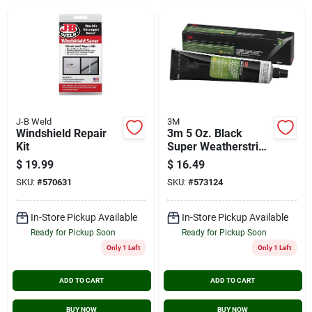
Cart
J-B Weld
3M
Windshield Repair
3m 5 Oz. Black
Kit
Super Weatherstrip
& Gasket Adhesive
$
19.99
$
16.49
SKU:
#
570631
SKU:
#
573124
In-Store Pickup Available
In-Store Pickup Available
Ready for Pickup Soon
Ready for Pickup Soon
Only 1 Left
Only 1 Left
ADD TO CART
ADD TO CART
BUY NOW
BUY NOW