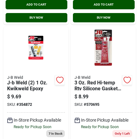
ADD TO CART
ADD TO CART
BUY NOW
BUY NOW
J-B Weld
J-B Weld
J-b Weld (2) 1 Oz.
3 Oz. Red Hi-temp
Kwikweld Epoxy
Rtv Silicone Gasket
Maker & Sealant
$
9.69
$
8.99
31314
SKU:
#
354872
SKU:
#
570695
In-Store Pickup Available
In-Store Pickup Available
Ready for Pickup Soon
Ready for Pickup Soon
7
In Stock
Only 1 Left