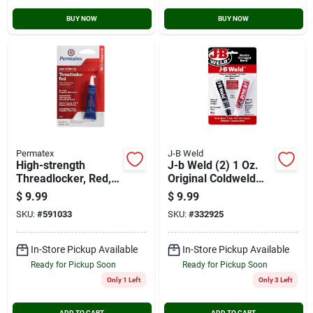
BUY NOW
BUY NOW
Permatex
J-B Weld
High-strength
J-b Weld (2) 1 Oz.
Threadlocker, Red,
Original Coldweld
6-ml
Epoxy
$
9.99
$
9.99
SKU:
#
591033
SKU:
#
332925
In-Store Pickup Available
In-Store Pickup Available
Ready for Pickup Soon
Ready for Pickup Soon
Only 1 Left
Only 3 Left
ADD TO CART
ADD TO CART