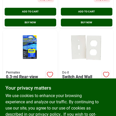
ADD TO CART
ADD TO CART
BUY NOW
BUY NOW
Permatex
Do it
0.3-ml Rear-view
Switch And Wall
Mirror Adhesive
Plate Insulator
Weatherstrip, Model
Your privacy matters
$
5.29
$
3.99
Os12hdi, 3 Single
SKU:
#
579718
SKU:
#
264202
We use cookies to enhance your browsing
Switch & 7 Single
Outlet
experience and analyze our traffic. By continuing to
use our site, you agree to our use of cookies as
In-Store Pickup Available
In-Store Pickup Available
Ready for Pickup Soon
Ready for Pickup Soon
described in our
privacy policy.
. If you wish to opt-