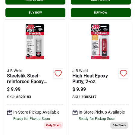
BUY NOW
BUY NOW
J-B Weld
J-B Weld
Steelstik Steel-
High Heat Epoxy
reinforced Epoxy
Putty, 2-oz.
Putty
$
9.99
$
9.99
Adhesive/sealant, 2-
SKU:
#
320183
SKU:
#
302417
oz.
In-Store Pickup Available
In-Store Pickup Available
Ready for Pickup Soon
Ready for Pickup Soon
Only 3 Left
6
In Stock