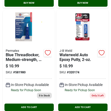
BUY NOW
BUY NOW
Permatex
J-B Weld
Blue Threadlocker,
Waterweld Auto
Medium-strength, 6-
Epoxy Putty, 2-oz.
ml
$
10.99
$
10.99
SKU:
#
581980
SKU:
#
320174
In-Store Pickup Available
In-Store Pickup Available
Ready for Pickup Soon
Ready for Pickup Soon
5
In Stock
Only 3 Left
ADD TO CART
ADD TO CART