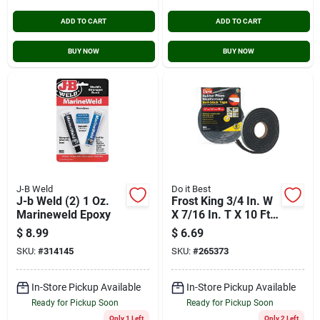
ADD TO CART
ADD TO CART
BUY NOW
BUY NOW
J-B Weld
Do it Best
J-b Weld (2) 1 Oz.
Frost King 3/4 In. W
Marineweld Epoxy
X 7/16 In. T X 10 Ft.
L Black Rubber
$
8.99
$
6.69
Foam Weatherstrip
SKU:
#
314145
SKU:
#
265373
Tape
In-Store Pickup Available
In-Store Pickup Available
Ready for Pickup Soon
Ready for Pickup Soon
Only 1 Left
Only 2 Left