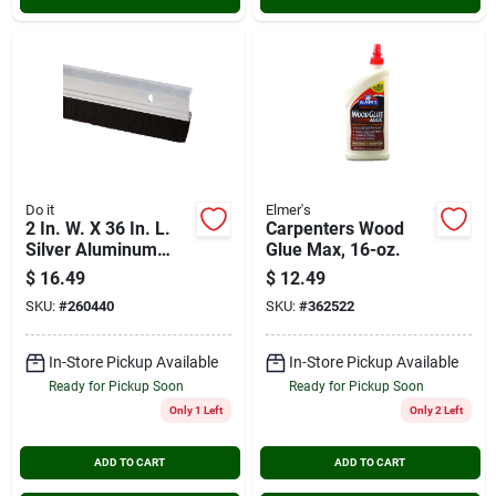
Do it
Elmer's
2 In. W. X 36 In. L.
Carpenters Wood
Silver Aluminum
Glue Max, 16-oz.
Premium Brush Door
$
16.49
$
12.49
Sweep Sb36di
SKU:
#
260440
SKU:
#
362522
In-Store Pickup Available
In-Store Pickup Available
Ready for Pickup Soon
Ready for Pickup Soon
Only 1 Left
Only 2 Left
ADD TO CART
ADD TO CART