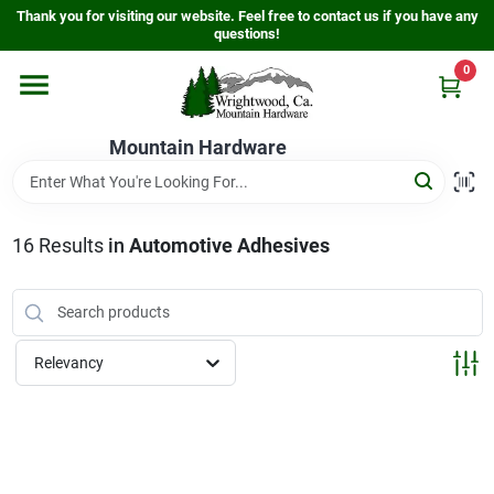
Skip
Thank you for visiting our website. Feel free to contact us if you have any
to
questions!
content
0
Home
Mountain Hardware
Departments
16
Results
in
Automotive Adhesives
Store Info
Sign In
Relevancy
Sign Up