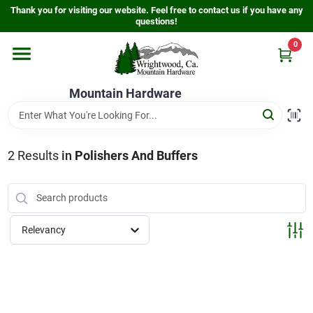
Skip
Thank you for visiting our website. Feel free to contact us if you have any
to
questions!
content
0
Home
Mountain Hardware
Departments
2
Results
in
Polishers And Buffers
Store Info
Sign In
Relevancy
Sign Up