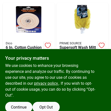
Cart
Dico
PRIME SOURCE
6 In. Cotton Cushion
Supersoft Wash Mitt
Sewn Buffing Wheel
- Acrylic, Off White,
For Polishing And
Model 991810
Your privacy matters
$
10.99
$
9.29
Buffing
SKU:
#
317614
SKU:
#
578371
We use cookies to enhance your browsing
experience and analyze our traffic. By continuing to
use our site, you agree to our use of cookies as
In-Store Pickup Available
In-Store Pickup Available
Ready for Pickup Soon
Ready for Pickup Soon
described in our
privacy policy.
. If you wish to opt-
Only 1 Left
Only 1 Left
out of cookie usage, you can do so by clicking “Opt-
Out".
ADD TO CART
ADD TO CART
Continue
Opt Out
BUY NOW
BUY NOW