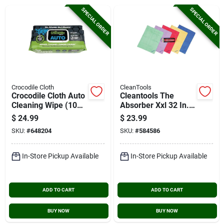
Cart
SPECIAL ORDER
SPECIAL ORDER
Crocodile Cloth
CleanTools
Crocodile Cloth Auto
Cleantools The
Cleaning Wipe (100-
Absorber Xxl 32 In.
count)
X 20 In. Chamois
$
24.99
$
23.99
Cloth, Assorted
SKU:
#
648204
SKU:
#
584586
Colors
In-Store Pickup Available
In-Store Pickup Available
ADD TO CART
ADD TO CART
BUY NOW
BUY NOW