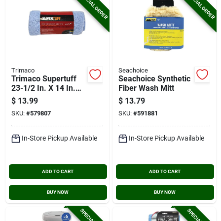
SPECIAL ORDER
SPECIAL ORDER
Trimaco
Seachoice
Trimaco Supertuff
Seachoice Synthetic
23-1/2 In. X 14 In.
Fiber Wash Mitt
Blue Microfiber
$
13.99
$
13.79
Wipers
SKU:
#
579807
SKU:
#
591881
In-Store Pickup Available
In-Store Pickup Available
ADD TO CART
ADD TO CART
BUY NOW
BUY NOW