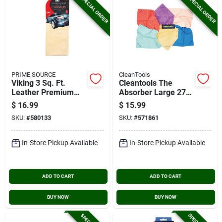
SPECIAL ORDER
SPECIAL ORDER
PRIME SOURCE
CleanTools
Viking 3 Sq. Ft.
Cleantools The
Leather Premium
Absorber Large 27
Chamois
In. X 17 In. Chamois
$
16.99
$
15.99
Cloth, Assorted
SKU:
#
580133
SKU:
#
571861
Colors
In-Store Pickup Available
In-Store Pickup Available
ADD TO CART
ADD TO CART
BUY NOW
BUY NOW