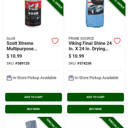
SPECIAL ORDER
SPECIAL ORDER
Scott
PRIME SOURCE
Scott Xtreme
Viking Final Shine 24
Multipurpose
In. X 24 In. Drying
Cleaning Wipes (75-
Cloth
$
10.99
$
10.99
count)
SKU:
#
589120
SKU:
#
574236
In-Store Pickup Available
In-Store Pickup Available
ADD TO CART
ADD TO CART
BUY NOW
BUY NOW
SPECIAL ORDER
SPECIAL ORDER