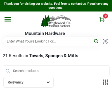
Skip
Thank you for visiting our website. Feel free to contact us if you have any
to
questions!
content
0
Home
Mountain Hardware
Departments
21
Results
in
Towels, Sponges & Mitts
Store Info
Sign In
Relevancy
Sign Up