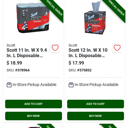
SPECIAL ORDER
SPECIAL ORDER
Scott
Scott
Scott 11 In. W X 9.4
Scott 12 In. W X 10
In. L Disposable
In. L Disposable
Original Shop Towel
Original Shop Towel
$
18.99
$
17.99
(6-roll/330-sheets)
(200-sheets)
SKU:
#
578964
SKU:
#
575852
In-Store Pickup Available
In-Store Pickup Available
ADD TO CART
ADD TO CART
BUY NOW
BUY NOW