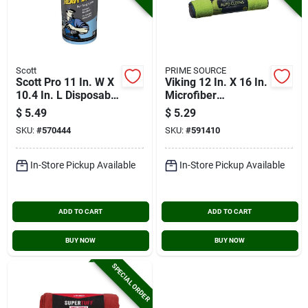
Scott
PRIME SOURCE
Scott Pro 11 In. W X
Viking 12 In. X 16 In.
10.4 In. L Disposable
Microfiber
Heavy-duty Shop
Multipurpose Auto
$
5.49
$
5.29
Towel (60-count)
Cleaning Cloth (3-
SKU:
#
570444
SKU:
#
591410
pack)
In-Store Pickup Available
In-Store Pickup Available
ADD TO CART
ADD TO CART
BUY NOW
BUY NOW
SPECIAL ORDER