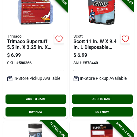
Trimaco
Scott
Trimaco Supertuff
Scott 11 In. W X 9.4
5.5 In. X 3.25 In. X
In. L Disposable
1.25 In.microfiber
Original Shop Towel,
$
6.99
$
6.99
Scrubbing Sponge
(2-roll/110-sheets)
SKU:
#
580366
SKU:
#
578440
In-Store Pickup Available
In-Store Pickup Available
ADD TO CART
ADD TO CART
BUY NOW
BUY NOW
SPECIAL ORDER
SPECIAL ORDER