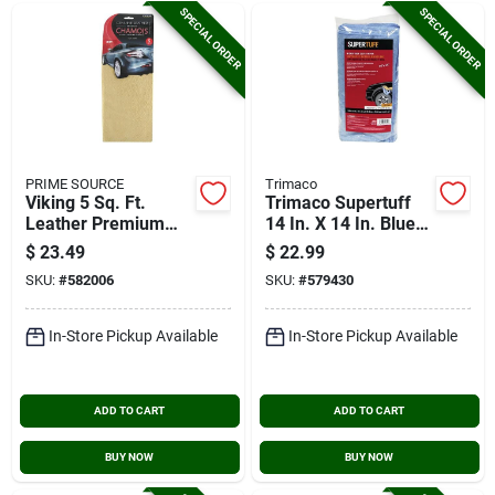
SPECIAL ORDER
SPECIAL ORDER
PRIME SOURCE
Trimaco
Viking 5 Sq. Ft.
Trimaco Supertuff
Leather Premium
14 In. X 14 In. Blue
Chamois
Microfiber Wipers
$
23.49
$
22.99
(12-pack)
SKU:
#
582006
SKU:
#
579430
In-Store Pickup Available
In-Store Pickup Available
ADD TO CART
ADD TO CART
BUY NOW
BUY NOW