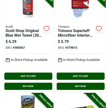
Scott
Trimaco
Scott Shop Original
Trimaco Supertuff
Blue Wet Towel (30-
Microfiber Interior
count)
Detailing Mitt
$
6.29
$
5.79
SKU:
#
585567
SKU:
#
579815
In-Store Pickup Available
In-Store Pickup Available
ADD TO CART
ADD TO CART
BUY NOW
BUY NOW
SPECIAL ORDER
SPECIAL ORDER