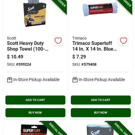
Scott
Trimaco
Scott Heavy Duty
Trimaco Supertuff
Shop Towel (100-
14 In. X 14 In. Blue
pack)
Microfiber Wipers
$
10.49
$
7.29
(2-pack)
SKU:
#
599224
SKU:
#
579408
In-Store Pickup Available
In-Store Pickup Available
ADD TO CART
ADD TO CART
BUY NOW
BUY NOW
SPECIAL ORDER
SPECIAL ORDER