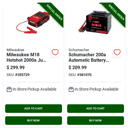
Cart
SPECIAL ORDER
SPECIAL ORDER
Milwaukee
Schumacher
Milwaukee M18
Schumacher 200a
Hotshot 2000a Jump
Automatic Battery
Starter
Charger
$
299.99
$
209.99
SKU:
#
355729
SKU:
#
581070
In-Store Pickup Available
In-Store Pickup Available
ADD TO CART
ADD TO CART
BUY NOW
BUY NOW