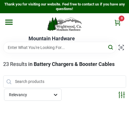
Skip
Thank you for visiting our website. Feel free to contact us if you have any
to
questions!
content
0
Home
Mountain Hardware
Departments
23
Results
in
Battery Chargers & Booster Cables
Store Info
Sign In
Relevancy
Sign Up