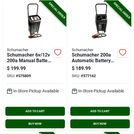
SPECIAL ORDER
SPECIAL ORDER
Schumacher
Schumacher
Schumacher 6v/12v
Schumacher 200a
200a Manual Battery
Automatic Battery
Charger/engine
Charger
$
199.99
$
189.99
Starter
SKU:
#
575809
SKU:
#
577162
In-Store Pickup Available
In-Store Pickup Available
ADD TO CART
ADD TO CART
BUY NOW
BUY NOW