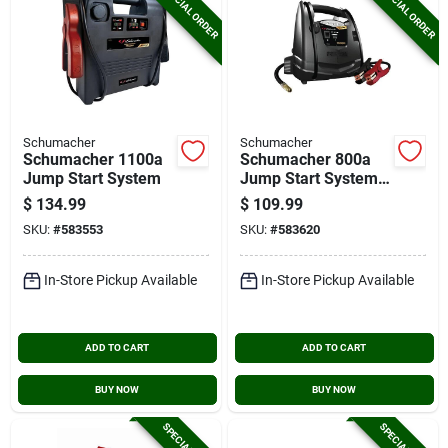
SPECIAL ORDER
SPECIAL ORDER
Schumacher
Schumacher
Schumacher 1100a
Schumacher 800a
Jump Start System
Jump Start System
And Air Compressor
$
134.99
$
109.99
SKU:
#
583553
SKU:
#
583620
In-Store Pickup Available
In-Store Pickup Available
ADD TO CART
ADD TO CART
BUY NOW
BUY NOW