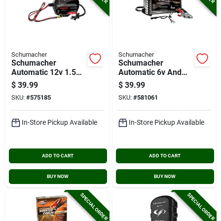
Schumacher
Schumacher
Schumacher
Schumacher
Automatic 12v 1.5a
Automatic 6v And
Auto Battery
12v 1.5a Auto
$
39.99
$
39.99
Charger/maintainer
Battery
SKU:
#
575185
SKU:
#
581061
Charger/maintainer
In-Store Pickup Available
In-Store Pickup Available
ADD TO CART
ADD TO CART
BUY NOW
BUY NOW
SPECIAL ORDER
SPECIAL ORDER