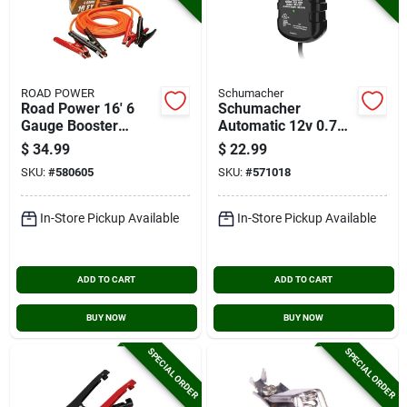
ROAD POWER
Schumacher
Road Power 16' 6
Schumacher
Gauge Booster
Automatic 12v 0.75-
Cable
amp Auto Battery
$
34.99
$
22.99
Charger
SKU:
#
580605
SKU:
#
571018
In-Store Pickup Available
In-Store Pickup Available
ADD TO CART
ADD TO CART
BUY NOW
BUY NOW
SPECIAL ORDER
SPECIAL ORDER