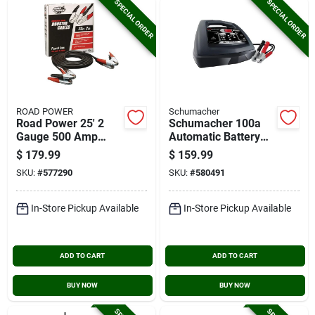
SPECIAL ORDER
SPECIAL ORDER
ROAD POWER
Schumacher
Road Power 25' 2
Schumacher 100a
Gauge 500 Amp
Automatic Battery
Booster Cable
Charger
$
179.99
$
159.99
SKU:
#
577290
SKU:
#
580491
In-Store Pickup Available
In-Store Pickup Available
ADD TO CART
ADD TO CART
BUY NOW
BUY NOW