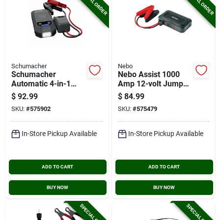
SPECIAL ORDER
SPECIAL ORDER
Schumacher
Nebo
Schumacher
Nebo Assist 1000
Automatic 4-in-1
Amp 12-volt Jump
Lithium 12v
Starter
$
92.99
$
84.99
Automotive Jump
SKU:
#
575902
SKU:
#
575479
Starter With
Wireless Portable
Power Pack
In-Store Pickup Available
In-Store Pickup Available
ADD TO CART
ADD TO CART
BUY NOW
BUY NOW
SPECIAL ORDER
SPECIAL ORDER