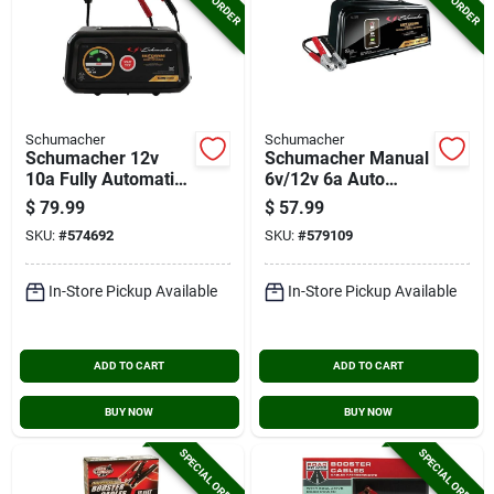
Schumacher
Schumacher
Schumacher 12v
Schumacher Manual
10a Fully Automatic
6v/12v 6a Auto
Battery Charger
Battery Charger
$
79.99
$
57.99
SKU:
#
574692
SKU:
#
579109
In-Store Pickup Available
In-Store Pickup Available
ADD TO CART
ADD TO CART
BUY NOW
BUY NOW
SPECIAL ORDER
SPECIAL ORDER