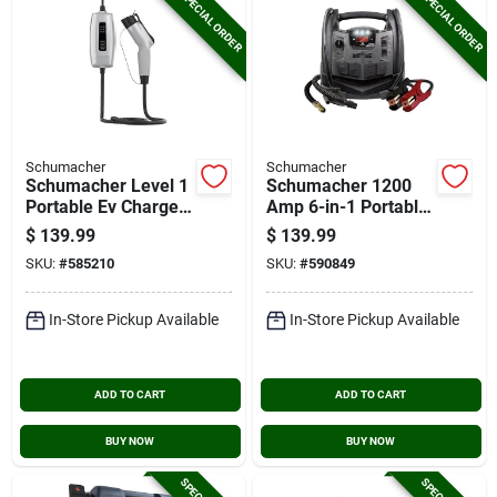
SPECIAL ORDER
SPECIAL ORDER
Schumacher
Schumacher
Schumacher Level 1
Schumacher 1200
Portable Ev Charger
Amp 6-in-1 Portable
With 20 Ft. Cable
Power Station
$
139.99
$
139.99
SKU:
#
585210
SKU:
#
590849
In-Store Pickup Available
In-Store Pickup Available
ADD TO CART
ADD TO CART
BUY NOW
BUY NOW