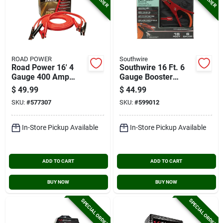
ROAD POWER
Southwire
Road Power 16' 4
Southwire 16 Ft. 6
Gauge 400 Amp
Gauge Booster
Booster Cable
Cable With Road
$
49.99
$
44.99
Power Night Bright
SKU:
#
577307
SKU:
#
599012
Clamps
In-Store Pickup Available
In-Store Pickup Available
ADD TO CART
ADD TO CART
BUY NOW
BUY NOW
SPECIAL ORDER
SPECIAL ORDER