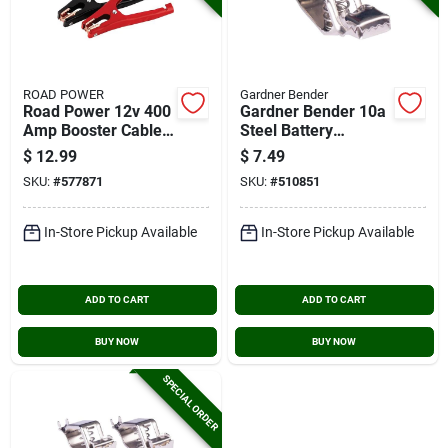
ROAD POWER
Gardner Bender
Road Power 12v 400
Gardner Bender 10a
Amp Booster Cable
Steel Battery
Clamp, (2-count)
Charging Clip, (4-
$
12.99
$
7.49
count)
SKU:
#
577871
SKU:
#
510851
In-Store Pickup Available
In-Store Pickup Available
ADD TO CART
ADD TO CART
BUY NOW
BUY NOW
SPECIAL ORDER