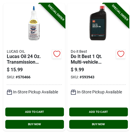
Cart
SPECIAL ORDER
SPECIAL ORDER
LUCAS OIL
Do it Best
Lucas Oil 24 Oz.
Do It Best 1 Qt.
Transmission
Multi-vehicle
Additive
Automatic
$
15.99
$
9.99
Transmission Fluid
SKU:
#
570466
SKU:
#
593943
In-Store Pickup Available
In-Store Pickup Available
ADD TO CART
ADD TO CART
BUY NOW
BUY NOW