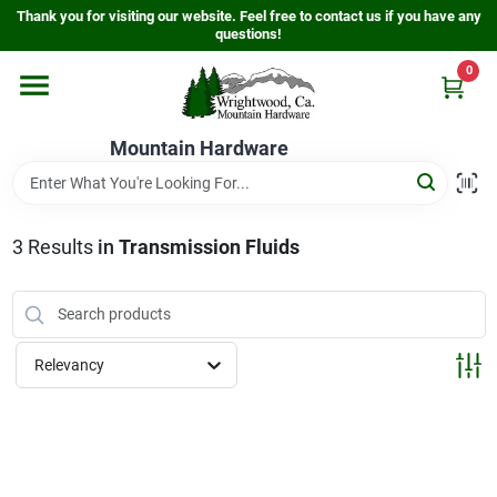
Skip
Thank you for visiting our website. Feel free to contact us if you have any
to
questions!
content
0
Home
Mountain Hardware
Departments
3
Results
in
Transmission Fluids
Store Info
Sign In
Relevancy
Sign Up