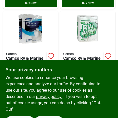
BUY NOW
BUY NOW
Camco
Camco
Camco Rv & Marine
Camco Rv & Marine
2-ply Toilet Paper (4
1-ply Toilet Paper (4
Regular Rolls)
Regular Rolls)
Your privacy matters
$
8.99
$
5.79
SKU:
#
579858
SKU:
#
832448
We use cookies to enhance your browsing
experience and analyze our traffic. By continuing to
use our site, you agree to our use of cookies as
In-Store Pickup Available
In-Store Pickup Available
Ready for Pickup Soon
Ready for Pickup Soon
described in our
privacy policy.
. If you wish to opt-
Only 1 Left
Only 1 Left
out of cookie usage, you can do so by clicking “Opt-
Out".
ADD TO CART
ADD TO CART