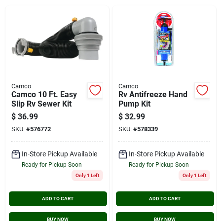
Cart
Camco
Camco
Camco 10 Ft. Easy
Rv Antifreeze Hand
Slip Rv Sewer Kit
Pump Kit
$
36.99
$
32.99
SKU:
#
576772
SKU:
#
578339
In-Store Pickup Available
In-Store Pickup Available
Ready for Pickup Soon
Ready for Pickup Soon
Only 1 Left
Only 1 Left
ADD TO CART
ADD TO CART
BUY NOW
BUY NOW