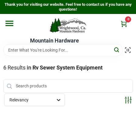
Skip
Thank you for visiting our website. Feel free to contact us if you have any
to
questions!
content
0
Home
Mountain Hardware
Departments
6
Results
in
Rv Sewer System Equipment
Store Info
Sign In
Relevancy
Sign Up