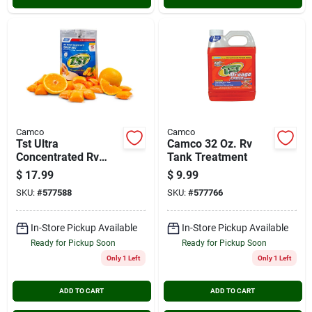
Camco
Camco
Tst Ultra
Camco 32 Oz. Rv
Concentrated Rv
Tank Treatment
Tank Treatment
$
17.99
$
9.99
Drop-ins (15-pack)
SKU:
#
577588
SKU:
#
577766
In-Store Pickup Available
In-Store Pickup Available
Ready for Pickup Soon
Ready for Pickup Soon
Only 1 Left
Only 1 Left
ADD TO CART
ADD TO CART