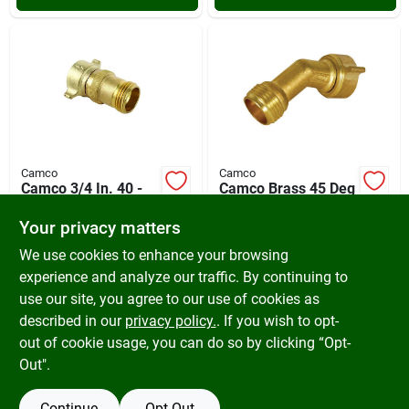
Camco
Camco
Camco 3/4 In. 40 -
Camco Brass 45 Deg
50 Psi Brass Rv
Rv Water Hose
Water Regulator
Elbow
Your privacy matters
$
18.99
$
11.99
SKU:
#
586994
SKU:
#
576273
We use cookies to enhance your browsing
experience and analyze our traffic. By continuing to
use our site, you agree to our use of cookies as
In-Store Pickup Available
In-Store Pickup Available
Ready for Pickup Soon
Ready for Pickup Soon
described in our
privacy policy.
. If you wish to opt-
5
In Stock
Only 1 Left
out of cookie usage, you can do so by clicking “Opt-
Out".
ADD TO CART
ADD TO CART
Continue
Opt Out