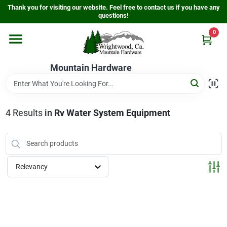
Skip
Thank you for visiting our website. Feel free to contact us if you have any
to
questions!
content
0
Home
Mountain Hardware
Departments
4
Results
in
Rv Water System Equipment
Store Info
Sign In
Relevancy
Sign Up