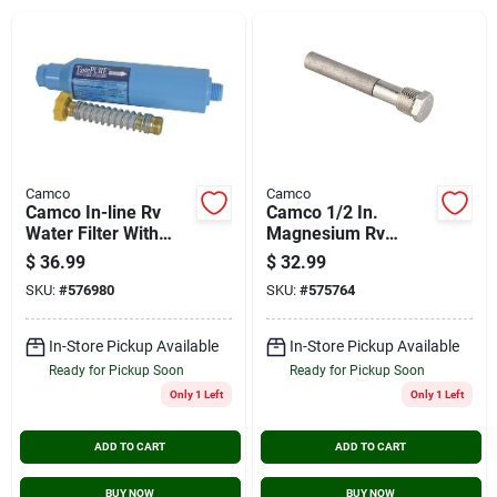
Cart
Camco
Camco
Camco In-line Rv
Camco 1/2 In.
Water Filter With
Magnesium Rv
Flexible Hose
Water Heater Anode
$
36.99
$
32.99
Rod
SKU:
#
576980
SKU:
#
575764
In-Store Pickup Available
In-Store Pickup Available
Ready for Pickup Soon
Ready for Pickup Soon
Only 1 Left
Only 1 Left
ADD TO CART
ADD TO CART
BUY NOW
BUY NOW