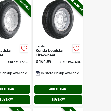
SPECIAL ORDER
SPECIAL ORDER
Kenda
adstar
Kenda Loadstar
el
Tire/wheel
y
Assembly
$
164.99
SKU:
#
577795
SKU:
#
575634
4 Lrc
175/80r13 Lrc
Hole
Radial 5 Hole
e Pickup Available
In-Store Pickup Available
y
Assembly
DD TO CART
ADD TO CART
BUY NOW
BUY NOW