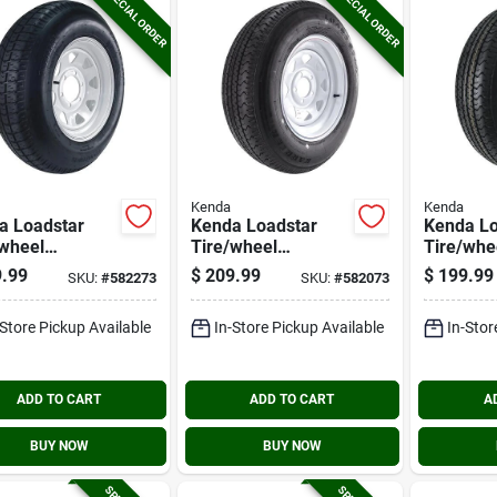
SPECIAL ORDER
SPECIAL ORDER
Kenda
Kenda
a Loadstar
Kenda Loadstar
Kenda Lo
/wheel
Tire/wheel
Tire/whe
mbly 225/75d
Assembly
Assembl
.99
$
209.99
$
199.99
SKU:
#
582273
SKU:
#
582073
ias 6 Hole
205/75r15 Lrc
205/75r1
mbly
Radial 5 Hole
Radial 5 
-Store Pickup Available
In-Store Pickup Available
In-Stor
Assembly
Assembl
ADD TO CART
ADD TO CART
A
BUY NOW
BUY NOW