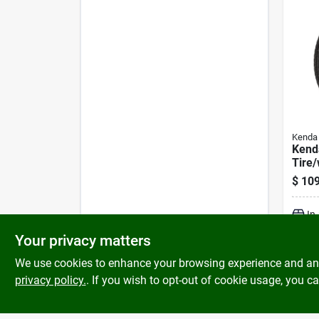
Kenda
Kend
Tire
Asse
$
109
Lrc B
Asse
In
Your privacy matters
We use cookies to enhance your browsing experience and analy
privacy policy.
. If you wish to opt-out of cookie usage, you ca