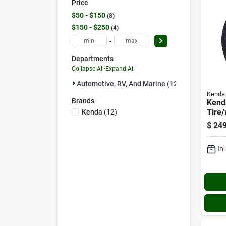
Price
$50 - $150
8
$150 - $250
4
-
Departments
Collapse All
·
Expand All
Automotive, RV, And Marine (12)
Kenda
Brands
Kend
Tire
Kenda
(
12
)
Asse
$
249
Lrd B
Asse
In