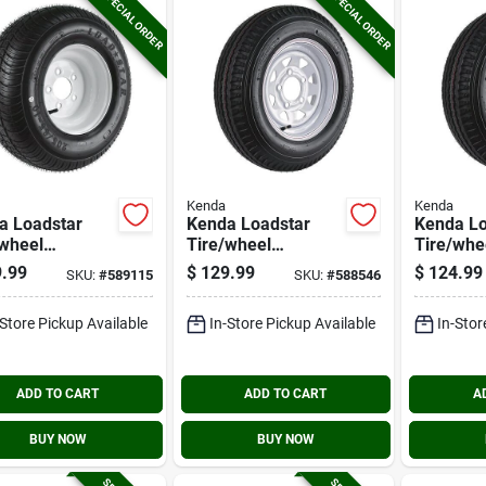
SPECIAL ORDER
SPECIAL ORDER
Kenda
Kenda
a Loadstar
Kenda Loadstar
Kenda Lo
/wheel
Tire/wheel
Tire/whe
mbly 205/65-
Assembly 5.30-12
Assembly
.99
$
129.99
$
124.99
SKU:
#
589115
SKU:
#
588546
c Bias 5 Hole
Lrc Bias 5 Hole
Lrc Bias 
mbly
Assembly
Assembl
-Store Pickup Available
In-Store Pickup Available
In-Stor
ADD TO CART
ADD TO CART
A
BUY NOW
BUY NOW