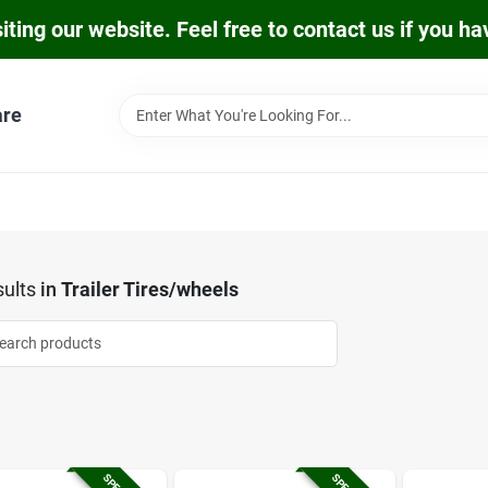
iting our website. Feel free to contact us if you h
are
ults
in
Trailer Tires/wheels