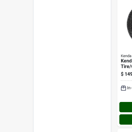
Kenda
Kend
Tire
Asse
$
149
10 Lr
Asse
In