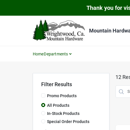
Skip
Thank you for vis
to
content
Mountain Hardw
Home
Departments
12
Res
Filter Results
Promo Products
All Products
In-Stock Products
Special Order Products