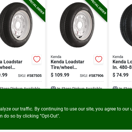
SPECIAL ORDER
SPECIAL ORDER
Kenda
Kenda
a Loadstar
Kenda Loadstar
Kenda Lo
/wheel
Tire/wheel
In. 480-
mbly 4.80-12
Assembly 4.80-12
Range B T
.99
$
109.99
$
74.99
SKU:
#
587505
SKU:
#
587906
ias 4 Hole
Lrc Bias 5 Hole
With Rim
mbly
Assembly
-Store Pickup Available
In-Store Pickup Available
In-Stor
ADD TO CART
ADD TO CART
A
ze our traffic. By continuing to use our site, you agree to our 
n do so by clicking “Opt-Out".
BUY NOW
BUY NOW