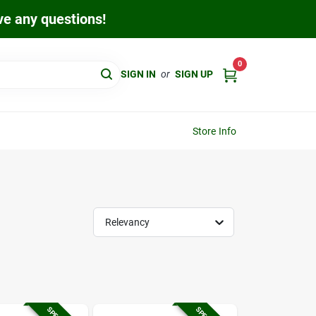
ave any questions!
0
SIGN IN
or
SIGN UP
Store Info
Relevancy