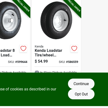
SPECIAL ORDER
SPECIAL ORDER
Kenda
adstar 8
Kenda Loadstar
8 Load
Tire/wheel
railer Tire
Assembly 4.80-8
$
54.99
SKU:
#
599644
SKU:
#
586559
Lrb Bias 4 Hole
Assembly
e Pickup Available
In-Store Pickup Available
Continue
DD TO CART
ADD TO CART
use of cookies as described in our
Opt Out
BUY NOW
BUY NOW