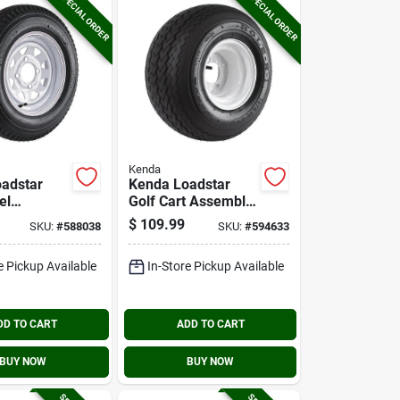
SPECIAL ORDER
SPECIAL ORDER
Kenda
adstar
Kenda Loadstar
el
Golf Cart Assembly
 5.30-12
18x8,50-8 4ply
$
109.99
SKU:
#
588038
SKU:
#
594633
4 Hole
Sawtooth 4 Hole
y
e Pickup Available
In-Store Pickup Available
DD TO CART
ADD TO CART
BUY NOW
BUY NOW