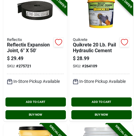
Reflectix
Quikrete
Reflectix Expansion
Quikrete 20 Lb. Pail
Joint, 6" X 50'
Hydraulic Cement
$
29.49
$
28.99
SKU:
#
275721
SKU:
#
264109
In-Store Pickup Available
In-Store Pickup Available
ADD TO CART
ADD TO CART
BUY NOW
BUY NOW
SPECIAL ORDER
SPECIAL ORDER