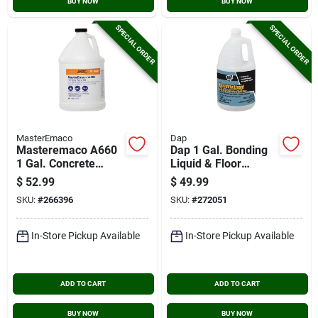
BUY NOW
BUY NOW
SPECIAL ORDER
SPECIAL ORDER
MasterEmaco
Dap
Masteremaco A660
Dap 1 Gal. Bonding
1 Gal. Concrete
Liquid & Floor
Bonder
Leveler Additive,
$
52.99
$
49.99
White
SKU:
#
266396
SKU:
#
272051
In-Store Pickup Available
In-Store Pickup Available
ADD TO CART
ADD TO CART
BUY NOW
BUY NOW