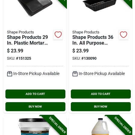
Shape Products
Shape Products
Shape Products 29
Shape Products 36
In. Plastic Mortar
In. All Purpose
Pan
Super Tub
$
23.99
$
23.99
SKU:
#
151325
SKU:
#
130090
In-Store Pickup Available
In-Store Pickup Available
ADD TO CART
ADD TO CART
BUY NOW
BUY NOW
SPECIAL ORDER
SPECIAL ORDER