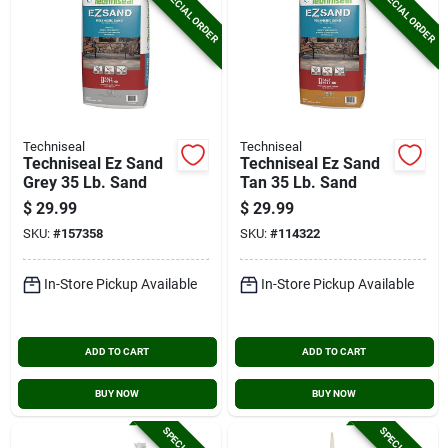
SPECIAL ORDER
SPECIAL ORDER
Techniseal
Techniseal
Techniseal Ez Sand
Techniseal Ez Sand
Grey 35 Lb. Sand
Tan 35 Lb. Sand
$
29.99
$
29.99
SKU:
#
157358
SKU:
#
114322
In-Store Pickup Available
In-Store Pickup Available
ADD TO CART
ADD TO CART
BUY NOW
BUY NOW