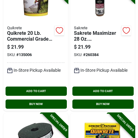
Quikrete
Sakrete
Quikrete 20 Lb.
Sakrete Maximizer
Commercial Grade
28 Oz.
Quick Setting
Concrete/mortar
$
21.99
$
21.99
Cement Repair
Dissolver
SKU:
#
135006
SKU:
#
260384
In-Store Pickup Available
In-Store Pickup Available
ADD TO CART
ADD TO CART
BUY NOW
BUY NOW
SPECIAL ORDER
SPECIAL ORDER