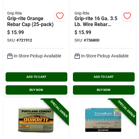
Grip Rite
Grip Rite
Grip-rite Orange
Grip-rite 16 Ga. 3.5
Rebar Cap (25-pack)
Lb. Wire Rebar
Tiewire (retail Pack)
$
15.99
$
15.99
SKU:
#
721912
SKU:
#
736800
In-Store Pickup Available
In-Store Pickup Available
ADD TO CART
ADD TO CART
BUY NOW
BUY NOW
SPECIAL ORDER
SPECIAL ORDER