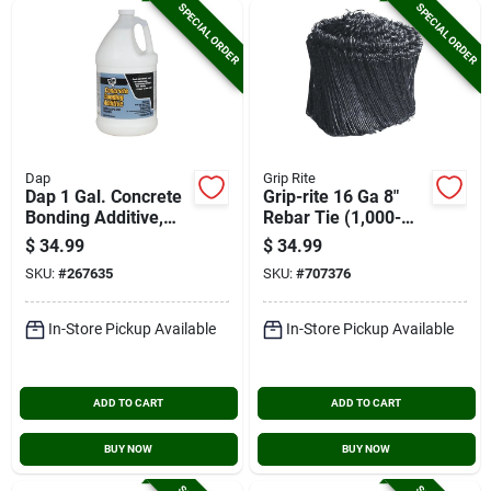
SPECIAL ORDER
SPECIAL ORDER
Dap
Grip Rite
Dap 1 Gal. Concrete
Grip-rite 16 Ga 8"
Bonding Additive,
Rebar Tie (1,000-
White
pack)
$
34.99
$
34.99
SKU:
#
267635
SKU:
#
707376
In-Store Pickup Available
In-Store Pickup Available
ADD TO CART
ADD TO CART
BUY NOW
BUY NOW