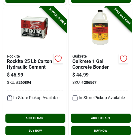
SPECIAL ORDER
SPECIAL ORDER
Rockite
Quikrete
Rockite 25 Lb Carton
Quikrete 1 Gal
Hydraulic Cement
Concrete Bonder
$
46.99
$
44.99
SKU:
#
260894
SKU:
#
286567
In-Store Pickup Available
In-Store Pickup Available
ADD TO CART
ADD TO CART
BUY NOW
BUY NOW