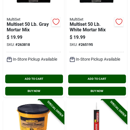
MultiSet
MultiSet
Multiset 50 Lb. Gray
Multiset 50 Lb.
Mortar Mix
White Mortar Mix
$
19.99
$
19.99
SKU:
#
263818
SKU:
#
265195
In-Store Pickup Available
In-Store Pickup Available
ADD TO CART
ADD TO CART
BUY NOW
BUY NOW
SPECIAL ORDER
SPECIAL ORDER