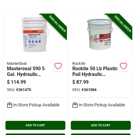
Cart
SPECIAL ORDER
SPECIAL ORDER
MasterSeal
Rockite
Masterseal 590 5
Rockite 50 Lb Plastic
Gal. Hydraulic
Pail Hydraulic
Cement
Cement
$
114.99
$
87.99
SKU:
#
261475
SKU:
#
261084
In-Store Pickup Available
In-Store Pickup Available
ADD TO CART
ADD TO CART