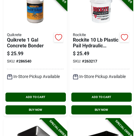
Quikrete
Rockite
Quikrete 1 Gal
Rockite 10 Lb Plastic
Concrete Bonder
Pail Hydraulic
Cement
$
25.99
$
25.49
SKU:
#
286540
SKU:
#
263217
In-Store Pickup Available
In-Store Pickup Available
ADD TO CART
ADD TO CART
BUY NOW
BUY NOW
SPECIAL ORDER
SPECIAL ORDER