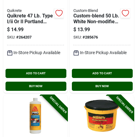
Quikrete
Custom-Blend
Quikrete 47 Lb. Type
Custom-blend 50 Lb.
I/ii Or Il Portland
White Non-modified
Cement
Thin-set Mortar
$
14.99
$
13.99
SKU:
#
264207
SKU:
#
285676
In-Store Pickup Available
In-Store Pickup Available
ADD TO CART
ADD TO CART
BUY NOW
BUY NOW
SPECIAL ORDER
SPECIAL ORDER