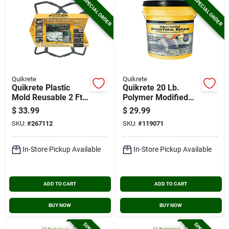
SPECIAL ORDER
SPECIAL ORDER
Quikrete
Quikrete
Quikrete Plastic
Quikrete 20 Lb.
Mold Reusable 2 Ft.
Polymer Modified
Concrete Mold,
Structural Concrete
$
33.99
$
29.99
Country Stone
Repair
SKU:
#
267112
SKU:
#
119071
In-Store Pickup Available
In-Store Pickup Available
ADD TO CART
ADD TO CART
BUY NOW
BUY NOW