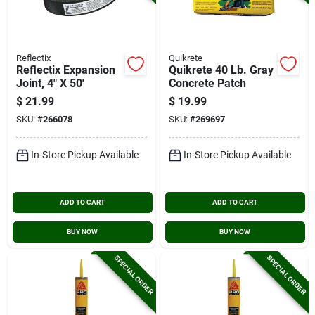
Reflectix
Quikrete
Reflectix Expansion
Quikrete 40 Lb. Gray
Joint, 4" X 50'
Concrete Patch
$
21.99
$
19.99
SKU:
#
266078
SKU:
#
269697
In-Store Pickup Available
In-Store Pickup Available
ADD TO CART
ADD TO CART
BUY NOW
BUY NOW
SPECIAL ORDER
SPECIAL ORDER