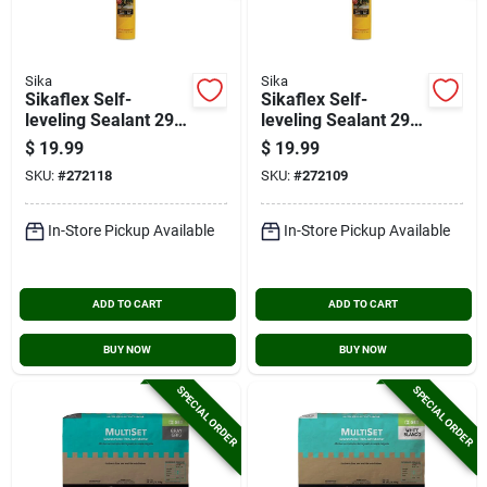
Sika
Sika
Sikaflex Self-
Sikaflex Self-
leveling Sealant 29
leveling Sealant 29
Oz. Sandstone
Oz. Gray Concrete
$
19.99
$
19.99
Concrete Sealant
Sealant
SKU:
#
272118
SKU:
#
272109
In-Store Pickup Available
In-Store Pickup Available
ADD TO CART
ADD TO CART
BUY NOW
BUY NOW
SPECIAL ORDER
SPECIAL ORDER