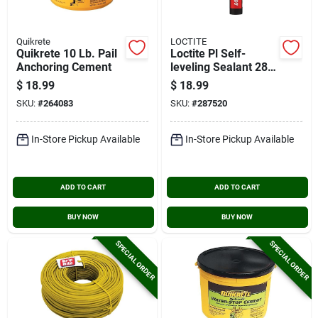
Quikrete
LOCTITE
Quikrete 10 Lb. Pail
Loctite Pl Self-
Anchoring Cement
leveling Sealant 28
Oz Limestone Gray
$
18.99
$
18.99
Concrete Sealant
SKU:
#
264083
SKU:
#
287520
In-Store Pickup Available
In-Store Pickup Available
ADD TO CART
ADD TO CART
BUY NOW
BUY NOW
SPECIAL ORDER
SPECIAL ORDER