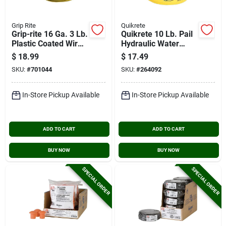
Grip Rite
Quikrete
Grip-rite 16 Ga. 3 Lb.
Quikrete 10 Lb. Pail
Plastic Coated Wire
Hydraulic Water
Rebar Tiewire
Stop Cement
$
18.99
$
17.49
SKU:
#
701044
SKU:
#
264092
In-Store Pickup Available
In-Store Pickup Available
ADD TO CART
ADD TO CART
BUY NOW
BUY NOW
SPECIAL ORDER
SPECIAL ORDER