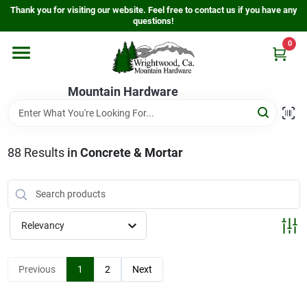
Skip
Thank you for visiting our website. Feel free to contact us if you have any
to
questions!
content
0
Home
Mountain Hardware
Departments
88
Results
in
Concrete & Mortar
Store Info
Sign In
Relevancy
Sign Up
Previous
1
2
Next