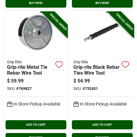
BUY NOW
BUY NOW
SPECIAL ORDER
SPECIAL ORDER
Grip Rite
Grip Rite
Grip-rite Metal Tie
Grip-rite Black Rebar
Rebar Wire Tool
Ties Wire Tool
$
59.99
$
54.99
SKU:
#
769827
SKU:
#
732451
In-Store Pickup Available
In-Store Pickup Available
ADD TO CART
ADD TO CART