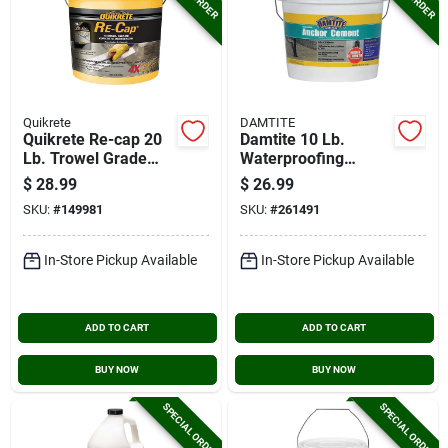
Quikrete
DAMTITE
Quikrete Re-cap 20
Damtite 10 Lb.
Lb. Trowel Grade
Waterproofing
Concrete Resurfacer
Anchor Cement
$
28.99
$
26.99
SKU:
#
149981
SKU:
#
261491
In-Store Pickup Available
In-Store Pickup Available
ADD TO CART
ADD TO CART
BUY NOW
BUY NOW
SPECIAL ORDER
SPECIAL ORDER