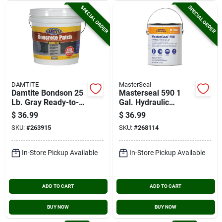
SPECIAL ORDER
SPECIAL ORDER
DAMTITE
MasterSeal
Damtite Bondson 25
Masterseal 590 1
Lb. Gray Ready-to-
Gal. Hydraulic
use Vinyl Concrete
Cement
$
36.99
$
36.99
Patch
SKU:
#
263915
SKU:
#
268114
In-Store Pickup Available
In-Store Pickup Available
ADD TO CART
ADD TO CART
BUY NOW
BUY NOW