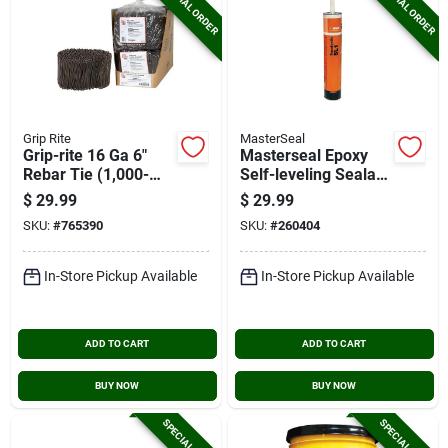
SPECIAL ORDER
SPECIAL ORDER
Grip Rite
MasterSeal
Grip-rite 16 Ga 6"
Masterseal Epoxy
Rebar Tie (1,000-
Self-leveling Sealant
pack)
28 Oz Limestone
$
29.99
$
29.99
Concrete Sealant
SKU:
#
765390
SKU:
#
260404
In-Store Pickup Available
In-Store Pickup Available
ADD TO CART
ADD TO CART
BUY NOW
BUY NOW
SPECIAL ORDER
SPECIAL ORDER