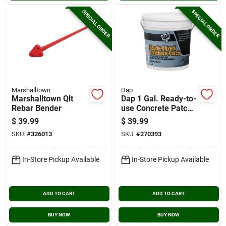
SPECIAL ORDER
SPECIAL ORDER
Marshalltown
Dap
Marshalltown Qlt
Dap 1 Gal. Ready-to-
Rebar Bender
use Concrete Patch,
Gray
$
39.99
$
39.99
SKU:
#
326013
SKU:
#
270393
In-Store Pickup Available
In-Store Pickup Available
ADD TO CART
ADD TO CART
BUY NOW
BUY NOW