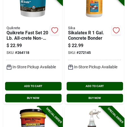
Quikrete
Sika
Quikrete Fast Set 20
Sikalatex R 1 Gal.
Lb. All-crete Non-
Concrete Bonder
shrink Grout
$
22.99
$
22.99
SKU:
#
264118
SKU:
#
272145
In-Store Pickup Available
In-Store Pickup Available
ADD TO CART
ADD TO CART
BUY NOW
BUY NOW
SPECIAL ORDER
SPECIAL ORDER