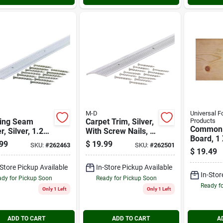
M-D
Universal F
ring Seam
Carpet Trim, Silver,
Products
Common
r, Silver, 1.281
With Screw Nails, 1-
Board, 1 
In.
3/8 X 72-in
99
$
19.99
SKU:
#
262463
SKU:
#
262501
Ft.
$
19.49
-Store Pickup Available
In-Store Pickup Available
In-Stor
dy for Pickup Soon
Ready for Pickup Soon
Ready f
Only 1 Left
Only 1 Left
ADD TO CART
ADD TO CART
A