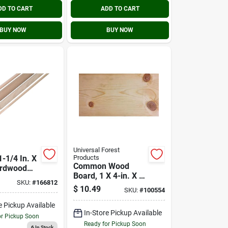
DD TO CART
ADD TO CART
BUY NOW
BUY NOW
Universal Forest
-1/4 In. X
Products
Common Wood
ardwood
Board, 1 X 4-in. X 8-
od
SKU:
#
166812
ft.
$
10.49
SKU:
#
100554
e Pickup Available
In-Store Pickup Available
or Pickup Soon
Ready for Pickup Soon
6
In Stock