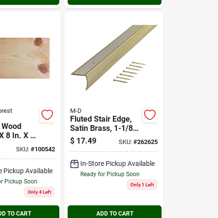
orest
M-D
Fluted Stair Edge,
 Wood
Satin Brass, 1-1/8 X
X 8 In. X 8
1-1/8 X 36 In.
$
17.49
SKU:
#
262625
SKU:
#
100542
In-Store Pickup Available
e Pickup Available
Ready for Pickup Soon
or Pickup Soon
Only 1 Left
Only 4 Left
DD TO CART
ADD TO CART