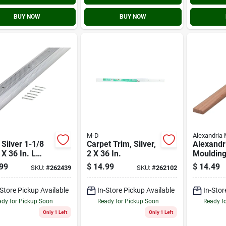
BUY NOW
BUY NOW
M-D
Alexandria 
 Silver 1-1/8
Carpet Trim, Silver,
Alexandr
 X 36 In. L
2 X 36 In.
Moulding
inum
X3/4 In. 
99
$
14.99
$
14.49
SKU:
#
262439
SKU:
#
262102
rnose Edge
L. Oak S
Molding
-Store Pickup Available
In-Store Pickup Available
In-Stor
dy for Pickup Soon
Ready for Pickup Soon
Ready f
Only 1 Left
Only 1 Left