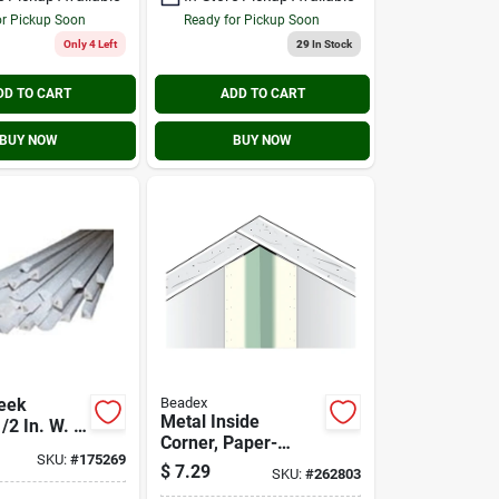
or Pickup Soon
Ready for Pickup Soon
Only 4 Left
29
In Stock
DD TO CART
ADD TO CART
BUY NOW
BUY NOW
eek
Beadex
Metal Inside
2 In. W. X
Corner, Paper-
 X 96 In. L.
SKU:
#
175269
faced, 8 Ft.
e Quarter
$
7.29
SKU:
#
262803
olding