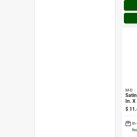
M-D
Satin
In. X 
Alum
$
11.
Grip
Nails
In
Rea