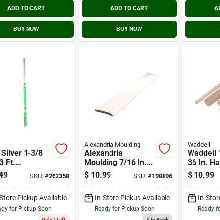
ADD TO CART
ADD TO CART
A
BUY NOW
BUY NOW
Alexandria Moulding
Waddell
 Silver 1-3/8
Alexandria
Waddell 1
3 Ft.
Moulding 7/16 In.
36 In. H
inum Carpet
W. X 3-1/4 In. H. X
Dowel R
49
$
10.99
$
10.99
SKU:
#
262358
SKU:
#
198896
per With Screw
8 Ft. L. White
Finger Joint Pine
-Store Pickup Available
In-Store Pickup Available
In-Stor
Colonial Base
Molding
dy for Pickup Soon
Ready for Pickup Soon
Ready f
Only 1 Left
5
In Stock