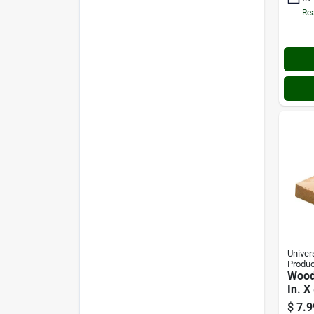
Rea
Univer
Produc
Wood 
In. X 
$
7.9