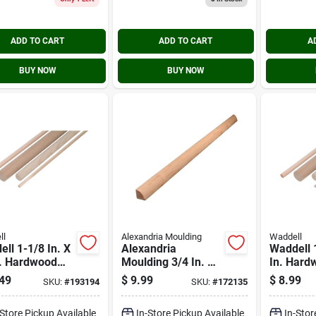
ADD TO CART
ADD TO CART
A
BUY NOW
BUY NOW
ll
Alexandria Moulding
Waddell
ll 1-1/8 In. X
Alexandria
Waddell 1
n. Hardwood
Moulding 3/4 In. W.
In. Hard
l Rod
X 3/4 In. H. X 8 Ft.
Dowel R
49
$
9.99
$
8.99
SKU:
#
193194
SKU:
#
172135
L. Solid Pine
Quarter Round
-Store Pickup Available
In-Store Pickup Available
In-Stor
Molding