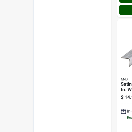
M-D
Satin
In. W
Alum
$
14.
Stai
In
Rea