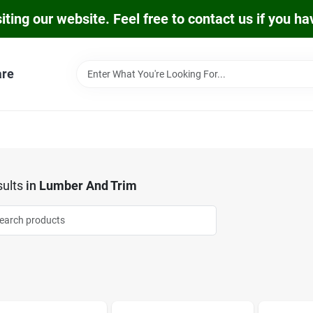
iting our website. Feel free to contact us if you h
are
ults
in
Lumber And Trim