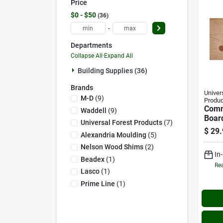
Price
$0 - $50
36
-
Departments
Collapse All
·
Expand All
Building Supplies (36)
Brands
Univer
M-D
(
9
)
Produc
Com
Waddell
(
9
)
Board
Universal Forest Products
(
7
)
8 Ft.
$
29.
Alexandria Moulding
(
5
)
Nelson Wood Shims
(
2
)
In
Beadex
(
1
)
Rea
Lasco
(
1
)
Prime Line
(
1
)