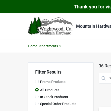
Skip
Thank you for vis
to
content
Mountain Hardw
Home
Departments
36
Res
Filter Results
Promo Products
All Products
In-Stock Products
Special Order Products