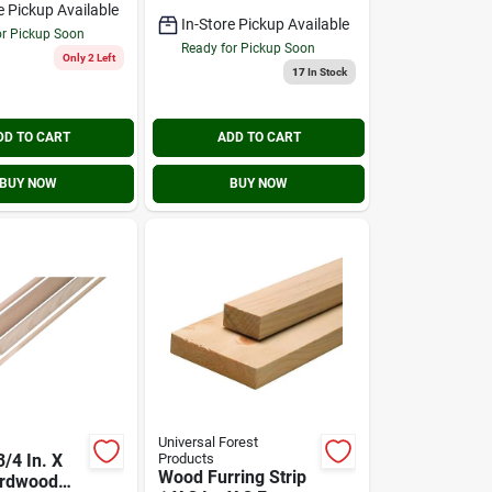
e Pickup Available
In-Store Pickup Available
or Pickup Soon
Ready for Pickup Soon
Only 2 Left
17
In Stock
DD TO CART
ADD TO CART
BUY NOW
BUY NOW
Universal Forest
/4 In. X
Products
Wood Furring Strip
ardwood