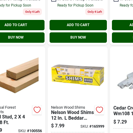
dy for Pickup Soon
Ready for Pickup Soon
Ready f
Only 4 Left
Only 4 Left
ADD TO CART
ADD TO CART
A
BUY NOW
BUY NOW
sal Forest
Nelson Wood Shims
Cedar Cr
ts
Nelson Wood Shims
Wm108 1/
Stud, 2 X 4
12 In. L Beddar
1/2 In. H.
$
7.29
8 Ft.
Wood Shims (42-
Solid Pin
$
7.99
SKU:
#
165999
count)
9
Round M
SKU:
#
100556