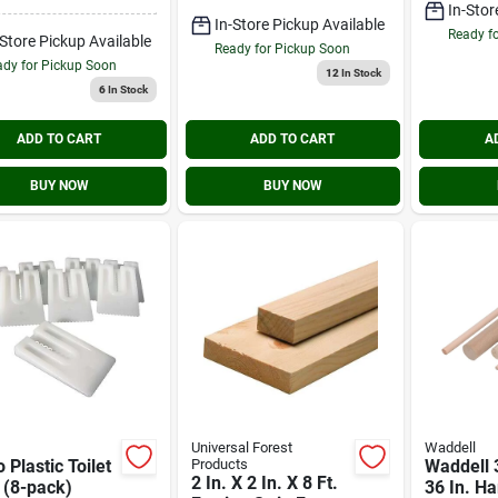
In-Stor
In-Store Pickup Available
Ready f
-Store Pickup Available
Ready for Pickup Soon
dy for Pickup Soon
12
In Stock
6
In Stock
ADD TO CART
ADD TO CART
A
BUY NOW
BUY NOW
Universal Forest
Waddell
 Plastic Toilet
Products
Waddell 3
2 In. X 2 In. X 8 Ft.
 (8-pack)
36 In. H