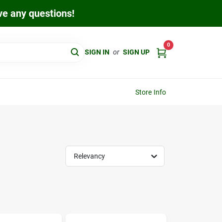
ave any questions!
0
SIGN IN
or
SIGN UP
Store Info
Relevancy