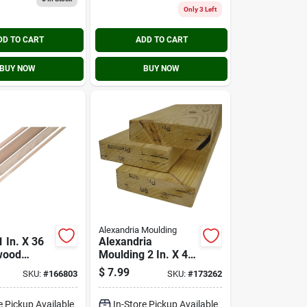
Only 3 Left
DD TO CART
ADD TO CART
BUY NOW
BUY NOW
Alexandria Moulding
 In. X 36
Alexandria
wood
Moulding 2 In. X 4
od
In. X 8 Ft. Douglas
$
7.99
SKU:
#
166803
SKU:
#
173262
Fir Wood Stud
e Pickup Available
In-Store Pickup Available