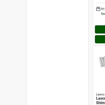
In
Rea
Lasco
Lasco
Shim