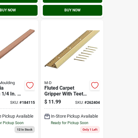
BUY NOW
BUY NOW
Moulding
M-D
ia
Fluted Carpet
 1/4 In. W.
Gripper With Teeth,
H. X 8 Ft.
Satin Brass, 1.4 X
$
11.99
SKU:
#
184115
SKU:
#
262404
creen
36 In.
e Pickup Available
In-Store Pickup Available
or Pickup Soon
Ready for Pickup Soon
12
In Stock
Only 1 Left