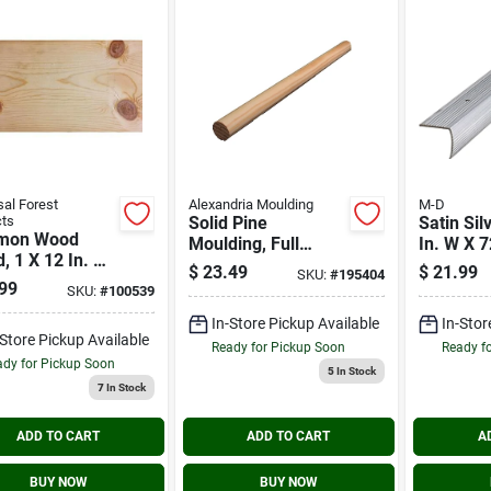
sal Forest
Alexandria Moulding
M-D
ts
Solid Pine
Satin Sil
mon Wood
Moulding, Full
In. W X 7
, 1 X 12 In. X
Round, 1-5/16 In. X
Aluminu
$
23.49
$
21.99
SKU:
#
195404
8 Ft.
Stairnos
99
SKU:
#
100539
In-Store Pickup Available
In-Stor
-Store Pickup Available
Ready for Pickup Soon
Ready f
dy for Pickup Soon
5
In Stock
7
In Stock
ADD TO CART
ADD TO CART
A
BUY NOW
BUY NOW