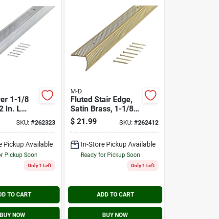
M-D
ver 1-1/8
Fluted Stair Edge,
2 In. L
Satin Brass, 1-1/8 X
m
1-1/8 X 72 In.
$
21.99
SKU:
#
262323
SKU:
#
262412
e
e Pickup Available
In-Store Pickup Available
or Pickup Soon
Ready for Pickup Soon
Only 1 Left
Only 1 Left
DD TO CART
ADD TO CART
BUY NOW
BUY NOW