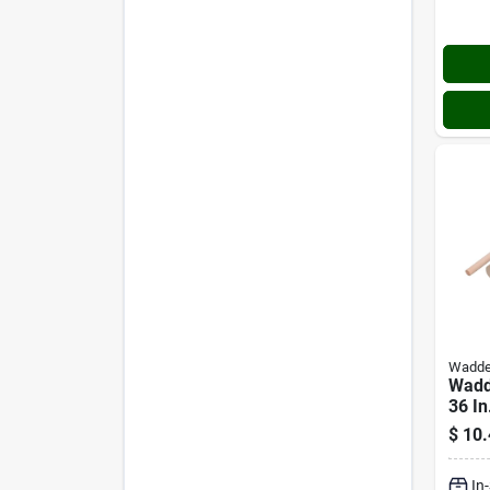
Wadde
Wadde
36 I
Dowe
$
10.
In