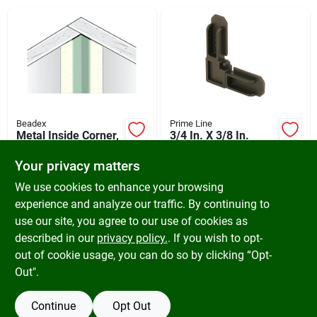
Cart
Beadex
Prime Line
Metal Inside Corner,
3/4 In. X 3/8 In.
Paper-faced, 8 Ft.
Bronze Plastic
Screen Frame
Your privacy matters
$
7.29
$
5.19
Corner - Model
SKU:
#
262803
SKU:
#
261645
We use cookies to enhance your browsing
Pl7722
experience and analyze our traffic. By continuing to
use our site, you agree to our use of cookies as
In-Store Pickup Available
In-Store Pickup Available
Ready for Pickup Soon
Ready for Pickup Soon
described in our
privacy policy.
. If you wish to opt-
17
In Stock
Only 1 Left
out of cookie usage, you can do so by clicking “Opt-
Out".
ADD TO CART
ADD TO CART
Continue
Opt Out
BUY NOW
BUY NOW