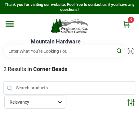
Skip
Thank you for visiting our website. Feel free to contact us if you have any
to
questions!
content
0
Home
Mountain Hardware
Departments
2
Results
in
Corner Beads
Store Info
Sign In
Relevancy
Sign Up