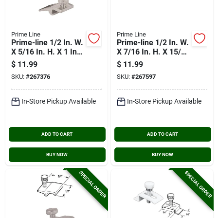
Prime Line
Prime Line
Prime-line 1/2 In. W.
Prime-line 1/2 In. W.
X 5/16 In. H. X 1 In.
X 7/16 In. H. X 15/16
L. Storm Door Panel
In. L. Storm Door
$
11.99
$
11.99
Clip (8 Count)
Panel Clip (8 Count)
SKU:
#
267376
SKU:
#
267597
In-Store Pickup Available
In-Store Pickup Available
ADD TO CART
ADD TO CART
BUY NOW
BUY NOW
SPECIAL ORDER
SPECIAL ORDER