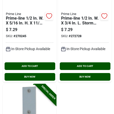
Prime Line
Prime Line
Prime-line 1/2 In. W.
Prime-line 1/2 In. W.
X 5/16 In. H. X 11/16
X 3/4 In. L. Storm
In. L. Storm Door
Door Panel Clip With
$
7.29
$
7.29
Panel Clip (8 Count)
1/8 In. Offset (8
SKU:
#
270245
SKU:
#
272728
Count)
In-Store Pickup Available
In-Store Pickup Available
ADD TO CART
ADD TO CART
BUY NOW
BUY NOW
SPECIAL ORDER