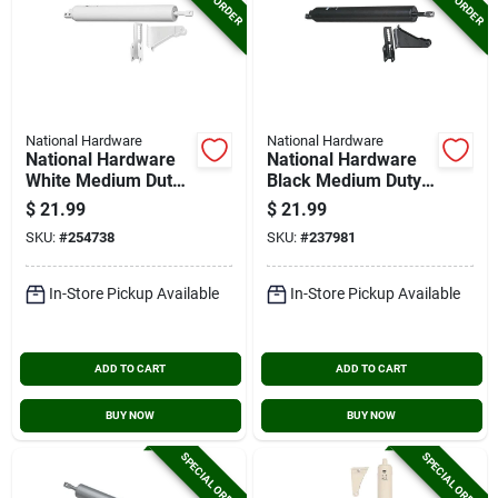
National Hardware
National Hardware
National Hardware
National Hardware
White Medium Duty
Black Medium Duty
Pneumatic Screen
Pneumatic Screen
$
21.99
$
21.99
Door Closer
Door Closer
SKU:
#
254738
SKU:
#
237981
In-Store Pickup Available
In-Store Pickup Available
ADD TO CART
ADD TO CART
BUY NOW
BUY NOW
SPECIAL ORDER
SPECIAL ORDER