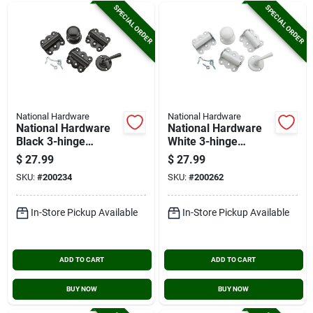
SPECIAL ORDER
SPECIAL ORDER
National Hardware
National Hardware
National Hardware
National Hardware
Black 3-hinge
White 3-hinge
Screen Door Kit
Screen Door Kit
$
27.99
$
27.99
SKU:
#
200234
SKU:
#
200262
In-Store Pickup Available
In-Store Pickup Available
ADD TO CART
ADD TO CART
BUY NOW
BUY NOW