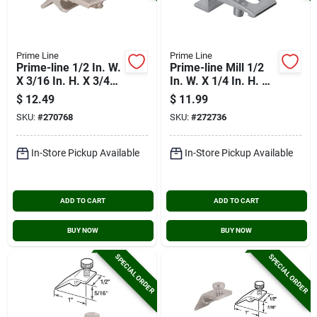
Prime Line
Prime Line
Prime-line 1/2 In. W.
Prime-line Mill 1/2
X 3/16 In. H. X 3/4
In. W. X 1/4 In. H. X
In. L. Storm Door
3/4 In. L. Storm Door
$
12.49
$
11.99
Panel Clip (8-pack)
Panel Clip (8-pack)
SKU:
#
270768
SKU:
#
272736
In-Store Pickup Available
In-Store Pickup Available
ADD TO CART
ADD TO CART
BUY NOW
BUY NOW
SPECIAL ORDER
SPECIAL ORDER