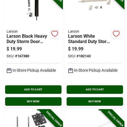
Larson
Larson
Larson Black Heavy
Larson White
Duty Storm Door
Standard Duty Storm
Closer
Door Closer
$
19.99
$
19.99
SKU:
#
167380
SKU:
#
182143
In-Store Pickup Available
In-Store Pickup Available
ADD TO CART
ADD TO CART
BUY NOW
BUY NOW
SPECIAL ORDER
SPECIAL ORDER