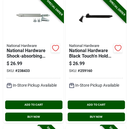
SPECIAL ORDER
SPECIAL ORDER
National Hardware
National Hardware
National Hardware
National Hardware
Shock-absorbing
Black Touch'n Hold
Screen Door Closer
Smooth Screen Door
$
26.99
$
26.99
Closer
SKU:
#
238433
SKU:
#
259160
In-Store Pickup Available
In-Store Pickup Available
ADD TO CART
ADD TO CART
BUY NOW
BUY NOW