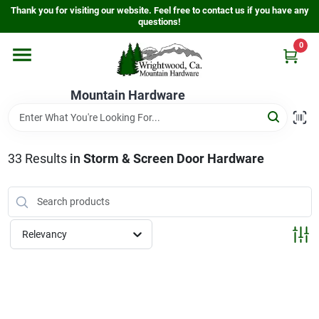
Skip
Thank you for visiting our website. Feel free to contact us if you have any
to
questions!
content
0
Home
Mountain Hardware
Departments
33
Results
in
Storm & Screen Door Hardware
Store Info
Sign In
Relevancy
Sign Up