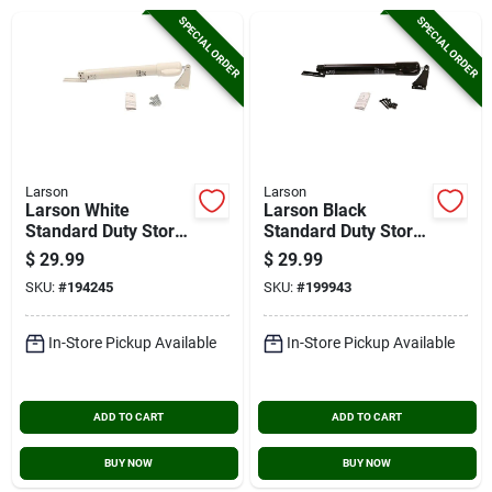
Cart
SPECIAL ORDER
SPECIAL ORDER
Larson
Larson
Larson White
Larson Black
Standard Duty Storm
Standard Duty Storm
Door Closer With
Door Closer With
$
29.99
$
29.99
Hold Open
Hold Open
SKU:
#
194245
SKU:
#
199943
In-Store Pickup Available
In-Store Pickup Available
ADD TO CART
ADD TO CART
BUY NOW
BUY NOW