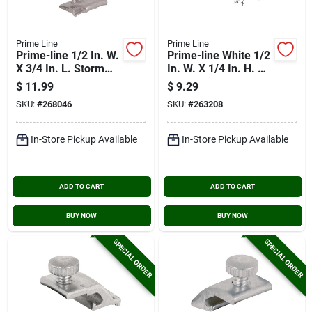
Prime Line
Prime Line
Prime-line 1/2 In. W.
Prime-line White 1/2
X 3/4 In. L. Storm
In. W. X 1/4 In. H. X
Door Panel Clip With
3/4 In. L. Storm Door
$
11.99
$
9.29
1/16 In. Offset (8
Panel Clip (8-pack)
SKU:
#
268046
SKU:
#
263208
Count)
In-Store Pickup Available
In-Store Pickup Available
ADD TO CART
ADD TO CART
BUY NOW
BUY NOW
SPECIAL ORDER
SPECIAL ORDER