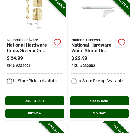
SPECIAL ORDER
SPECIAL ORDER
National Hardware
National Hardware
National Hardware
National Hardware
Brass Screen Or
White Storm Or
Storm Door Set
Screen Door Closer
$
24.99
$
22.99
SKU:
#
232091
SKU:
#
232082
In-Store Pickup Available
In-Store Pickup Available
ADD TO CART
ADD TO CART
BUY NOW
BUY NOW
SPECIAL ORDER
SPECIAL ORDER