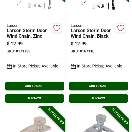
Larson
Larson
Larson Storm Door
Larson Storm Door
Wind Chain, Zinc
Wind Chain, Black
$
12.99
$
12.99
SKU:
#
171733
SKU:
#
167116
In-Store Pickup Available
In-Store Pickup Available
ADD TO CART
ADD TO CART
BUY NOW
BUY NOW
SPECIAL ORDER
SPECIAL ORDER