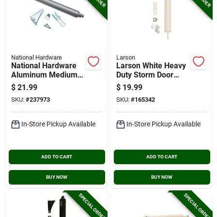
National Hardware
Larson
National Hardware
Larson White Heavy
Aluminum Medium
Duty Storm Door
Duty Pneumatic
Closer
$
21.99
$
19.99
Screen Door Closer
SKU:
#
237973
SKU:
#
165342
In-Store Pickup Available
In-Store Pickup Available
ADD TO CART
ADD TO CART
BUY NOW
BUY NOW
SPECIAL ORDER
SPECIAL ORDER