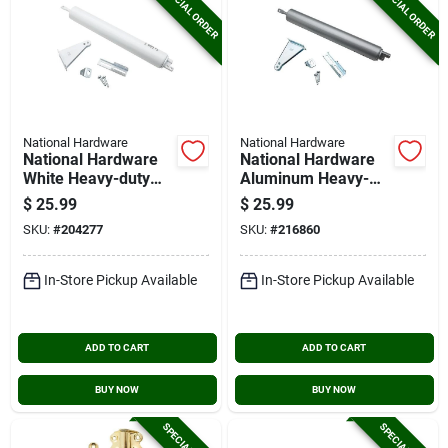
SPECIAL ORDER
SPECIAL ORDER
National Hardware
National Hardware
National Hardware
National Hardware
White Heavy-duty
Aluminum Heavy-
Pneumatic Screen
duty Pneumatic
$
25.99
$
25.99
Door Closer
Screen Door Closer
SKU:
#
204277
SKU:
#
216860
In-Store Pickup Available
In-Store Pickup Available
ADD TO CART
ADD TO CART
BUY NOW
BUY NOW