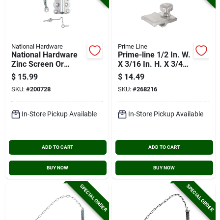
National Hardware
Prime Line
National Hardware
Prime-line 1/2 In. W.
Zinc Screen Or
X 3/16 In. H. X 3/4
Storm Door Set
In. L. Storm Door
$
15.99
$
14.49
Panel Clip (8-pack)
SKU:
#
200728
SKU:
#
268216
In-Store Pickup Available
In-Store Pickup Available
ADD TO CART
ADD TO CART
BUY NOW
BUY NOW
SPECIAL ORDER
SPECIAL ORDER