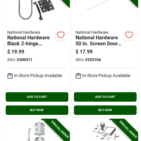
National Hardware
National Hardware
National Hardware
National Hardware
Black 2-hinge
50 In. Screen Door
Screen Door Kit
Turnbuckle
$
19.99
$
17.99
SKU:
#
200311
SKU:
#
253104
In-Store Pickup Available
In-Store Pickup Available
ADD TO CART
ADD TO CART
BUY NOW
BUY NOW
SPECIAL ORDER
SPECIAL ORDER