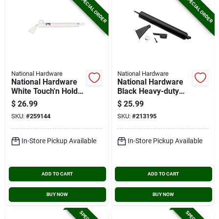
SPECIAL ORDER
SPECIAL ORDER
National Hardware
National Hardware
National Hardware
National Hardware
White Touch'n Hold
Black Heavy-duty
Smooth Screen Door
Pneumatic Screen
$
26.99
$
25.99
Closer
Door Closer
SKU:
#
259144
SKU:
#
213195
In-Store Pickup Available
In-Store Pickup Available
ADD TO CART
ADD TO CART
BUY NOW
BUY NOW