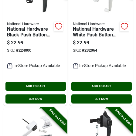
National Hardware
National Hardware
National Hardware
National Hardware
Black Push Button
White Push Button
Latch With 1-3/4 In.
Latch
$
22.99
$
22.99
Hole Spacing
SKU:
#
224000
SKU:
#
232064
In-Store Pickup Available
In-Store Pickup Available
ADD TO CART
ADD TO CART
BUY NOW
BUY NOW
SPECIAL ORDER
SPECIAL ORDER