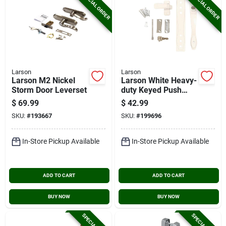
SPECIAL ORDER
SPECIAL ORDER
Larson
Larson
Larson M2 Nickel
Larson White Heavy-
Storm Door Leverset
duty Keyed Push
Button Door Latch
$
69.99
$
42.99
SKU:
#
193667
SKU:
#
199696
In-Store Pickup Available
In-Store Pickup Available
ADD TO CART
ADD TO CART
BUY NOW
BUY NOW