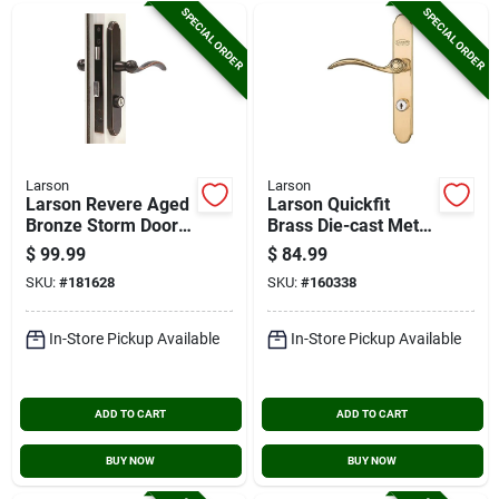
SPECIAL ORDER
SPECIAL ORDER
Larson
Larson
Larson Revere Aged
Larson Quickfit
Bronze Storm Door
Brass Die-cast Metal
Leverset
Locking Storm Door
$
99.99
$
84.99
Curved Leverset
SKU:
#
181628
SKU:
#
160338
In-Store Pickup Available
In-Store Pickup Available
ADD TO CART
ADD TO CART
BUY NOW
BUY NOW