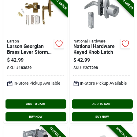
SPECIAL ORDER
SPECIAL ORDER
Larson
National Hardware
Larson Georgian
National Hardware
Brass Lever Storm
Keyed Knob Latch
Door Latch
$
42.99
$
42.99
SKU:
#
183839
SKU:
#
207298
In-Store Pickup Available
In-Store Pickup Available
ADD TO CART
ADD TO CART
BUY NOW
BUY NOW
SPECIAL ORDER
SPECIAL ORDER