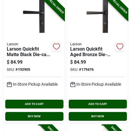
SPECIAL ORDER
SPECIAL ORDER
Larson
Larson
Larson Quickfit
Larson Quickfit
Matte Black Die-cast
Aged Bronze Die-
Metal Locking Storm
cast Metal Locking
$
84.99
$
84.99
Door Straight
Storm Door Straight
SKU:
#
192905
SKU:
#
179476
Leverset
Leverset
In-Store Pickup Available
In-Store Pickup Available
ADD TO CART
ADD TO CART
BUY NOW
BUY NOW