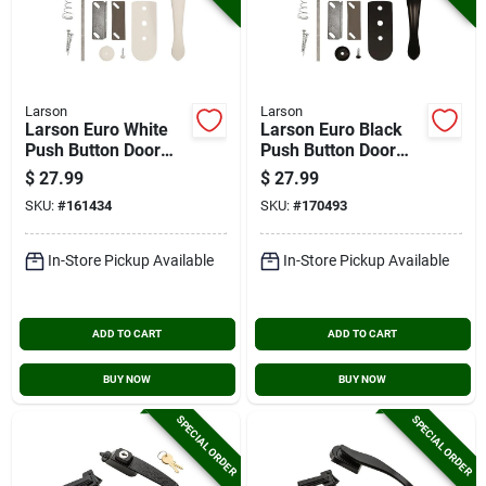
Larson
Larson
Larson Euro White
Larson Euro Black
Push Button Door
Push Button Door
Latch
Latch
$
27.99
$
27.99
SKU:
#
161434
SKU:
#
170493
In-Store Pickup Available
In-Store Pickup Available
ADD TO CART
ADD TO CART
BUY NOW
BUY NOW
SPECIAL ORDER
SPECIAL ORDER