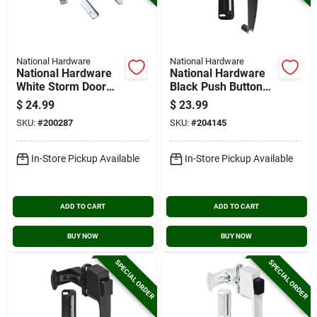
National Hardware
National Hardware
National Hardware
National Hardware
White Storm Door
Black Push Button
Lift Latch
Latch With 1-1/2 In.
$
24.99
$
23.99
Hole Spacing
SKU:
#
200287
SKU:
#
204145
In-Store Pickup Available
In-Store Pickup Available
ADD TO CART
ADD TO CART
BUY NOW
BUY NOW
SPECIAL ORDER
SPECIAL ORDER