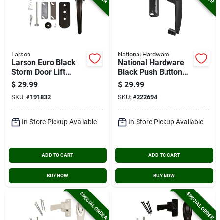
Larson
National Hardware
Larson Euro Black
National Hardware
Storm Door Lift
Black Push Button
Latch
Latch With Key
$
29.99
$
29.99
SKU:
#
191832
SKU:
#
222694
In-Store Pickup Available
In-Store Pickup Available
ADD TO CART
ADD TO CART
BUY NOW
BUY NOW
SPECIAL ORDER
SPECIAL ORDER