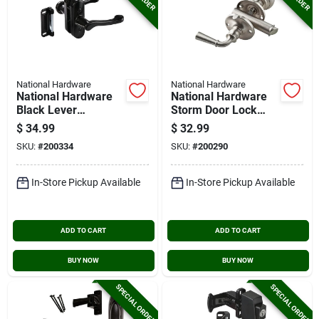
National Hardware
National Hardware
National Hardware
National Hardware
Black Lever
Storm Door Lock
Screen/storm Door
Latch
$
34.99
$
32.99
Latch
SKU:
#
200334
SKU:
#
200290
In-Store Pickup Available
In-Store Pickup Available
ADD TO CART
ADD TO CART
BUY NOW
BUY NOW
SPECIAL ORDER
SPECIAL ORDER