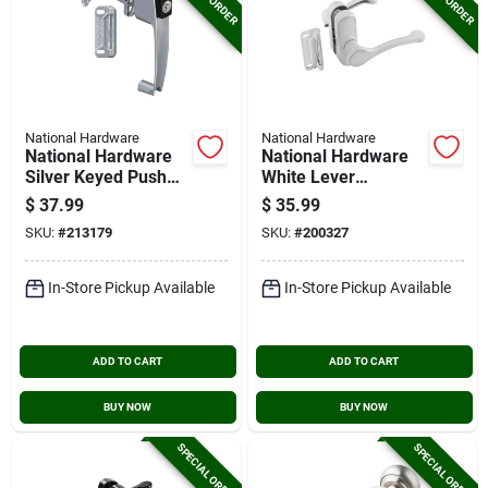
National Hardware
National Hardware
National Hardware
National Hardware
Silver Keyed Push
White Lever
Button Latch
Screen/storm Door
$
37.99
$
35.99
Latch
SKU:
#
213179
SKU:
#
200327
In-Store Pickup Available
In-Store Pickup Available
ADD TO CART
ADD TO CART
BUY NOW
BUY NOW
SPECIAL ORDER
SPECIAL ORDER