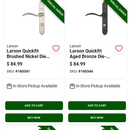
SPECIAL ORDER
SPECIAL ORDER
Larson
Larson
Larson Quickfit
Larson Quickfit
Brushed Nickel Die-
Aged Bronze Die-
cast Metal Locking
cast Metal Locking
$
84.99
$
84.99
Storm Door Curved
Storm Door Curved
SKU:
#
160341
SKU:
#
160344
Leverset
Leverset
In-Store Pickup Available
In-Store Pickup Available
ADD TO CART
ADD TO CART
BUY NOW
BUY NOW