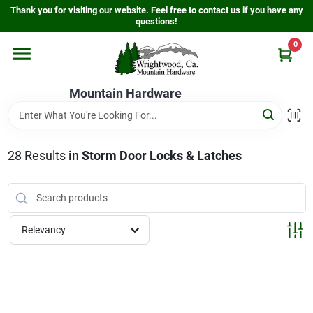
Skip
Thank you for visiting our website. Feel free to contact us if you have any
to
questions!
content
0
Home
Mountain Hardware
Departments
28
Results
in
Storm Door Locks & Latches
Store Info
Sign In
Relevancy
Sign Up