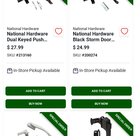
National Hardware
National Hardware
National Hardware
National Hardware
Dual Keyed Push
Black Storm Door
Button Door Latch
Lift Latch
$
27.99
$
24.99
SKU:
#
213160
SKU:
#
200274
In-Store Pickup Available
In-Store Pickup Available
ADD TO CART
ADD TO CART
BUY NOW
BUY NOW
SPECIAL ORDER
SPECIAL ORDER