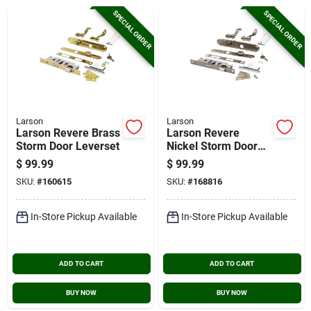
Cart
SPECIAL ORDER
SPECIAL ORDER
Larson
Larson
Larson Revere Brass
Larson Revere
Storm Door Leverset
Nickel Storm Door
Leverset
$
99.99
$
99.99
SKU:
#
160615
SKU:
#
168816
In-Store Pickup Available
In-Store Pickup Available
ADD TO CART
ADD TO CART
BUY NOW
BUY NOW