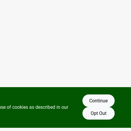
Continue
use of cookies as described in our
Opt Out