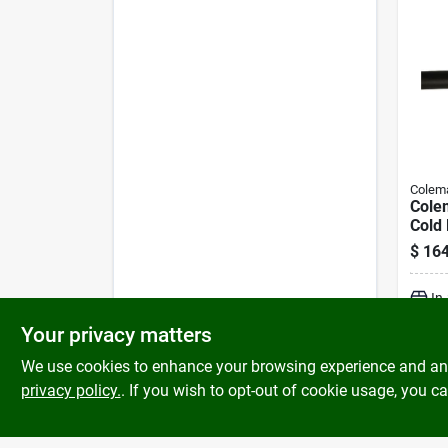
Colem
Cole
Cold 
16/3
$
164
Cord 
In
Your privacy matters
We use cookies to enhance your browsing experience and analy
privacy policy.
. If you wish to opt-out of cookie usage, you ca