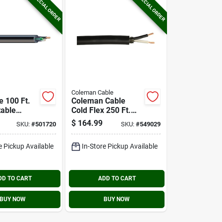
SPECIAL ORDER
SPECIAL ORDER
Coleman Cable
e 100 Ft.
Coleman Cable
table
Cold Flex 250 Ft.
ble Hard
16/2 Round Service
$
164.99
SKU:
#
501720
SKU:
#
549029
Cord
Cord Electrical Wire
l Wire
e Pickup Available
In-Store Pickup Available
DD TO CART
ADD TO CART
BUY NOW
BUY NOW