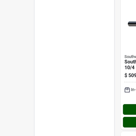
Southw
South
10/4 
Servi
$
509
Elect
In