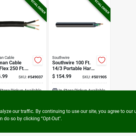
SPECIAL ORDER
SPECIAL ORDER
an Cable
Southwire
man Cable
Southwire 100 Ft.
Flex 250 Ft.
14/3 Portable Hard
 Round Service
Service Cord
.99
$
154.99
SKU:
#
549037
SKU:
#
501905
Electrical Wire
Electrical Wire
-Store Pickup Available
In-Store Pickup Available
ADD TO CART
ADD TO CART
ze our traffic. By continuing to use our site, you agree to our 
n do so by clicking “Opt-Out".
BUY NOW
BUY NOW