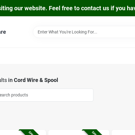
iting our website. Feel free to contact us if you h
are
lts
in
Cord Wire & Spool