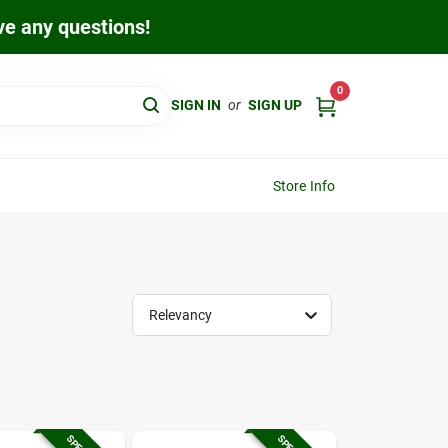
ave any questions!
0
SIGN IN
or
SIGN UP
Store Info
Relevancy