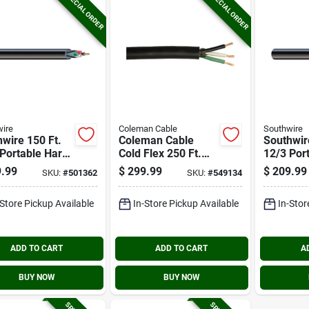
SPECIAL ORDER
SPECIAL ORDER
ire
Coleman Cable
Southwire
wire 150 Ft.
Coleman Cable
Southwir
Portable Hard
Cold Flex 250 Ft.
12/3 Por
ce Cord
12/3 Round Service
Submersi
.99
$
299.99
$
209.99
SKU:
#
501362
SKU:
#
549134
rical Wire
Cord Electrical Wire
Service 
Electrica
-Store Pickup Available
In-Store Pickup Available
In-Stor
ADD TO CART
ADD TO CART
A
BUY NOW
BUY NOW