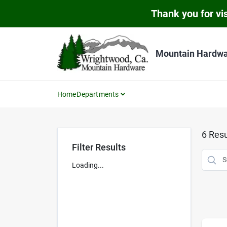
Skip
Thank you for vis
to
content
Mountain Hardw
Home
Departments
6
Resu
Filter Results
Loading...