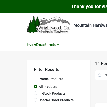
Skip
Thank you for vis
to
content
Mountain Hardw
Home
Departments
14
Res
Filter Results
Promo Products
All Products
In-Stock Products
Special Order Products