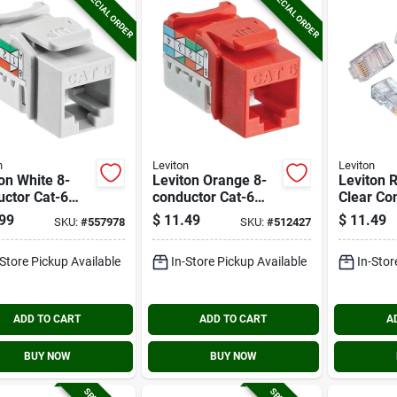
SPECIAL ORDER
SPECIAL ORDER
n
Leviton
Leviton
on White 8-
Leviton Orange 8-
Leviton 
ctor Cat-6
conductor Cat-6
Clear Co
ector Jack
Connector Jack
(10-pack
99
$
11.49
$
11.49
SKU:
#
557978
SKU:
#
512427
-Store Pickup Available
In-Store Pickup Available
In-Stor
ADD TO CART
ADD TO CART
A
BUY NOW
BUY NOW