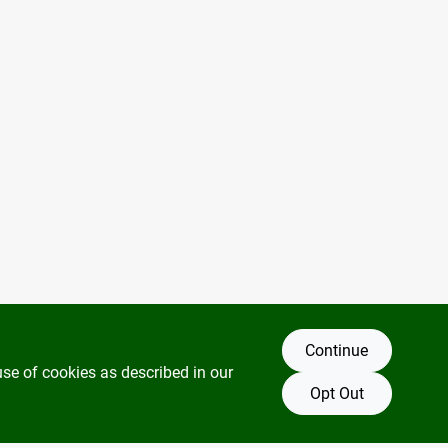
Continue
use of cookies as described in our
Opt Out