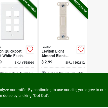
SPECIAL ORDER
SPECIAL ORDER
n
Leviton
on Quickport
Leviton Light
t White Flush
Almond Blank
 Wall Plate
Toggle Wall Plate
9
$
2.99
SKU:
#
558060
SKU:
#
502112
Insert
-Store Pickup Available
In-Store Pickup Available
ADD TO CART
ADD TO CART
ze our traffic. By continuing to use our site, you agree to our 
n do so by clicking “Opt-Out".
BUY NOW
BUY NOW