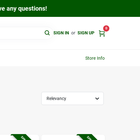
ave any questions!
0
SIGN IN
or
SIGN UP
Store Info
Relevancy