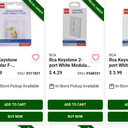
SPECIAL ORDER
SPECIAL ORDER
RCA
RCA
Keystone
Rca Keystone 2-
Rca Keys
lar F-
port White Modular
port Whi
ector Jack
Wall Plate
Wall Plat
9
$
4.29
$
3.99
SKU:
#
511821
SKU:
#
548331
-Store Pickup Available
In-Store Pickup Available
In-Stor
ADD TO CART
ADD TO CART
A
BUY NOW
BUY NOW