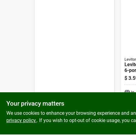
Levito
Levit
6-por
Mount
$
3.5
In
Your privacy matters
We use cookies to enhance your browsing experience and analy
privacy policy.
. If you wish to opt-out of cookie usage, you ca