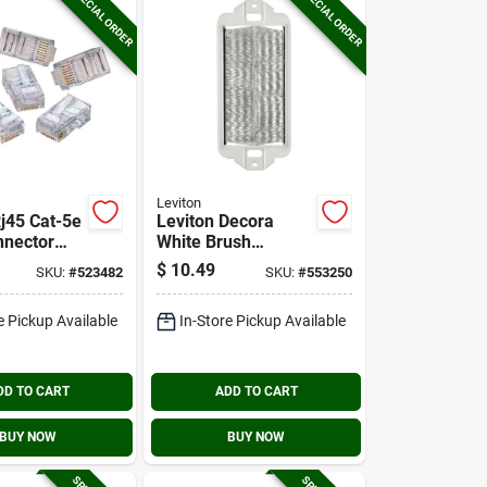
SPECIAL ORDER
SPECIAL ORDER
Leviton
Rj45 Cat-5e
Leviton Decora
nnector
White Brush
)
Passthrough Wall
$
10.49
SKU:
#
523482
SKU:
#
553250
Plate Insert
e Pickup Available
In-Store Pickup Available
DD TO CART
ADD TO CART
BUY NOW
BUY NOW