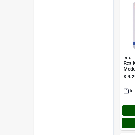
RCA
Rca 
Modu
conn
$
4.2
In