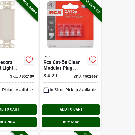
SPECIAL ORDER
SPECIAL ORDER
RCA
Decora
Rca Cat-5e Clear
 Light
Modular Plug
lank Wall
Connector (4-pack)
$
4.29
SKU:
#
502109
SKU:
#
502663
ert
e Pickup Available
In-Store Pickup Available
DD TO CART
ADD TO CART
BUY NOW
BUY NOW