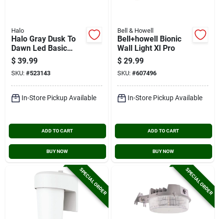
Halo
Bell & Howell
Halo Gray Dusk To
Bell+howell Bionic
Dawn Led Basic
Wall Light Xl Pro
Outdoor Area Light
$
39.99
$
29.99
Fixture, 4000 Lm.
SKU:
#
523143
SKU:
#
607496
In-Store Pickup Available
In-Store Pickup Available
ADD TO CART
ADD TO CART
BUY NOW
BUY NOW
SPECIAL ORDER
SPECIAL ORDER