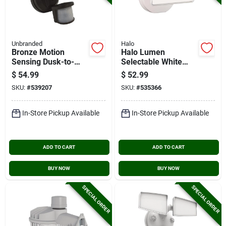
Unbranded
Halo
Bronze Motion
Halo Lumen
Sensing Dusk-to-
Selectable White
dawn Led Floodlight
Single Head Led
$
54.99
$
52.99
Fixture
Floodlight Fixture
SKU:
#
539207
SKU:
#
535366
In-Store Pickup Available
In-Store Pickup Available
ADD TO CART
ADD TO CART
BUY NOW
BUY NOW
SPECIAL ORDER
SPECIAL ORDER