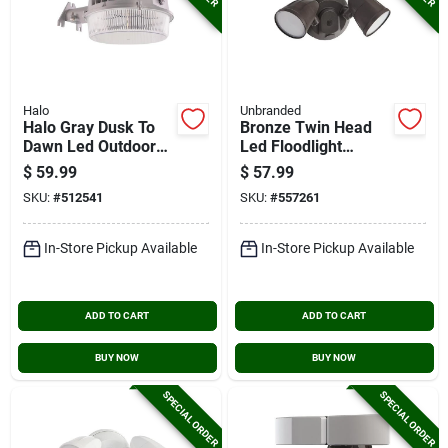
Halo
Unbranded
Halo Gray Dusk To
Bronze Twin Head
Dawn Led Outdoor
Led Floodlight
Area Light Fixture,
Fixture
$
59.99
$
57.99
7000 Lm.
SKU:
#
512541
SKU:
#
557261
In-Store Pickup Available
In-Store Pickup Available
ADD TO CART
ADD TO CART
BUY NOW
BUY NOW
SPECIAL ORDER
SPECIAL ORDER