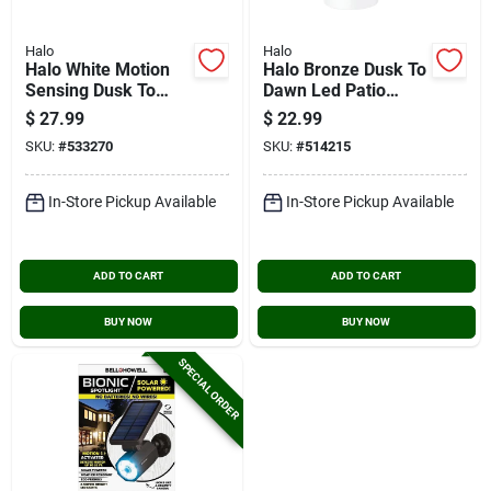
Halo
Halo
Halo White Motion
Halo Bronze Dusk To
Sensing Dusk To
Dawn Led Patio
Dawn Incandescent
Light Fixture
$
27.99
$
22.99
Floodlight Fixture
SKU:
#
533270
SKU:
#
514215
In-Store Pickup Available
In-Store Pickup Available
ADD TO CART
ADD TO CART
BUY NOW
BUY NOW
SPECIAL ORDER