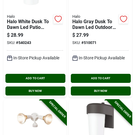
Halo
Halo
Halo White Dusk To
Halo Gray Dusk To
Dawn Led Patio
Dawn Led Outdoor
Light Fixture
Area Light Fixture,
$
28.99
$
27.99
2000 Lm.
SKU:
#
540243
SKU:
#
510071
In-Store Pickup Available
In-Store Pickup Available
ADD TO CART
ADD TO CART
BUY NOW
BUY NOW
SPECIAL ORDER
SPECIAL ORDER