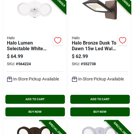
Halo
Halo
Halo Lumen
Halo Bronze Dusk To
Selectable White
Dawn 15w Led Wall
Dusk To Dawn Led
Floodlight
$
64.99
$
62.99
Floodlight Fixture
SKU:
#
564224
SKU:
#
552738
In-Store Pickup Available
In-Store Pickup Available
ADD TO CART
ADD TO CART
BUY NOW
BUY NOW
SPECIAL ORDER
SPECIAL ORDER