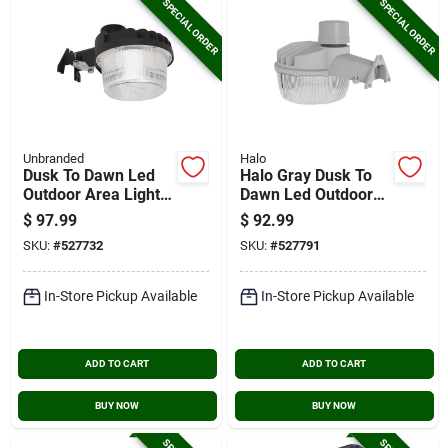
SPECIAL ORDER
SPECIAL ORDER
Unbranded
Halo
Dusk To Dawn Led
Halo Gray Dusk To
Outdoor Area Light,
Dawn Led Outdoor
8644 Lm.
Area Light Fixture,
$
97.99
$
92.99
10,000 Lm.
SKU:
#
527732
SKU:
#
527791
In-Store Pickup Available
In-Store Pickup Available
ADD TO CART
ADD TO CART
BUY NOW
BUY NOW