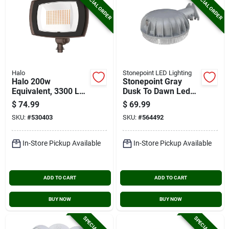
SPECIAL ORDER
SPECIAL ORDER
Halo
Stonepoint LED Lighting
Halo 200w
Stonepoint Gray
Equivalent, 3300 Lm.
Dusk To Dawn Led
Bronze 4000k Led
Barn Light Fixture,
$
74.99
$
69.99
Floodlight Fixture
4500 Lm.
SKU:
#
530403
SKU:
#
564492
In-Store Pickup Available
In-Store Pickup Available
ADD TO CART
ADD TO CART
BUY NOW
BUY NOW