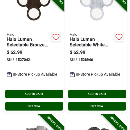
Halo
Halo
Halo Lumen
Halo Lumen
Selectable Bronze
Selectable White
Triple Head Led
Triple Head Led
$
62.99
$
62.99
Floodlight Fixture
Floodlight Fixture
SKU:
#
527042
SKU:
#
528946
In-Store Pickup Available
In-Store Pickup Available
ADD TO CART
ADD TO CART
BUY NOW
BUY NOW
SPECIAL ORDER
SPECIAL ORDER