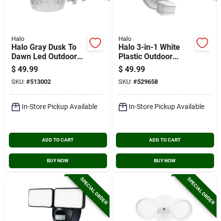
Halo
Halo
Halo Gray Dusk To
Halo 3-in-1 White
Dawn Led Outdoor
Plastic Outdoor
Area Light Fixture,
Security Light
$
49.99
$
49.99
4000 Lm.
Fixture
SKU:
#
513002
SKU:
#
529658
In-Store Pickup Available
In-Store Pickup Available
ADD TO CART
ADD TO CART
BUY NOW
BUY NOW
SPECIAL ORDER
SPECIAL ORDER