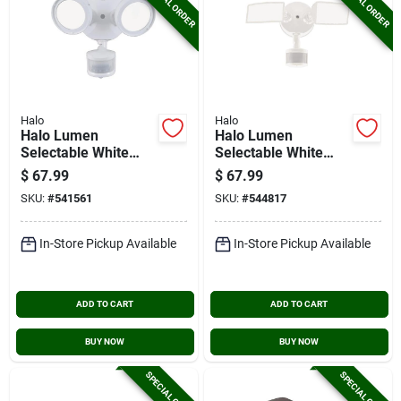
SPECIAL ORDER
SPECIAL ORDER
Halo
Halo
Halo Lumen
Halo Lumen
Selectable White
Selectable White
Motion Activated
Square Head Motion
$
67.99
$
67.99
Led Floodlight
Activated Led
SKU:
#
541561
SKU:
#
544817
Fixture
Floodlight Fixture
In-Store Pickup Available
In-Store Pickup Available
ADD TO CART
ADD TO CART
BUY NOW
BUY NOW
SPECIAL ORDER
SPECIAL ORDER