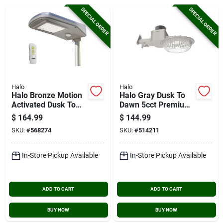
Cart
SPECIAL ORDER
SPECIAL ORDER
Halo
Halo
Halo Bronze Motion
Halo Gray Dusk To
Activated Dusk To
Dawn 5cct Premium
Dawn 3000 Lm.
Area Light
$
164.99
$
144.99
Solar Flood Light
SKU:
#
568274
SKU:
#
514211
With Remote Control
In-Store Pickup Available
In-Store Pickup Available
ADD TO CART
ADD TO CART
BUY NOW
BUY NOW