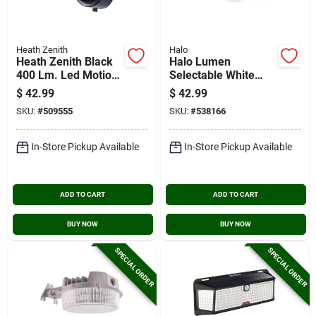
Heath Zenith
Halo
Heath Zenith Black
Halo Lumen
400 Lm. Led Motion
Selectable White
Sensing/dusk-to-
Twin Head Led
$
42.99
$
42.99
dawn Battery
Floodlight Fixture
SKU:
#
509555
SKU:
#
538166
Operated Security
Light Fixture
In-Store Pickup Available
In-Store Pickup Available
ADD TO CART
ADD TO CART
BUY NOW
BUY NOW
SPECIAL ORDER
SPECIAL ORDER