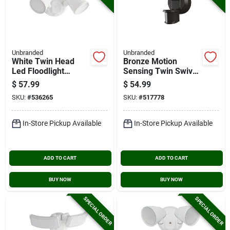
Unbranded
Unbranded
White Twin Head
Bronze Motion
Led Floodlight
Sensing Twin Swivel
Fixture
Head Led Floodlight
$
57.99
$
54.99
Fixture
SKU:
#
536265
SKU:
#
517778
In-Store Pickup Available
In-Store Pickup Available
ADD TO CART
ADD TO CART
BUY NOW
BUY NOW
SPECIAL ORDER
SPECIAL ORDER