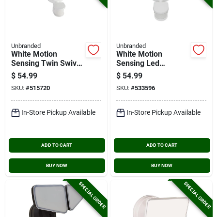
Unbranded
Unbranded
White Motion
White Motion
Sensing Twin Swivel
Sensing Led
Head Led Floodlight
Floodlight Fixture
$
54.99
$
54.99
Fixture
SKU:
#
515720
SKU:
#
533596
In-Store Pickup Available
In-Store Pickup Available
ADD TO CART
ADD TO CART
BUY NOW
BUY NOW
SPECIAL ORDER
SPECIAL ORDER