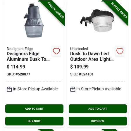
SPECIAL ORDER
SPECIAL ORDER
Designers Edge
Unbranded
Designers Edge
Dusk To Dawn Led
Aluminum Dusk To
Outdoor Area Light,
Dawn Metal Halide
4322 Lm.
$
114.99
$
109.99
Outdoor Area Light
SKU:
#
520877
SKU:
#
524101
Fixture
In-Store Pickup Available
In-Store Pickup Available
ADD TO CART
ADD TO CART
BUY NOW
BUY NOW