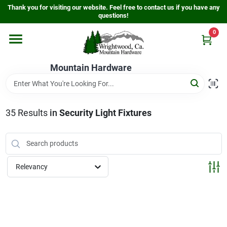
Skip
Thank you for visiting our website. Feel free to contact us if you have any
to
questions!
content
0
Home
Mountain Hardware
Departments
35
Results
in
Security Light Fixtures
Store Info
Sign In
Relevancy
Sign Up