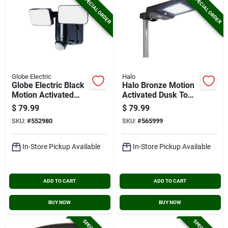
SPECIAL ORDER
SPECIAL ORDER
Globe Electric
Halo
Globe Electric Black
Halo Bronze Motion
Motion Activated
Activated Dusk To
180 Deg Twin Head
Dawn 1500 Lm.
$
79.99
$
79.99
Led Solar Powered
Solar Flood Light
SKU:
#
552980
SKU:
#
565999
Security Light
With Remote Control
Fixture, 1100 Lumen
In-Store Pickup Available
In-Store Pickup Available
ADD TO CART
ADD TO CART
BUY NOW
BUY NOW