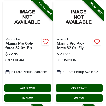
SPECIAL ORDER
SPECIAL ORDER
Manna Pro
Manna Pro
Manna Pro Opti-
Manna Pro Pro-
force 32 Oz. Fly
force 32 Oz. Fly
Spray
Spray
$
22.99
$
21.99
SKU:
#
730461
SKU:
#
731115
In-Store Pickup Available
In-Store Pickup Available
ADD TO CART
ADD TO CART
BUY NOW
BUY NOW