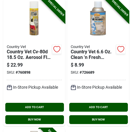
SPECIAL ORDER
SPECIAL ORDER
Country Vet
Country Vet
Country Vet Cv-80d
Country Vet 6.6 Oz.
18.5 Oz. Aerosol Fly
Clean 'n Fresh
Spray
Fragrance Metered
$
22.99
$
8.99
Spray Refill
SKU:
#
760898
SKU:
#
726689
In-Store Pickup Available
In-Store Pickup Available
ADD TO CART
ADD TO CART
BUY NOW
BUY NOW