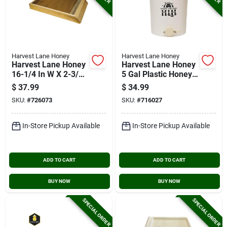
Harvest Lane Honey
Harvest Lane Honey
Harvest Lane Honey
Harvest Lane Honey
16-1/4 In W X 2-3/4
5 Gal Plastic Honey
In H X 24-1/2 In L
Bucket With Gate
$
37.99
$
34.99
Wood 10-frame
SKU:
#
726073
SKU:
#
716027
Beehive Screened
Bottom Board
In-Store Pickup Available
In-Store Pickup Available
ADD TO CART
ADD TO CART
BUY NOW
BUY NOW
SPECIAL ORDER
SPECIAL ORDER