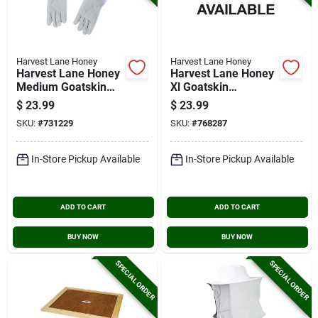
Harvest Lane Honey
Harvest Lane Honey
Harvest Lane Honey
Harvest Lane Honey
Medium Goatskin
Xl Goatskin
Leather Beekeeping
Beekeeping Gloves
$
23.99
$
23.99
Gloves
SKU:
#
731229
SKU:
#
768287
In-Store Pickup Available
In-Store Pickup Available
ADD TO CART
ADD TO CART
BUY NOW
BUY NOW
SPECIAL ORDER
SPECIAL ORDER