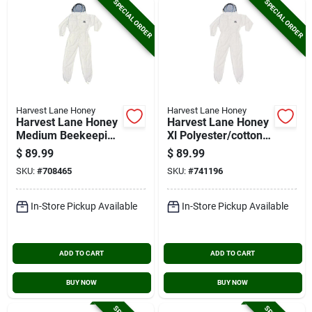
SPECIAL ORDER
SPECIAL ORDER
Harvest Lane Honey
Harvest Lane Honey
Harvest Lane Honey
Harvest Lane Honey
Medium Beekeeping
Xl Polyester/cotton
Suit
Beekeeping Suit
$
89.99
$
89.99
SKU:
#
708465
SKU:
#
741196
In-Store Pickup Available
In-Store Pickup Available
ADD TO CART
ADD TO CART
BUY NOW
BUY NOW