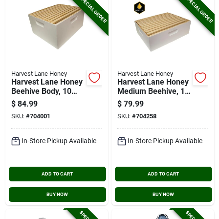
SPECIAL ORDER
SPECIAL ORDER
Harvest Lane Honey
Harvest Lane Honey
Harvest Lane Honey
Harvest Lane Honey
Beehive Body, 10
Medium Beehive, 10
Frames
Frames
$
84.99
$
79.99
SKU:
#
704001
SKU:
#
704258
In-Store Pickup Available
In-Store Pickup Available
ADD TO CART
ADD TO CART
BUY NOW
BUY NOW