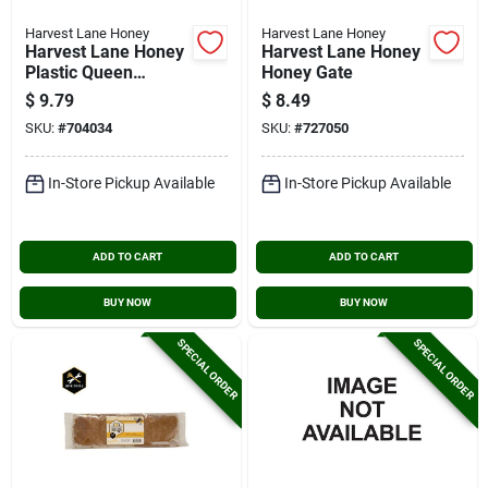
Harvest Lane Honey
Harvest Lane Honey
Harvest Lane Honey
Harvest Lane Honey
Plastic Queen
Honey Gate
Excluder Beehive
$
9.79
$
8.49
Tool
SKU:
#
704034
SKU:
#
727050
In-Store Pickup Available
In-Store Pickup Available
ADD TO CART
ADD TO CART
BUY NOW
BUY NOW
SPECIAL ORDER
SPECIAL ORDER