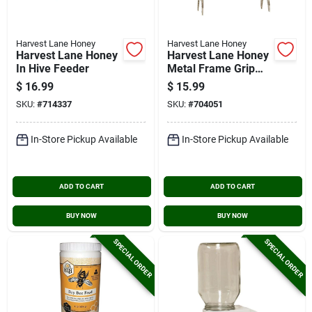
Harvest Lane Honey
Harvest Lane Honey
Harvest Lane Honey
Harvest Lane Honey
In Hive Feeder
Metal Frame Grip
Beehive Tool
$
16.99
$
15.99
SKU:
#
714337
SKU:
#
704051
In-Store Pickup Available
In-Store Pickup Available
ADD TO CART
ADD TO CART
BUY NOW
BUY NOW
SPECIAL ORDER
SPECIAL ORDER