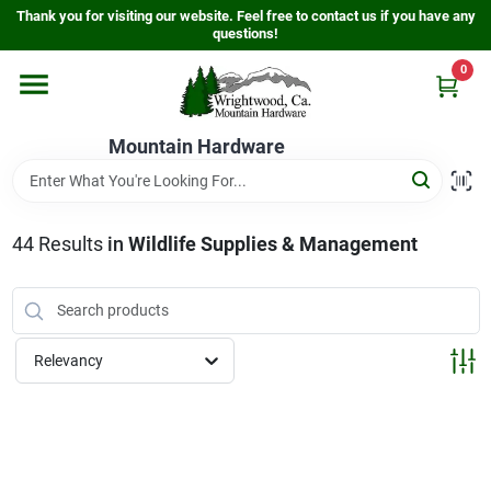
Skip
Thank you for visiting our website. Feel free to contact us if you have any
to
questions!
content
0
Home
Mountain Hardware
Departments
44
Results
in
Wildlife Supplies & Management
Store Info
Sign In
Relevancy
Sign Up