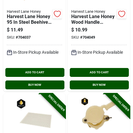
Harvest Lane Honey
Harvest Lane Honey
Harvest Lane Honey
Harvest Lane Honey
95 In Steel Beehive
Wood Handle
Tool
Beekeeping Brush
$
11.49
$
10.99
SKU:
#
704037
SKU:
#
704049
In-Store Pickup Available
In-Store Pickup Available
ADD TO CART
ADD TO CART
BUY NOW
BUY NOW
SPECIAL ORDER
SPECIAL ORDER