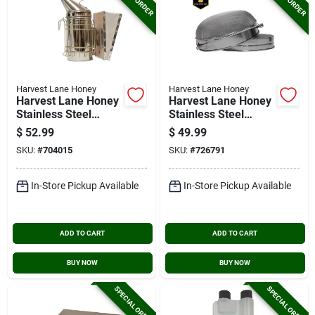
Harvest Lane Honey
Harvest Lane Honey
Harvest Lane Honey
Harvest Lane Honey
Stainless Steel
Stainless Steel
Beekeeping Smoker
Honey Sieve With
$
52.99
$
49.99
Mesh Screen
SKU:
#
704015
SKU:
#
726791
In-Store Pickup Available
In-Store Pickup Available
ADD TO CART
ADD TO CART
BUY NOW
BUY NOW
SPECIAL ORDER
SPECIAL ORDER