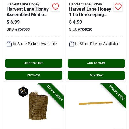
Harvest Lane Honey
Harvest Lane Honey
Harvest Lane Honey
Harvest Lane Honey
Assembled Medium
1 Lb Beekeeping
Frame
Smoker Pellets
$
6.99
$
4.99
SKU:
#
767533
SKU:
#
704020
In-Store Pickup Available
In-Store Pickup Available
ADD TO CART
ADD TO CART
BUY NOW
BUY NOW
SPECIAL ORDER
SPECIAL ORDER