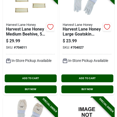
Harvest Lane Honey
Harvest Lane Honey
Harvest Lane Honey
Harvest Lane Honey
Medium Beehive, 5
Large Goatskin
Frames
Beekeeping Gloves
$
29.99
$
23.99
SKU:
#
704011
SKU:
#
704027
In-Store Pickup Available
In-Store Pickup Available
ADD TO CART
ADD TO CART
BUY NOW
BUY NOW
SPECIAL ORDER
SPECIAL ORDER