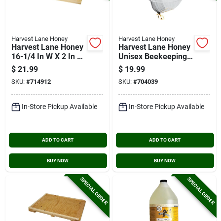
Harvest Lane Honey
Harvest Lane Honey
Harvest Lane Honey
Harvest Lane Honey
16-1/4 In W X 2 In H
Unisex Beekeeping
X 22 In L Wood 10-
Veil With Hat
$
21.99
$
19.99
frame Beehive Inner
SKU:
#
714912
SKU:
#
704039
Cover
In-Store Pickup Available
In-Store Pickup Available
ADD TO CART
ADD TO CART
BUY NOW
BUY NOW
SPECIAL ORDER
SPECIAL ORDER