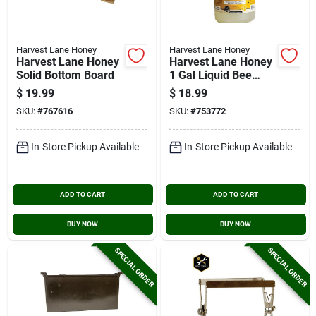
Harvest Lane Honey
Harvest Lane Honey
Harvest Lane Honey
Harvest Lane Honey
Solid Bottom Board
1 Gal Liquid Bee
Feed
$
19.99
$
18.99
SKU:
#
767616
SKU:
#
753772
In-Store Pickup Available
In-Store Pickup Available
ADD TO CART
ADD TO CART
BUY NOW
BUY NOW
SPECIAL ORDER
SPECIAL ORDER