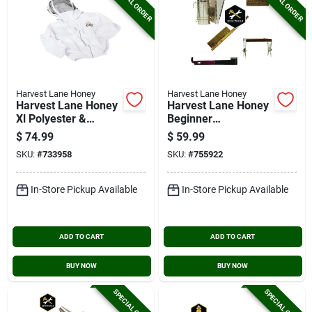
SPECIAL ORDER
SPECIAL ORDER
Harvest Lane Honey
Harvest Lane Honey
Harvest Lane Honey
Harvest Lane Honey
Xl Polyester &
Beginner
Cotton Blend
Beekeeping
$
74.99
$
59.99
Beekeeping Jacket
Tool/accessory Kit
SKU:
#
733958
SKU:
#
755922
In-Store Pickup Available
In-Store Pickup Available
ADD TO CART
ADD TO CART
BUY NOW
BUY NOW
SPECIAL ORDER
SPECIAL ORDER