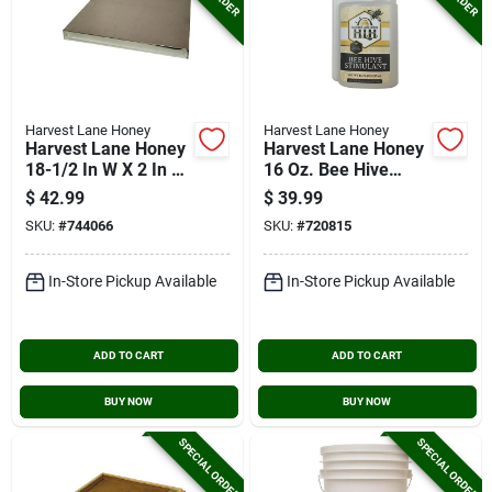
Harvest Lane Honey
Harvest Lane Honey
Harvest Lane Honey
Harvest Lane Honey
18-1/2 In W X 2 In H
16 Oz. Bee Hive
X 22-1/2 In L Wood
Stimulant
$
42.99
$
39.99
10-frame Beehive
SKU:
#
744066
SKU:
#
720815
Flat, Telescoping
Top
In-Store Pickup Available
In-Store Pickup Available
ADD TO CART
ADD TO CART
BUY NOW
BUY NOW
SPECIAL ORDER
SPECIAL ORDER