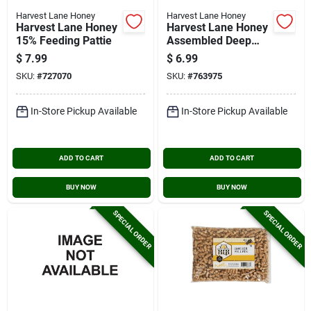
Harvest Lane Honey
Harvest Lane Honey
Harvest Lane Honey
Harvest Lane Honey
15% Feeding Pattie
Assembled Deep
Frame
$
7.99
$
6.99
SKU:
#
727070
SKU:
#
763975
In-Store Pickup Available
In-Store Pickup Available
ADD TO CART
ADD TO CART
BUY NOW
BUY NOW
SPECIAL ORDER
SPECIAL ORDER