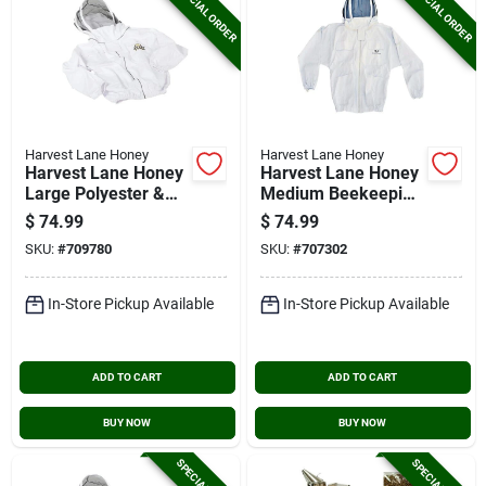
SPECIAL ORDER
SPECIAL ORDER
Harvest Lane Honey
Harvest Lane Honey
Harvest Lane Honey
Harvest Lane Honey
Large Polyester &
Medium Beekeeping
Cotton Blend
Jacket
$
74.99
$
74.99
Beekeeping Jacket
SKU:
#
709780
SKU:
#
707302
In-Store Pickup Available
In-Store Pickup Available
ADD TO CART
ADD TO CART
BUY NOW
BUY NOW