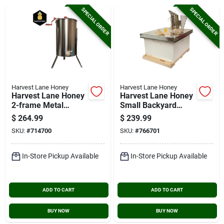
Cart
SPECIAL ORDER
SPECIAL ORDER
Harvest Lane Honey
Harvest Lane Honey
Harvest Lane Honey
Harvest Lane Honey
2-frame Metal
Small Backyard
Extractor
Beekeeping Kit
$
264.99
$
239.99
SKU:
#
714700
SKU:
#
766701
In-Store Pickup Available
In-Store Pickup Available
ADD TO CART
ADD TO CART
BUY NOW
BUY NOW