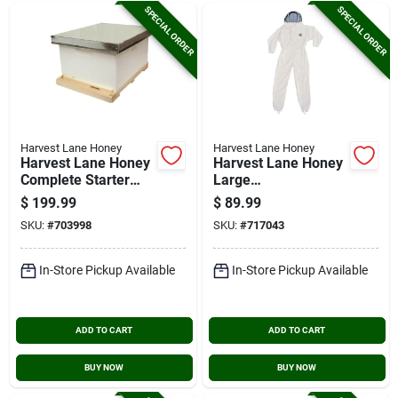
SPECIAL ORDER
SPECIAL ORDER
Harvest Lane Honey
Harvest Lane Honey
Harvest Lane Honey
Harvest Lane Honey
Complete Starter
Large
Beehive, 9 Frames
Polyester/cotton
$
199.99
$
89.99
Beekeeping Suit
SKU:
#
703998
SKU:
#
717043
In-Store Pickup Available
In-Store Pickup Available
ADD TO CART
ADD TO CART
BUY NOW
BUY NOW