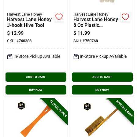
Harvest Lane Honey
Harvest Lane Honey
Harvest Lane Honey
Harvest Lane Honey
J-hook Hive Tool
8 Oz Plastic
Honeybear Bottles
$
12.99
$
11.99
(6-pack)
SKU:
#
760383
SKU:
#
750768
In-Store Pickup Available
In-Store Pickup Available
ADD TO CART
ADD TO CART
BUY NOW
BUY NOW
SPECIAL ORDER
SPECIAL ORDER