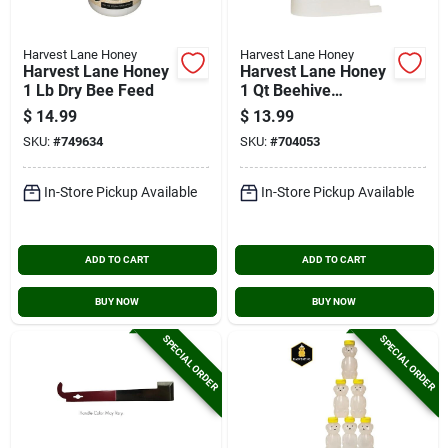
Harvest Lane Honey
Harvest Lane Honey
Harvest Lane Honey
Harvest Lane Honey
1 Lb Dry Bee Feed
1 Qt Beehive
Entrance Feeder
$
14.99
$
13.99
SKU:
#
749634
SKU:
#
704053
In-Store Pickup Available
In-Store Pickup Available
ADD TO CART
ADD TO CART
BUY NOW
BUY NOW
SPECIAL ORDER
SPECIAL ORDER