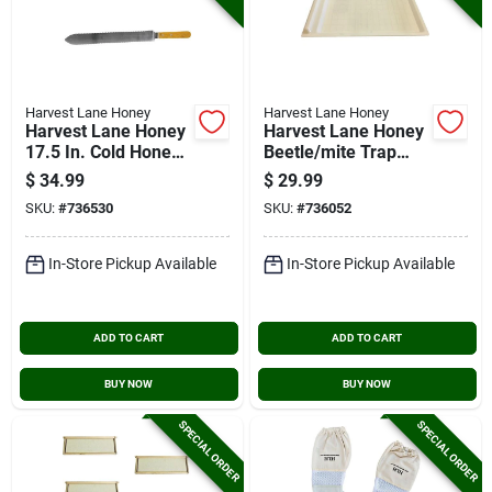
Harvest Lane Honey
Harvest Lane Honey
Harvest Lane Honey
Harvest Lane Honey
17.5 In. Cold Honey
Beetle/mite Trap
Angled Uncapping
Tray
$
34.99
$
29.99
Knife
SKU:
#
736530
SKU:
#
736052
In-Store Pickup Available
In-Store Pickup Available
ADD TO CART
ADD TO CART
BUY NOW
BUY NOW
SPECIAL ORDER
SPECIAL ORDER