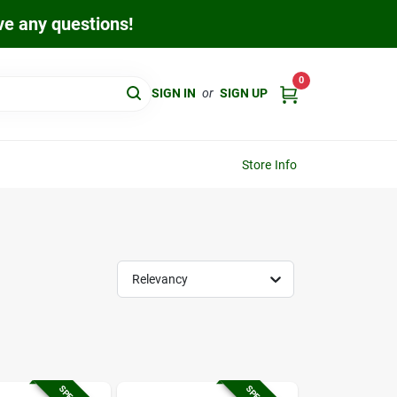
ave any questions!
0
SIGN IN
or
SIGN UP
Store Info
Relevancy