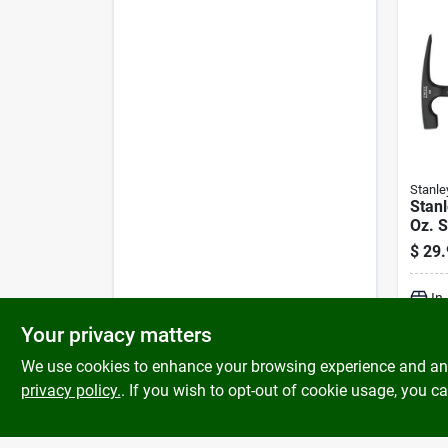
Stanle
Stan
Oz. S
Hamm
$
29.
Rubb
In
Your privacy matters
We use cookies to enhance your browsing experience and analy
privacy policy.
. If you wish to opt-out of cookie usage, you ca