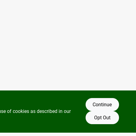
Continue
use of cookies as described in our
Opt Out