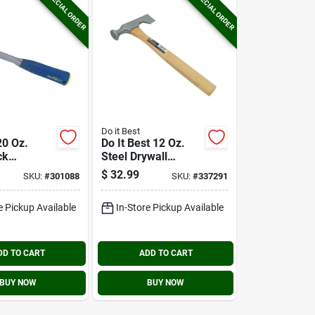
SPECIAL ORDER
SPECIAL ORDER
Do it Best
20 Oz.
Do It Best 12 Oz.
ck
Steel Drywall
With
Hammer With 16 In.
$
32.99
SKU:
#
301088
SKU:
#
337291
rip Handle
Hickory Handle
e Pickup Available
In-Store Pickup Available
DD TO CART
ADD TO CART
BUY NOW
BUY NOW