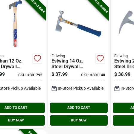
SPECIAL ORDER
SPECIAL ORDER
an
Estwing
Estwing
han 12 Oz.
Estwing 14 Oz.
Estwing 
 Drywall
Steel Drywall
Steel Bri
er With 13-
Hammer With 14-
Hammer 
99
$
37.99
$
36.99
SKU:
#
301792
SKU:
#
301140
n. Hickory
1/2 In. Rubber Grip
Rubber G
le
Handle
-Store Pickup Available
In-Store Pickup Available
In-Stor
ADD TO CART
ADD TO CART
A
BUY NOW
BUY NOW