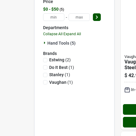
Price
$0 - $50
5
-
Departments
Collapse All
·
Expand All
Hand Tools (5)
Brands
Vaugh
Estwing
(
2
)
Vaug
Steel
Do It Best
(
1
)
Hamm
Stanley
(
1
)
$
42.
1/2 I
Vaughan
(
1
)
Hand
In