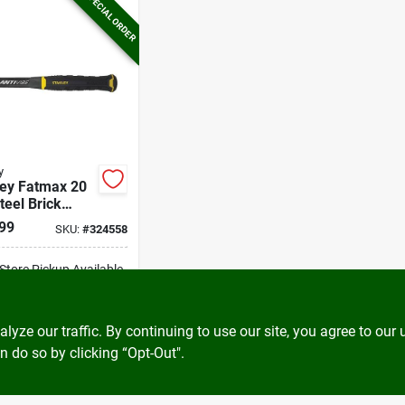
SPECIAL ORDER
y
ley Fatmax 20
teel Brick
er With
99
SKU:
#
324558
er Grip Handle
-Store Pickup Available
ADD TO CART
ze our traffic. By continuing to use our site, you agree to our 
n do so by clicking “Opt-Out".
BUY NOW