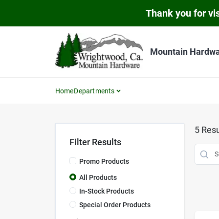
Skip
Thank you for vis
to
content
Mountain Hardw
Home
Departments
5
Resu
Filter Results
Promo Products
All Products
In-Stock Products
Special Order Products