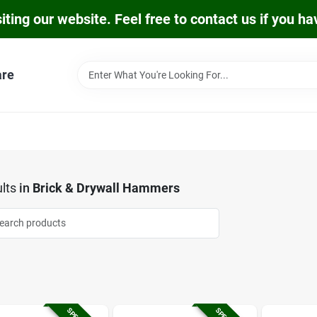
iting our website. Feel free to contact us if you h
are
lts
in
Brick & Drywall Hammers