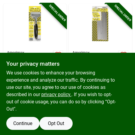
Cart
SPECIAL ORDER
SPECIAL ORDER
Amerimax
Amerimax
Amerimax Metal
Amerimax Metal
Your privacy matters
Bender Pliers
Bender Pliers
Accessory Blades
$
34.99
$
17.49
We use cookies to enhance your browsing
SKU:
#
100172
SKU:
#
100173
experience and analyze our traffic. By continuing to
use our site, you agree to our use of cookies as
In-Store Pickup Available
In-Store Pickup Available
described in our
privacy policy.
. If you wish to opt-
out of cookie usage, you can do so by clicking “Opt-
Out".
ADD TO CART
ADD TO CART
Continue
Opt Out
BUY NOW
BUY NOW