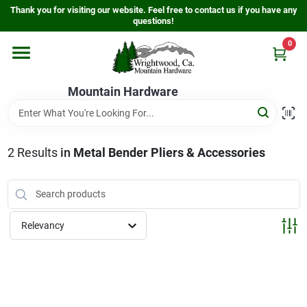
Skip
Thank you for visiting our website. Feel free to contact us if you have any
to
questions!
content
0
Home
Mountain Hardware
Departments
2
Results
in
Metal Bender Pliers & Accessories
Store Info
Sign In
Relevancy
Sign Up