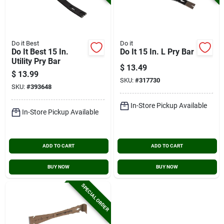
Do it Best
Do it
Do It Best 15 In.
Do It 15 In. L Pry Bar
Utility Pry Bar
$
13.49
$
13.99
SKU:
#
317730
SKU:
#
393648
In-Store Pickup Available
In-Store Pickup Available
ADD TO CART
ADD TO CART
BUY NOW
BUY NOW
SPECIAL ORDER