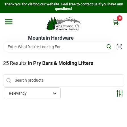
Skip
Thank you for visiting our website. Feel free to contact us if you have any
to
questions!
content
0
Home
Mountain Hardware
Departments
25
Results
in
Pry Bars & Molding Lifters
Store Info
Sign In
Relevancy
Sign Up