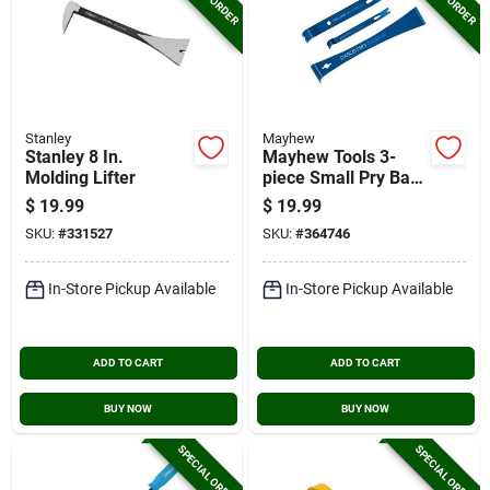
Stanley
Mayhew
Stanley 8 In.
Mayhew Tools 3-
Molding Lifter
piece Small Pry Bar
Kit
$
19.99
$
19.99
SKU:
#
331527
SKU:
#
364746
In-Store Pickup Available
In-Store Pickup Available
ADD TO CART
ADD TO CART
BUY NOW
BUY NOW
SPECIAL ORDER
SPECIAL ORDER