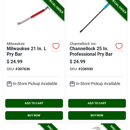
SPECIAL ORDER
SPECIAL ORDER
Milwaukee
Channellock Inc.
Milwaukee 21 In. L
Channellock 25 In.
Pry Bar
Professional Pry Bar
$
24.99
$
24.99
SKU:
#
307636
SKU:
#
336930
In-Store Pickup Available
In-Store Pickup Available
ADD TO CART
ADD TO CART
BUY NOW
BUY NOW