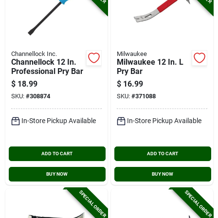
Channellock Inc.
Milwaukee
Channellock 12 In.
Milwaukee 12 In. L
Professional Pry Bar
Pry Bar
$
18.99
$
16.99
SKU:
#
308874
SKU:
#
371088
In-Store Pickup Available
In-Store Pickup Available
ADD TO CART
ADD TO CART
BUY NOW
BUY NOW
SPECIAL ORDER
SPECIAL ORDER