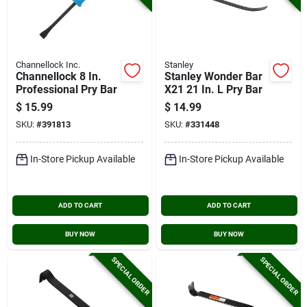
Channellock Inc.
Stanley
Channellock 8 In.
Stanley Wonder Bar
Professional Pry Bar
X21 21 In. L Pry Bar
$
15.99
$
14.99
SKU:
#
391813
SKU:
#
331448
In-Store Pickup Available
In-Store Pickup Available
ADD TO CART
ADD TO CART
BUY NOW
BUY NOW
SPECIAL ORDER
SPECIAL ORDER