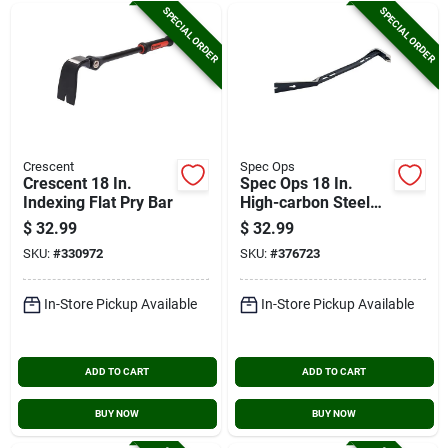
SPECIAL ORDER
SPECIAL ORDER
Crescent
Spec Ops
Crescent 18 In.
Spec Ops 18 In.
Indexing Flat Pry Bar
High-carbon Steel
Flat Pry Bar
$
32.99
$
32.99
SKU:
#
330972
SKU:
#
376723
In-Store Pickup Available
In-Store Pickup Available
ADD TO CART
ADD TO CART
BUY NOW
BUY NOW