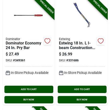
SPECIAL ORDER
SPECIAL ORDER
Dominator
Estwing
Dominator Economy
Estwing 18 In. L I-
24 In. Pry Bar
beam Construction
Pry Bar
$
27.49
$
26.99
SKU:
#
349361
SKU:
#
331686
In-Store Pickup Available
In-Store Pickup Available
ADD TO CART
ADD TO CART
BUY NOW
BUY NOW