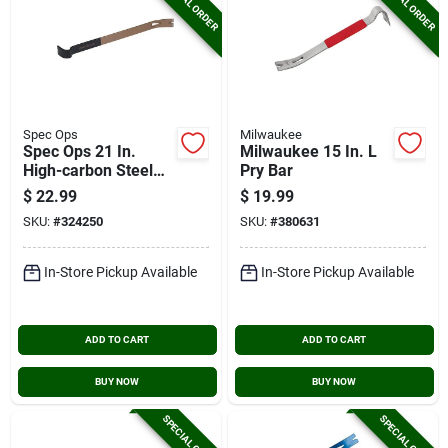
SPECIAL ORDER
SPECIAL ORDER
Spec Ops
Milwaukee
Spec Ops 21 In.
Milwaukee 15 In. L
High-carbon Steel
Pry Bar
Flat Pry Bar
$
22.99
$
19.99
SKU:
#
324250
SKU:
#
380631
In-Store Pickup Available
In-Store Pickup Available
ADD TO CART
ADD TO CART
BUY NOW
BUY NOW
SPECIAL ORDER
SPECIAL ORDER