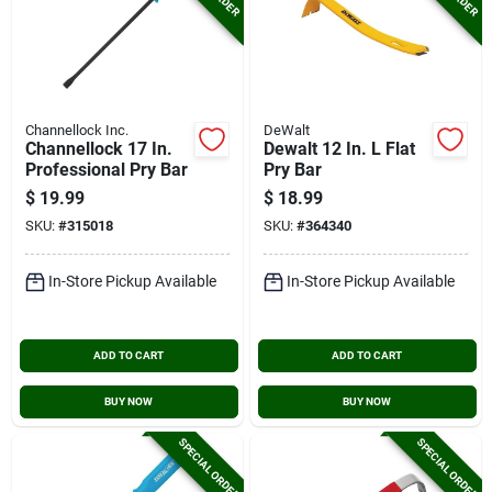
Channellock Inc.
DeWalt
Channellock 17 In.
Dewalt 12 In. L Flat
Professional Pry Bar
Pry Bar
$
19.99
$
18.99
SKU:
#
315018
SKU:
#
364340
In-Store Pickup Available
In-Store Pickup Available
ADD TO CART
ADD TO CART
BUY NOW
BUY NOW
SPECIAL ORDER
SPECIAL ORDER