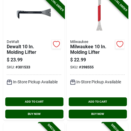
SPECIAL ORDER
SPECIAL ORDER
DeWalt
Milwaukee
Dewalt 10 In.
Milwaukee 10 In.
Molding Lifter
Molding Lifter
$
23.99
$
22.99
SKU:
#
301533
SKU:
#
398555
In-Store Pickup Available
In-Store Pickup Available
ADD TO CART
ADD TO CART
BUY NOW
BUY NOW