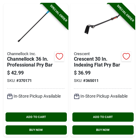
Cart
SPECIAL ORDER
SPECIAL ORDER
Channellock Inc.
Crescent
Channellock 36 In.
Crescent 30 In.
Professional Pry Bar
Indexing Flat Pry Bar
$
42.99
$
36.99
SKU:
#
370171
SKU:
#
365011
In-Store Pickup Available
In-Store Pickup Available
ADD TO CART
ADD TO CART
BUY NOW
BUY NOW