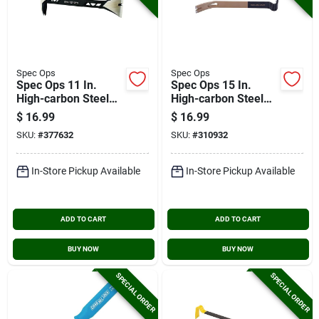
Spec Ops
Spec Ops
Spec Ops 11 In.
Spec Ops 15 In.
High-carbon Steel
High-carbon Steel
Nail Puller Cats Paw
Flat Pry Bar
$
16.99
$
16.99
Molding Pry Bar
SKU:
#
377632
SKU:
#
310932
In-Store Pickup Available
In-Store Pickup Available
ADD TO CART
ADD TO CART
BUY NOW
BUY NOW
SPECIAL ORDER
SPECIAL ORDER