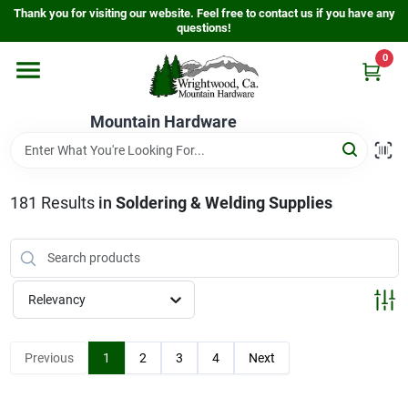
Skip
Thank you for visiting our website. Feel free to contact us if you have any
to
questions!
content
0
Home
Mountain Hardware
Departments
181
Results
in
Soldering & Welding Supplies
Store Info
Sign In
Relevancy
Sign Up
Previous
1
2
3
4
Next