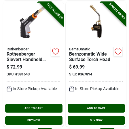
SPECIAL ORDER
SPECIAL ORDER
Rothenberger
BernzOmatic
Rothenberger
Bernzomatic Wide
Sievert Handheld
Surface Torch Head
Powerjet Torch Head
$
72.99
$
69.99
SKU:
#
381643
SKU:
#
367894
In-Store Pickup Available
In-Store Pickup Available
ADD TO CART
ADD TO CART
BUY NOW
BUY NOW