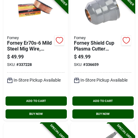
Forney
Forney
Forney Er70s-6 Mild
Forney Shield Cup
Steel Mig Wire,
Plasma Cutter
0.035 In., 10 Lb.
Accessory
$
49.99
$
49.99
SKU:
#
337228
SKU:
#
336659
In-Store Pickup Available
In-Store Pickup Available
ADD TO CART
ADD TO CART
BUY NOW
BUY NOW
SPECIAL ORDER
SPECIAL ORDER