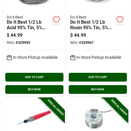
Do it Best
Do it Best
Do It Best 1/2 Lb
Do It Best 1/2 Lb
Acid 95% Tin, 5%
Rosin 95% Tin, 5%
Antimony Solder
Antimony Solder
$
44.99
$
44.99
SKU:
#
329959
SKU:
#
329967
In-Store Pickup Available
In-Store Pickup Available
ADD TO CART
ADD TO CART
BUY NOW
BUY NOW
SPECIAL ORDER
SPECIAL ORDER