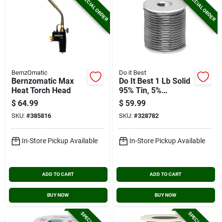
SPECIAL ORDER
SPECIAL ORDER
BernzOmatic
Do it Best
Bernzomatic Max
Do It Best 1 Lb Solid
Heat Torch Head
95% Tin, 5%
Antimony Solder
$
64.99
$
59.99
SKU:
#
385816
SKU:
#
328782
In-Store Pickup Available
In-Store Pickup Available
ADD TO CART
ADD TO CART
BUY NOW
BUY NOW