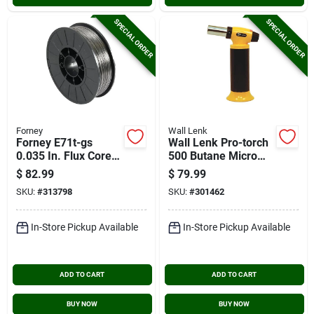
SPECIAL ORDER
SPECIAL ORDER
Forney
Wall Lenk
Forney E71t-gs
Wall Lenk Pro-torch
0.035 In. Flux Core
500 Butane Micro
Mild Steel Mig Wire,
Torch
$
82.99
$
79.99
10 Lb.
SKU:
#
313798
SKU:
#
301462
In-Store Pickup Available
In-Store Pickup Available
ADD TO CART
ADD TO CART
BUY NOW
BUY NOW