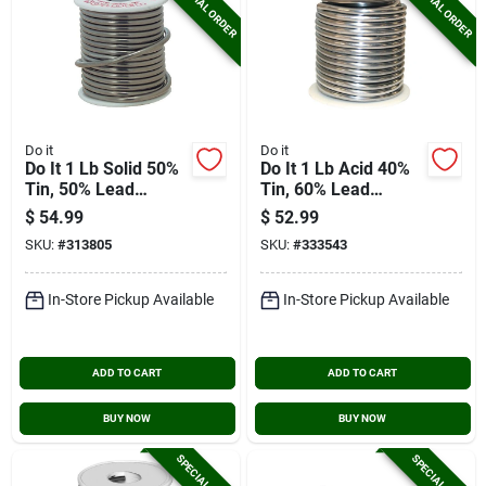
SPECIAL ORDER
SPECIAL ORDER
Do it
Do it
Do It 1 Lb Solid 50%
Do It 1 Lb Acid 40%
Tin, 50% Lead
Tin, 60% Lead
Solder
Solder
$
54.99
$
52.99
SKU:
#
313805
SKU:
#
333543
In-Store Pickup Available
In-Store Pickup Available
ADD TO CART
ADD TO CART
BUY NOW
BUY NOW
SPECIAL ORDER
SPECIAL ORDER