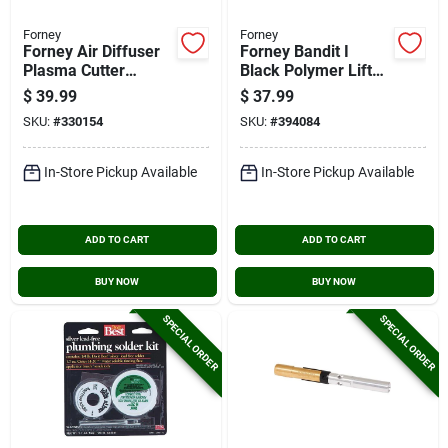
Forney
Forney
Forney Air Diffuser
Forney Bandit I
Plasma Cutter
Black Polymer Lift
Accessory
Front Welding
$
39.99
$
37.99
Helmet With 2 In. X
SKU:
#
330154
SKU:
#
394084
4-1/4 In. Lens
In-Store Pickup Available
In-Store Pickup Available
ADD TO CART
ADD TO CART
BUY NOW
BUY NOW
SPECIAL ORDER
SPECIAL ORDER