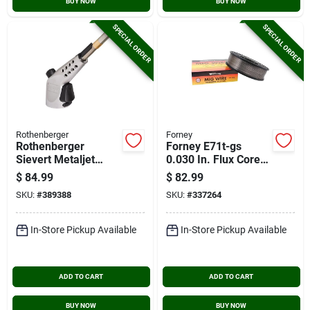
BUY NOW
BUY NOW
SPECIAL ORDER
SPECIAL ORDER
Rothenberger
Forney
Rothenberger
Forney E71t-gs
Sievert Metaljet
0.030 In. Flux Core
Torch Head
Mild Steel Mig Wire,
$
84.99
$
82.99
10 Lb.
SKU:
#
389388
SKU:
#
337264
In-Store Pickup Available
In-Store Pickup Available
ADD TO CART
ADD TO CART
BUY NOW
BUY NOW