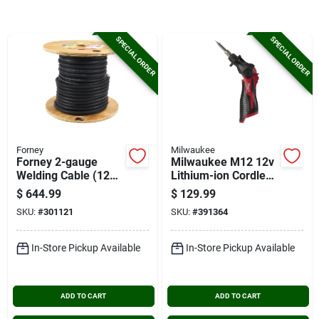
Cart
SPECIAL ORDER
SPECIAL ORDER
Forney
Milwaukee
Forney 2-gauge
Milwaukee M12 12v
Welding Cable (125
Lithium-ion Cordless
Ft. Spool)
Soldering Iron (tool
$
644.99
$
129.99
Only)
SKU:
#
301121
SKU:
#
391364
In-Store Pickup Available
In-Store Pickup Available
ADD TO CART
ADD TO CART