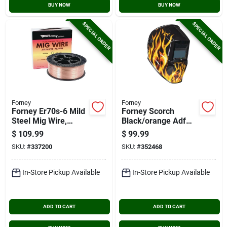
BUY NOW
BUY NOW
SPECIAL ORDER
SPECIAL ORDER
Forney
Forney
Forney Er70s-6 Mild
Forney Scorch
Steel Mig Wire,
Black/orange Adf
0.035 In., 33 Lb.
Welding Helmet With
$
109.99
$
99.99
3-5/8 In. X 1-3/5 In.
SKU:
#
337200
SKU:
#
352468
Lens
In-Store Pickup Available
In-Store Pickup Available
ADD TO CART
ADD TO CART