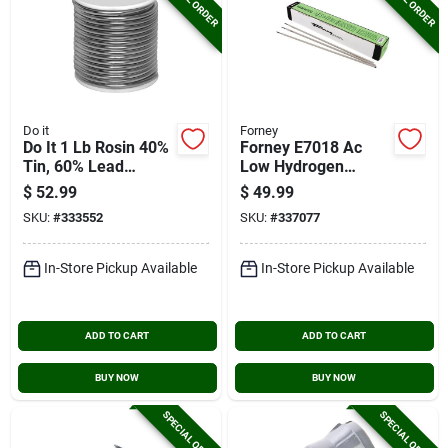
Do it
Forney
Do It 1 Lb Rosin 40%
Forney E7018 Ac
Tin, 60% Lead
Low Hydrogen
Solder
Electrode, 1/8 In., 10
$
52.99
$
49.99
Lb.
SKU:
#
333552
SKU:
#
337077
In-Store Pickup Available
In-Store Pickup Available
ADD TO CART
ADD TO CART
BUY NOW
BUY NOW
SPECIAL ORDER
SPECIAL ORDER