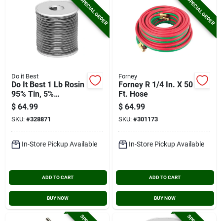
SPECIAL ORDER
SPECIAL ORDER
Do it Best
Forney
Do It Best 1 Lb Rosin
Forney R 1/4 In. X 50
95% Tin, 5%
Ft. Hose
Antimony Solder
$
64.99
$
64.99
SKU:
#
328871
SKU:
#
301173
In-Store Pickup Available
In-Store Pickup Available
ADD TO CART
ADD TO CART
BUY NOW
BUY NOW