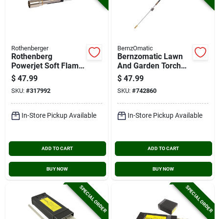
Rothenberger
BernzOmatic
Rothenberg
Bernzomatic Lawn
Powerjet Soft Flame
And Garden Torch
Interchangeable
Head
$
47.99
$
47.99
Torch Bunner
SKU:
#
317992
SKU:
#
742860
In-Store Pickup Available
In-Store Pickup Available
ADD TO CART
ADD TO CART
BUY NOW
BUY NOW
SPECIAL ORDER
SPECIAL ORDER