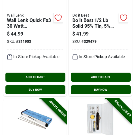
Wall Lenk
Do it Best
Wall Lenk Quick Fx3
Do It Best 1/2 Lb
30 Watt
Solid 95% Tin, 5%
Rechargeable
Antimony Solder
$
44.99
$
41.99
Cordless Soldering
SKU:
#
311903
SKU:
#
329479
Iron/heat Tool
In-Store Pickup Available
In-Store Pickup Available
ADD TO CART
ADD TO CART
BUY NOW
BUY NOW
SPECIAL ORDER
SPECIAL ORDER