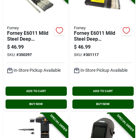
Forney
Forney
Forney E6011 Mild
Forney E6011 Mild
Steel Deep
Steel Deep
Penetration
Penetration
$
46.99
$
46.99
Electrode, 1/8 In., 10
Electrode, 5/32 In.,
SKU:
#
350397
SKU:
#
301117
Lb.
10 Lb.
In-Store Pickup Available
In-Store Pickup Available
ADD TO CART
ADD TO CART
BUY NOW
BUY NOW
SPECIAL ORDER
SPECIAL ORDER