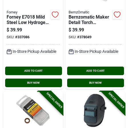
Forney
BernzOmatic
Forney E7018 Mild
Bernzomatic Maker
Steel Low Hydrogen
Detail Torch
Electrode, 1/8 In., 10
/soldering Iron Kit
$
39.99
$
39.99
Lb.
SKU:
#
337086
SKU:
#
378049
In-Store Pickup Available
In-Store Pickup Available
ADD TO CART
ADD TO CART
BUY NOW
BUY NOW
SPECIAL ORDER
SPECIAL ORDER