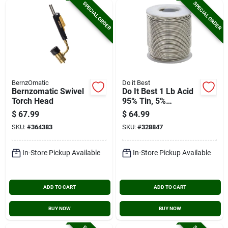
SPECIAL ORDER
SPECIAL ORDER
BernzOmatic
Do it Best
Bernzomatic Swivel
Do It Best 1 Lb Acid
Torch Head
95% Tin, 5%
Antimony Solder
$
67.99
$
64.99
SKU:
#
364383
SKU:
#
328847
In-Store Pickup Available
In-Store Pickup Available
ADD TO CART
ADD TO CART
BUY NOW
BUY NOW