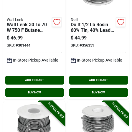
Wall Lenk
Do it
Wall Lenk 30 To 70
Do It 1/2 Lb Rosin
W 750 F Butane
60% Tin, 40% Lead
Soldering Iron
Solder
$
46.99
$
44.99
SKU:
#
301444
SKU:
#
356359
In-Store Pickup Available
In-Store Pickup Available
ADD TO CART
ADD TO CART
BUY NOW
BUY NOW
SPECIAL ORDER
SPECIAL ORDER