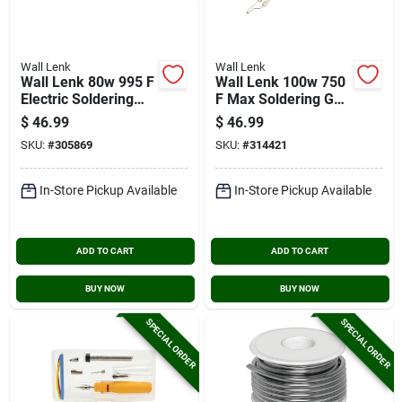
Wall Lenk
Wall Lenk
Wall Lenk 80w 995 F
Wall Lenk 100w 750
Electric Soldering
F Max Soldering Gun
Iron
Kit
$
46.99
$
46.99
SKU:
#
305869
SKU:
#
314421
In-Store Pickup Available
In-Store Pickup Available
ADD TO CART
ADD TO CART
BUY NOW
BUY NOW
SPECIAL ORDER
SPECIAL ORDER