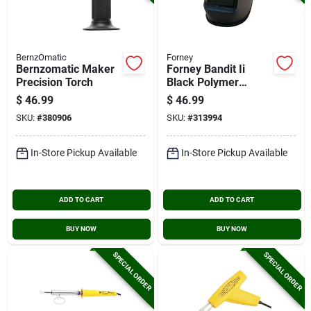
BernzOmatic
Forney
Bernzomatic Maker
Forney Bandit Ii
Precision Torch
Black Polymer
Welding Helmet With
$
46.99
$
46.99
5-1/4 In. X 4-1/2 In.
SKU:
#
380906
SKU:
#
313994
Fixed Shade #10
In-Store Pickup Available
In-Store Pickup Available
ADD TO CART
ADD TO CART
BUY NOW
BUY NOW
SPECIAL ORDER
SPECIAL ORDER