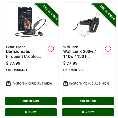
SPECIAL ORDER
SPECIAL ORDER
BernzOmatic
Wall Lenk
Bernzomatic
Wall Lenk 200w /
Firepoint Creator
110w 1130 F
Tool Torch
Soldering Gun Kit
$
77.99
$
77.99
SKU:
#
306491
SKU:
#
301738
In-Store Pickup Available
In-Store Pickup Available
ADD TO CART
ADD TO CART
BUY NOW
BUY NOW