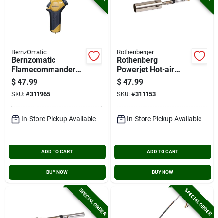
BernzOmatic
Rothenberger
Bernzomatic
Rothenberg
Flamecommander
Powerjet Hot-air
Propane Torch
Interchangeable
$
47.99
$
47.99
Torch Bunner
SKU:
#
311965
SKU:
#
311153
In-Store Pickup Available
In-Store Pickup Available
ADD TO CART
ADD TO CART
BUY NOW
BUY NOW
SPECIAL ORDER
SPECIAL ORDER