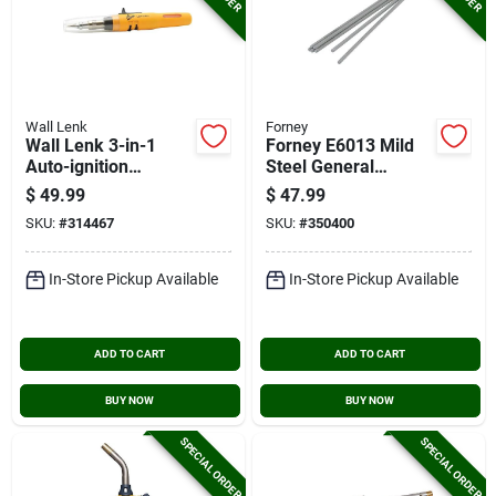
Wall Lenk
Forney
Wall Lenk 3-in-1
Forney E6013 Mild
Auto-ignition
Steel General
Cordless Soldering
Purpose Electrode,
$
49.99
$
47.99
Iron Kit
1/8 In., 10 Lb.
SKU:
#
314467
SKU:
#
350400
In-Store Pickup Available
In-Store Pickup Available
ADD TO CART
ADD TO CART
BUY NOW
BUY NOW
SPECIAL ORDER
SPECIAL ORDER