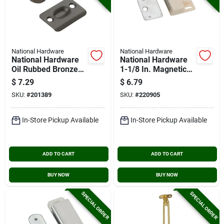
National Hardware
National Hardware
National Hardware
National Hardware
Oil Rubbed Bronze
1-1/8 In. Magnetic
Drive-in Ball Catch
Catch
$
7.29
$
6.79
SKU:
#
201389
SKU:
#
220905
In-Store Pickup Available
In-Store Pickup Available
ADD TO CART
ADD TO CART
BUY NOW
BUY NOW
SPECIAL ORDER
SPECIAL ORDER