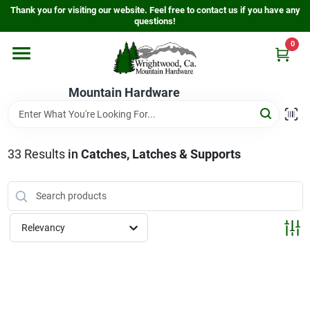
Skip
Thank you for visiting our website. Feel free to contact us if you have any
to
questions!
content
0
Home
Mountain Hardware
Departments
33
Results
in
Catches, Latches & Supports
Store Info
Sign In
Relevancy
Sign Up