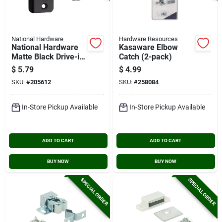
National Hardware
Hardware Resources
National Hardware
Kasaware Elbow
Matte Black Drive-in
Catch (2-pack)
Ball Catch
$
5.79
$
4.99
SKU:
#
205612
SKU:
#
258084
In-Store Pickup Available
In-Store Pickup Available
ADD TO CART
ADD TO CART
BUY NOW
BUY NOW
SPECIAL ORDER
SPECIAL ORDER