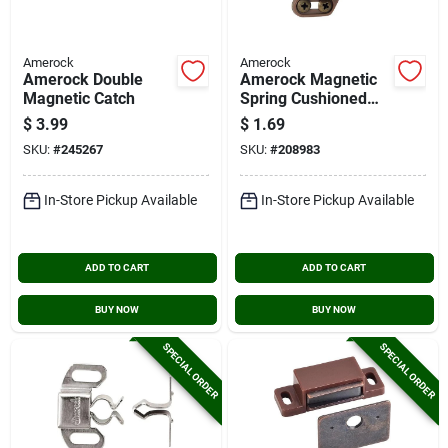
Amerock
Amerock
Amerock Double
Amerock Magnetic
Magnetic Catch
Spring Cushioned
Catch
$
3.99
$
1.69
SKU:
#
245267
SKU:
#
208983
In-Store Pickup Available
In-Store Pickup Available
ADD TO CART
ADD TO CART
BUY NOW
BUY NOW
SPECIAL ORDER
SPECIAL ORDER