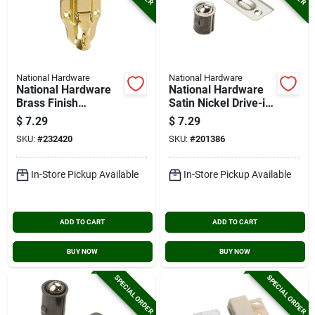
National Hardware
National Hardware
National Hardware
National Hardware
Brass Finish
Satin Nickel Drive-in
Lockable Draw
Ball Catch
$
7.29
$
7.29
Catch
SKU:
#
232420
SKU:
#
201386
In-Store Pickup Available
In-Store Pickup Available
ADD TO CART
ADD TO CART
BUY NOW
BUY NOW
SPECIAL ORDER
SPECIAL ORDER