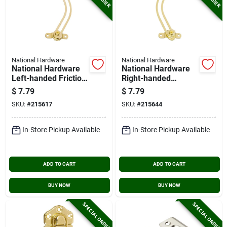
National Hardware
National Hardware
National Hardware
National Hardware
Left-handed Friction
Right-handed
Lid Support
Friction Lid Support
$
7.79
$
7.79
SKU:
#
215617
SKU:
#
215644
In-Store Pickup Available
In-Store Pickup Available
ADD TO CART
ADD TO CART
BUY NOW
BUY NOW
SPECIAL ORDER
SPECIAL ORDER