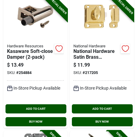
SPECIAL ORDER
SPECIAL ORDER
Hardware Resources
National Hardware
Kasaware Soft-close
National Hardware
Damper (2-pack)
Satin Brass
Cupboard Turn
$
13.49
$
11.99
SKU:
#
254884
SKU:
#
217205
In-Store Pickup Available
In-Store Pickup Available
ADD TO CART
ADD TO CART
BUY NOW
BUY NOW