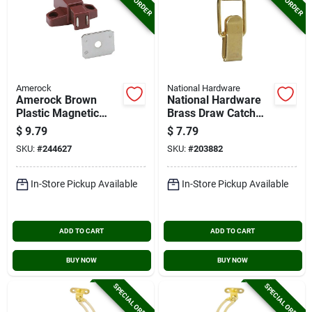
Amerock
National Hardware
Amerock Brown
National Hardware
Plastic Magnetic
Brass Draw Catch
Touch Latch
(2-count)
$
9.79
$
7.79
SKU:
#
244627
SKU:
#
203882
In-Store Pickup Available
In-Store Pickup Available
ADD TO CART
ADD TO CART
BUY NOW
BUY NOW
SPECIAL ORDER
SPECIAL ORDER