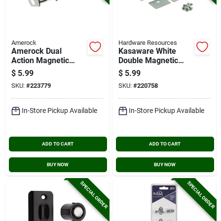
Amerock
Hardware Resources
Amerock Dual
Kasaware White
Action Magnetic
Double Magnetic
Catch
Catch (2-pack)
$
5.99
$
5.99
SKU:
#
223779
SKU:
#
220758
In-Store Pickup Available
In-Store Pickup Available
ADD TO CART
ADD TO CART
BUY NOW
BUY NOW
SPECIAL ORDER
SPECIAL ORDER