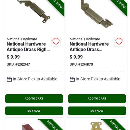
SPECIAL ORDER
SPECIAL ORDER
National Hardware
National Hardware
National Hardware
National Hardware
Antique Brass Right-
Antique Brass
handed Spring Lid
Center Spring Lid
$
9.99
$
9.99
Support
Support
SKU:
#
202347
SKU:
#
204870
In-Store Pickup Available
In-Store Pickup Available
ADD TO CART
ADD TO CART
BUY NOW
BUY NOW
SPECIAL ORDER
SPECIAL ORDER