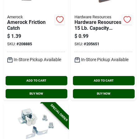
Amerock
Hardware Resources
Amerock Friction
Hardware Resources
Catch
15 Lb. Capacity
Brown/bronze Single
$
1.39
$
0.99
Magnetic Catch
SKU:
#
208885
SKU:
#
205651
In-Store Pickup Available
In-Store Pickup Available
ADD TO CART
ADD TO CART
BUY NOW
BUY NOW
SPECIAL ORDER