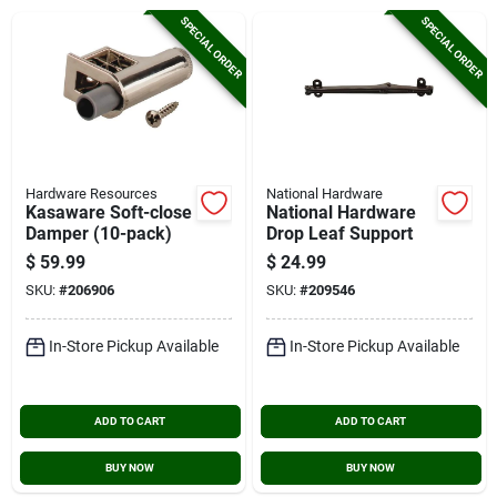
Cart
SPECIAL ORDER
SPECIAL ORDER
Hardware Resources
National Hardware
Kasaware Soft-close
National Hardware
Damper (10-pack)
Drop Leaf Support
$
59.99
$
24.99
SKU:
#
206906
SKU:
#
209546
In-Store Pickup Available
In-Store Pickup Available
ADD TO CART
ADD TO CART
BUY NOW
BUY NOW