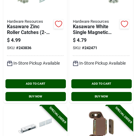
Hardware Resources
Hardware Resources
Kasaware Zinc
Kasaware White
Roller Catches (2-
Single Magnetic
pack)
Catch (2-pack)
$
4.99
$
4.79
SKU:
#
243836
SKU:
#
242471
In-Store Pickup Available
In-Store Pickup Available
ADD TO CART
ADD TO CART
BUY NOW
BUY NOW
SPECIAL ORDER
SPECIAL ORDER