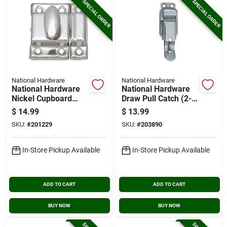
SPECIAL ORDER
SPECIAL ORDER
National Hardware
National Hardware
National Hardware
National Hardware
Nickel Cupboard
Draw Pull Catch (2-
Turn
count)
$
14.99
$
13.99
SKU:
#
201229
SKU:
#
203890
In-Store Pickup Available
In-Store Pickup Available
ADD TO CART
ADD TO CART
BUY NOW
BUY NOW