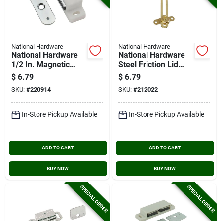
National Hardware
National Hardware
National Hardware
National Hardware
1/2 In. Magnetic
Steel Friction Lid
Catch
Support
$
6.79
$
6.79
SKU:
#
220914
SKU:
#
212022
In-Store Pickup Available
In-Store Pickup Available
ADD TO CART
ADD TO CART
BUY NOW
BUY NOW
SPECIAL ORDER
SPECIAL ORDER