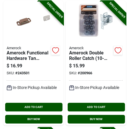
SPECIAL ORDER
SPECIAL ORDER
Amerock
Amerock
Amerock Functional
Amerock Double
Hardware Tan
Roller Catch (10-
Magnetic Catch (10-
pack)
$
16.99
$
15.99
pack)
SKU:
#
243501
SKU:
#
200966
In-Store Pickup Available
In-Store Pickup Available
ADD TO CART
ADD TO CART
BUY NOW
BUY NOW