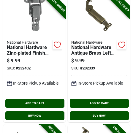
SPECIAL ORDER
SPECIAL ORDER
National Hardware
National Hardware
National Hardware
National Hardware
Zinc-plated Finish
Antique Brass Left-
Lockable Draw
handed Spring Lid
$
9.99
$
9.99
Catch (2-count)
Support
SKU:
#
232402
SKU:
#
202339
In-Store Pickup Available
In-Store Pickup Available
ADD TO CART
ADD TO CART
BUY NOW
BUY NOW