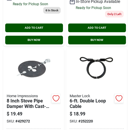
In-Store Pickup Available
Ready for Pickup Soon
Ready for Pickup Soon
6
In Stock
Only 2 Left
ADD TO CART
ADD TO CART
BUY NOW
BUY NOW
Home Impressions
Master Lock
8 Inch Stove Pipe
6-ft. Double Loop
Damper With Cast-
Cable
iron Disc And Steel
$
19.49
$
18.99
Spindle
SKU:
#
429272
SKU:
#
252220