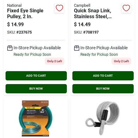
National
Campbell
Fixed Eye Single
Quick Snap Link,
Pulley, 2 In.
Stainless Steel,
5/16-in.
$
14.99
$
14.49
SKU:
#
237675
SKU:
#
708197
In-Store Pickup Available
In-Store Pickup Available
Ready for Pickup Soon
Ready for Pickup Soon
Only 2 Left
Only 2 Left
ADD TO CART
ADD TO CART
BUY NOW
BUY NOW