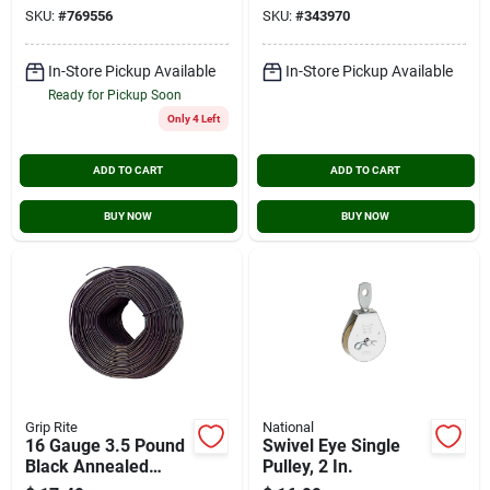
SKU:
#
769556
SKU:
#
343970
In-Store Pickup Available
In-Store Pickup Available
Ready for Pickup Soon
Only 4 Left
ADD TO CART
ADD TO CART
BUY NOW
BUY NOW
Grip Rite
National
16 Gauge 3.5 Pound
Swivel Eye Single
Black Annealed
Pulley, 2 In.
Steel Rebar Tie Wire