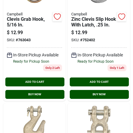
Campbell
Campbell
Clevis Grab Hook,
Zinc Clevis Slip Hook
5/16 In.
With Latch, .25 In.
$
12.99
$
12.99
SKU:
#
763043
SKU:
#
752402
In-Store Pickup Available
In-Store Pickup Available
Ready for Pickup Soon
Ready for Pickup Soon
Only 2 Left
Only 1 Left
ADD TO CART
ADD TO CART
BUY NOW
BUY NOW