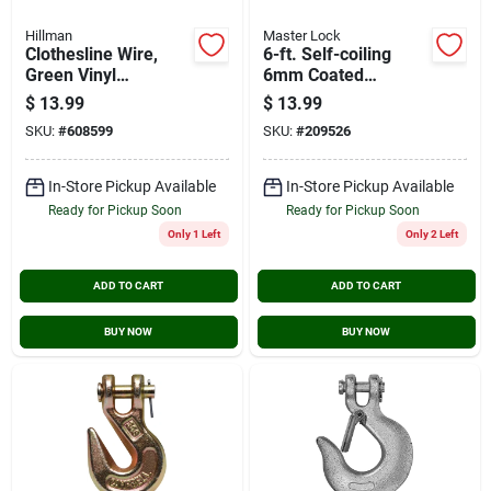
Hillman
Master Lock
Clothesline Wire,
6-ft. Self-coiling
Green Vinyl
6mm Coated
Jacketed, 50-ft.
Padlock Cable
$
13.99
$
13.99
SKU:
#
608599
SKU:
#
209526
In-Store Pickup Available
In-Store Pickup Available
Ready for Pickup Soon
Ready for Pickup Soon
Only 1 Left
Only 2 Left
ADD TO CART
ADD TO CART
BUY NOW
BUY NOW