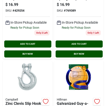
Spindle And Cast-
3/8-in.
$
16.99
$
16.99
iron Disc
SKU:
#
429254
SKU:
#
769389
In-Store Pickup Available
In-Store Pickup Available
Ready for Pickup Soon
Ready for Pickup Soon
Only 2 Left
Only 1 Left
ADD TO CART
ADD TO CART
BUY NOW
BUY NOW
Campbell
Hillman
Zinc Clevis Slip Hook
Galvanized Guy-a-