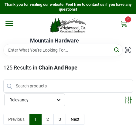
Skip
Thank you for visiting our website. Feel free to contact us if you have any
to
questions!
content
0
Home
Mountain Hardware
Departments
125
Results
in
Chain And Rope
Store Info
Sign In
Relevancy
Sign Up
Previous
1
2
3
Next