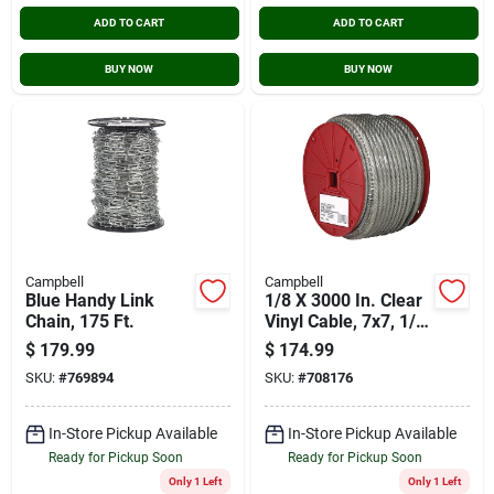
ADD TO CART
ADD TO CART
BUY NOW
BUY NOW
Campbell
Campbell
Blue Handy Link
1/8 X 3000 In. Clear
Chain, 175 Ft.
Vinyl Cable, 7x7, 1/8
In.-3/16 In. X 250 Ft.
$
179.99
$
174.99
SKU:
#
769894
SKU:
#
708176
In-Store Pickup Available
In-Store Pickup Available
Ready for Pickup Soon
Ready for Pickup Soon
Only 1 Left
Only 1 Left