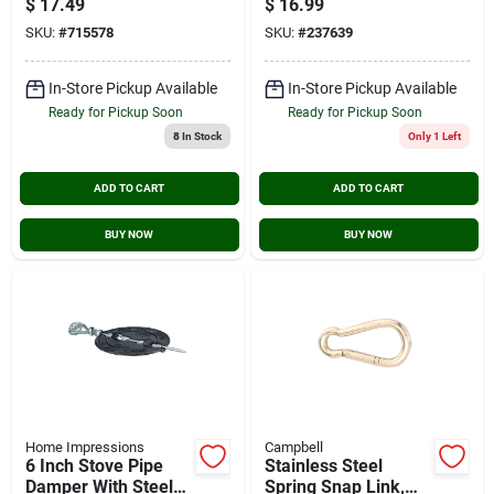
$
17.49
$
16.99
Tw16312i
SKU:
#
715578
SKU:
#
237639
In-Store Pickup Available
In-Store Pickup Available
Ready for Pickup Soon
Ready for Pickup Soon
8
In Stock
Only 1 Left
ADD TO CART
ADD TO CART
BUY NOW
BUY NOW
Home Impressions
Campbell
6 Inch Stove Pipe
Stainless Steel
Damper With Steel
Spring Snap Link,