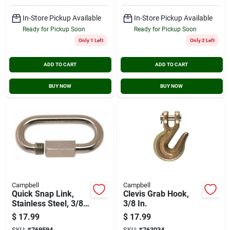
In-Store Pickup Available
In-Store Pickup Available
Ready for Pickup Soon
Ready for Pickup Soon
Only 1 Left
Only 2 Left
ADD TO CART
ADD TO CART
BUY NOW
BUY NOW
Campbell
Campbell
Quick Snap Link,
Clevis Grab Hook,
Stainless Steel, 3/8-
3/8 In.
in.
$
17.99
$
17.99
SKU:
#
769594
SKU:
#
763034