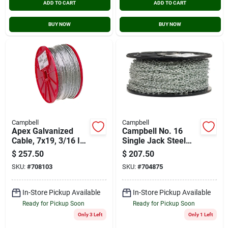
ADD TO CART
ADD TO CART
BUY NOW
BUY NOW
Campbell
Campbell
Apex Galvanized
Campbell No. 16
Cable, 7x19, 3/16 In.
Single Jack Steel
X 250 Ft.
Chain 1/16 In.
$
257.50
$
207.50
Diameter X 250 Ft.
SKU:
#
708103
SKU:
#
704875
Length
In-Store Pickup Available
In-Store Pickup Available
Ready for Pickup Soon
Ready for Pickup Soon
Only 3 Left
Only 1 Left