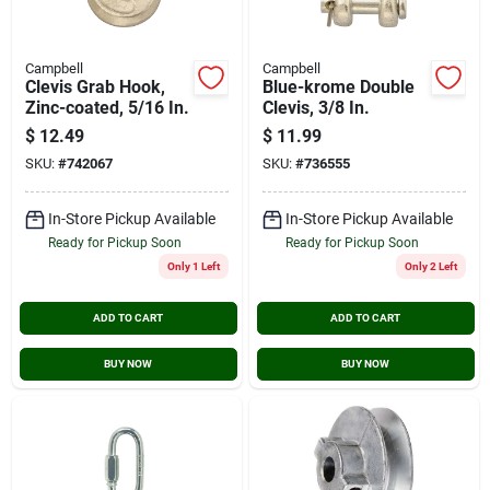
Campbell
Campbell
Clevis Grab Hook,
Blue-krome Double
Zinc-coated, 5/16 In.
Clevis, 3/8 In.
$
12.49
$
11.99
SKU:
#
742067
SKU:
#
736555
In-Store Pickup Available
In-Store Pickup Available
Ready for Pickup Soon
Ready for Pickup Soon
Only 1 Left
Only 2 Left
ADD TO CART
ADD TO CART
BUY NOW
BUY NOW