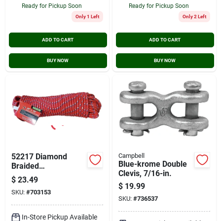
Ready for Pickup Soon
Ready for Pickup Soon
Only 1 Left
Only 2 Left
ADD TO CART
ADD TO CART
BUY NOW
BUY NOW
52217 Diamond
Campbell
Blue-krome Double
Braided
Clevis, 7/16-in.
Polypropylene Rope
$
23.49
3/8 Inch Diameter
$
19.99
SKU:
#
703153
100 Feet Length
SKU:
#
736537
In-Store Pickup Available