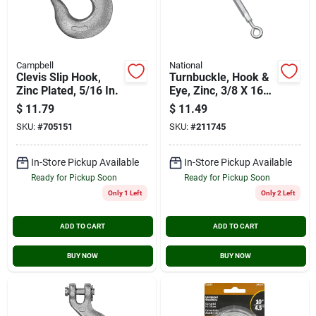
Campbell
National
Clevis Slip Hook,
Turnbuckle, Hook &
Zinc Plated, 5/16 In.
Eye, Zinc, 3/8 X 16
In.
$
11.79
$
11.49
SKU:
#
705151
SKU:
#
211745
In-Store Pickup Available
In-Store Pickup Available
Ready for Pickup Soon
Ready for Pickup Soon
Only 1 Left
Only 2 Left
ADD TO CART
ADD TO CART
BUY NOW
BUY NOW