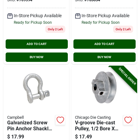
In-Store Pickup Available
In-Store Pickup Available
Ready for Pickup Soon
Ready for Pickup Soon
Only 2 Left
Only 2 Left
ADD TO CART
ADD TO CART
BUY NOW
BUY NOW
SPECIAL ORDER
Campbell
Chicago Die Casting
Galvanized Screw
V-groove Die-cast
Pin Anchor Shackle,
Pulley, 1/2 Bore X
3/4 In.
3.5 In. Dia.
$
17.99
$
17.49