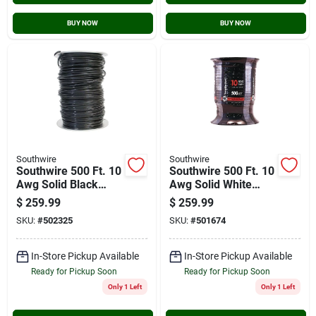
BUY NOW
BUY NOW
Southwire
Southwire
Southwire 500 Ft. 10
Southwire 500 Ft. 10
Awg Solid Black
Awg Solid White
Thhn Electrical Wire
Thhn Electrical Wire
$
259.99
$
259.99
SKU:
#
502325
SKU:
#
501674
In-Store Pickup Available
In-Store Pickup Available
Ready for Pickup Soon
Ready for Pickup Soon
Only 1 Left
Only 1 Left