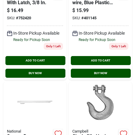
With Latch, 3/8 In.
wire, Blue Plastic
Coated, 50-ft.
$
16.49
$
15.99
SKU:
#
752420
SKU:
#
401145
In-Store Pickup Available
In-Store Pickup Available
Ready for Pickup Soon
Ready for Pickup Soon
Only 1 Left
Only 1 Left
ADD TO CART
ADD TO CART
BUY NOW
BUY NOW
National
Campbell