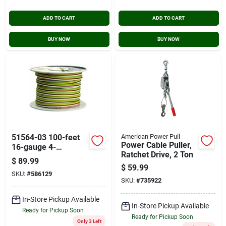
ADD TO CART
ADD TO CART
BUY NOW
BUY NOW
51564-03 100-feet
American Power Pull
Power Cable Puller,
16-gauge 4-
Ratchet Drive, 2 Ton
conductor Trailer
$
89.99
Wire Spool
$
59.99
SKU:
#
586129
SKU:
#
735922
In-Store Pickup Available
In-Store Pickup Available
Ready for Pickup Soon
Ready for Pickup Soon
Only 3 Left