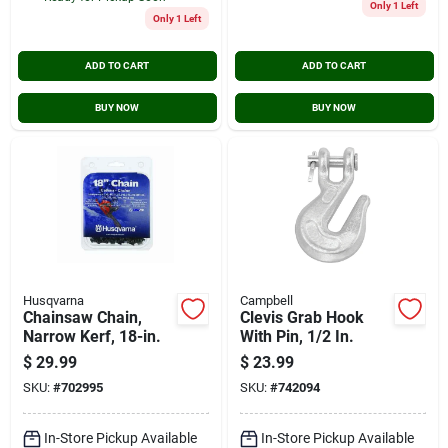
Only 1 Left
Only 1 Left
ADD TO CART
ADD TO CART
BUY NOW
BUY NOW
Husqvarna
Campbell
Chainsaw Chain,
Clevis Grab Hook
Narrow Kerf, 18-in.
With Pin, 1/2 In.
$
29.99
$
23.99
SKU:
#
702995
SKU:
#
742094
In-Store Pickup Available
In-Store Pickup Available