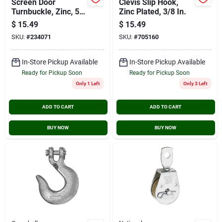
Screen Door
Clevis Slip Hook,
Turnbuckle, Zinc, 50
Zinc Plated, 3/8 In.
In.
$
15.49
$
15.49
SKU:
#
234071
SKU:
#
705160
In-Store Pickup Available
In-Store Pickup Available
Ready for Pickup Soon
Ready for Pickup Soon
Only 1 Left
Only 3 Left
ADD TO CART
ADD TO CART
BUY NOW
BUY NOW