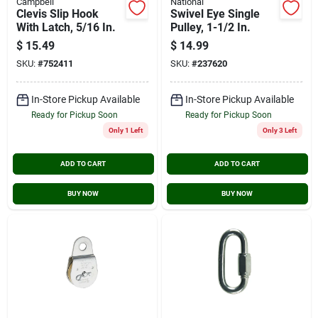
Campbell
National
Clevis Slip Hook
Swivel Eye Single
With Latch, 5/16 In.
Pulley, 1-1/2 In.
$
15.49
$
14.99
SKU:
#
752411
SKU:
#
237620
In-Store Pickup Available
In-Store Pickup Available
Ready for Pickup Soon
Ready for Pickup Soon
Only 1 Left
Only 3 Left
ADD TO CART
ADD TO CART
BUY NOW
BUY NOW