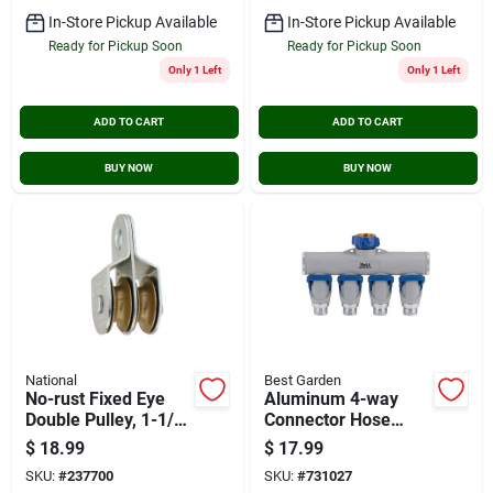
In-Store Pickup Available
In-Store Pickup Available
Ready for Pickup Soon
Ready for Pickup Soon
Only 1 Left
Only 1 Left
ADD TO CART
ADD TO CART
BUY NOW
BUY NOW
National
Best Garden
No-rust Fixed Eye
Aluminum 4-way
Double Pulley, 1-1/2
Connector Hose
In.
Shutoff Manifold,
$
18.99
$
17.99
Model 37094
SKU:
#
237700
SKU:
#
731027