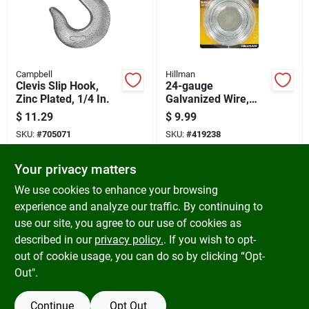
Campbell
Hillman
Clevis Slip Hook,
24-gauge
Zinc Plated, 1/4 In.
Galvanized Wire,
250-ft.
$
11.29
$
9.99
SKU:
#
705071
SKU:
#
419238
Your privacy matters
In-Store Pickup Available
In-Store Pickup Available
Ready for Pickup Soon
Ready for Pickup Soon
We use cookies to enhance your browsing
5
In Stock
Only 1 Left
experience and analyze our traffic. By continuing to
use our site, you agree to our use of cookies as
ADD TO CART
ADD TO CART
described in our
privacy policy.
. If you wish to opt-
out of cookie usage, you can do so by clicking “Opt-
BUY NOW
BUY NOW
Out".
Continue
Opt Out
Previous
1
2
3
Next