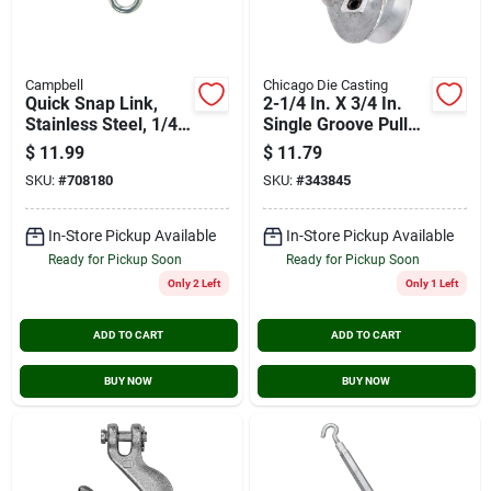
Campbell
Chicago Die Casting
Quick Snap Link,
2-1/4 In. X 3/4 In.
Stainless Steel, 1/4-
Single Groove Pulley
in.
For A Section Belts
$
11.99
$
11.79
SKU:
#
708180
SKU:
#
343845
In-Store Pickup Available
In-Store Pickup Available
Ready for Pickup Soon
Ready for Pickup Soon
Only 2 Left
Only 1 Left
ADD TO CART
ADD TO CART
BUY NOW
BUY NOW