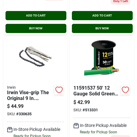
Only 1 Left
ADD TO CART
ADD TO CART
BUY NOW
BUY NOW
Irwin
11591537 50' 12
Irwin Vise-grip The
Gauge Solid Green
Original 9 In.
Thhn Building Wire
$
42.99
Locking Chain
$
44.99
Clamp
SKU:
#
513331
SKU:
#
330635
In-Store Pickup Available
In-Store Pickup Available
Ready for Pickup Soon
Ready for Pickup Soon