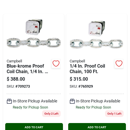
Cart
Campbell
Campbell
Blue-krome Proof
1/4 In. Proof Coil
Coil Chain, 1/4 In. X
Chain, 100 Ft.
100 Ft.
$
388.00
$
315.00
SKU:
#
709273
SKU:
#
765929
In-Store Pickup Available
In-Store Pickup Available
Ready for Pickup Soon
Ready for Pickup Soon
Only 2 Left
Only 1 Left
ADD TO CART
ADD TO CART