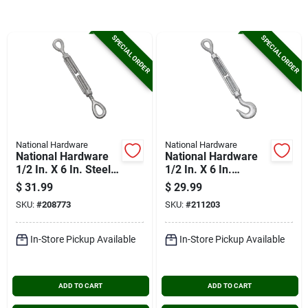
Cart
SPECIAL ORDER
SPECIAL ORDER
National Hardware
National Hardware
National Hardware
National Hardware
1/2 In. X 6 In. Steel
1/2 In. X 6 In.
Eye/eye Turnbuckle
Hook/eye
$
31.99
$
29.99
Turnbuckle
SKU:
#
208773
SKU:
#
211203
In-Store Pickup Available
In-Store Pickup Available
ADD TO CART
ADD TO CART