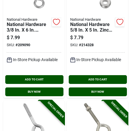
National Hardware
National Hardware
National Hardware
National Hardware
3/8 In. X 6 In.
5/8 In. X 5 In. Zinc
Stainless Steel Eye
Screw Eye
$
7.99
$
7.79
Bolt
SKU:
#
209090
SKU:
#
214328
In-Store Pickup Available
In-Store Pickup Available
ADD TO CART
ADD TO CART
BUY NOW
BUY NOW
SPECIAL ORDER
SPECIAL ORDER