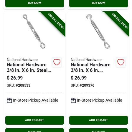
BUY NOW
BUY NOW
SPECIAL ORDER
SPECIAL ORDER
National Hardware
National Hardware
National Hardware
National Hardware
3/8 In. X 6 In. Steel
3/8 In. X 6 In.
Eye/eye Turnbuckle
Hook/eye
$
26.99
$
26.99
Turnbuckle
SKU:
#
208533
SKU:
#
209376
In-Store Pickup Available
In-Store Pickup Available
ADD TO CART
ADD TO CART