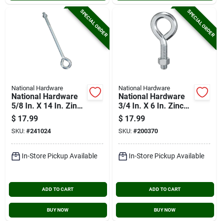
SPECIAL ORDER
SPECIAL ORDER
National Hardware
National Hardware
National Hardware
National Hardware
5/8 In. X 14 In. Zinc
3/4 In. X 6 In. Zinc
Eye Bolt With Hex
Eye Bolt With Hex
$
17.99
$
17.99
Nut
Nut
SKU:
#
241024
SKU:
#
200370
In-Store Pickup Available
In-Store Pickup Available
ADD TO CART
ADD TO CART
BUY NOW
BUY NOW