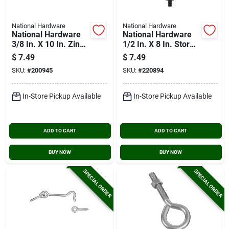
National Hardware
National Hardware
National Hardware
National Hardware
3/8 In. X 10 In. Zinc
1/2 In. X 8 In. Storm
Hook Bolt
Shine Eye Bolt With
$
7.49
$
7.49
Nut
SKU:
#
200945
SKU:
#
220894
In-Store Pickup Available
In-Store Pickup Available
ADD TO CART
ADD TO CART
BUY NOW
BUY NOW
SPECIAL ORDER
SPECIAL ORDER