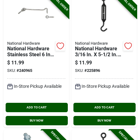
SPECIAL ORDER
SPECIAL ORDER
National Hardware
National Hardware
National Hardware
National Hardware
Stainless Steel 6 In.
3/16 In. X 5-1/2 In.
Hook & Eye Bolt
Hook/eye
$
11.99
$
11.99
Turnbuckle
SKU:
#
240965
SKU:
#
225896
In-Store Pickup Available
In-Store Pickup Available
ADD TO CART
ADD TO CART
BUY NOW
BUY NOW
SPECIAL ORDER
SPECIAL ORDER