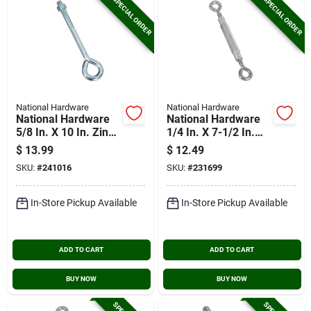
SPECIAL ORDER
SPECIAL ORDER
National Hardware
National Hardware
National Hardware
National Hardware
5/8 In. X 10 In. Zinc
1/4 In. X 7-1/2 In.
Eye Bolt With Hex
Stainless Steel Eye
$
13.99
$
12.49
Nut
& Eye Turnbuckle
SKU:
#
241016
SKU:
#
231699
In-Store Pickup Available
In-Store Pickup Available
ADD TO CART
ADD TO CART
BUY NOW
BUY NOW