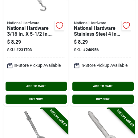
National Hardware
National Hardware
National Hardware
National Hardware
3/16 In. X 5-1/2 In.
Stainless Steel 4 In.
Stainless Steel Hook
Hook & Eye Bolt
$
8.29
$
8.29
& Eye Turnbuckle
SKU:
#
231703
SKU:
#
240956
In-Store Pickup Available
In-Store Pickup Available
ADD TO CART
ADD TO CART
BUY NOW
BUY NOW
SPECIAL ORDER
SPECIAL ORDER