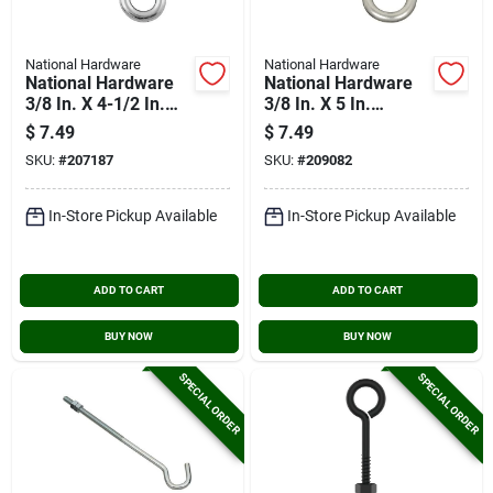
National Hardware
National Hardware
National Hardware
National Hardware
3/8 In. X 4-1/2 In.
3/8 In. X 5 In.
Stainless Steel Lag
Stainless Steel Eye
$
7.49
$
7.49
Screw Eye
Bolt
SKU:
#
207187
SKU:
#
209082
In-Store Pickup Available
In-Store Pickup Available
ADD TO CART
ADD TO CART
BUY NOW
BUY NOW
SPECIAL ORDER
SPECIAL ORDER