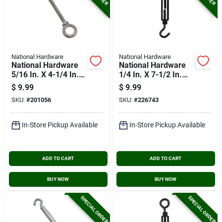
National Hardware
National Hardware
National Hardware
National Hardware
5/16 In. X 4-1/4 In.
1/4 In. X 7-1/2 In.
Galvanized Eye Bolt
Hook/eye
$
9.99
$
9.99
Turnbuckle
SKU:
#
201056
SKU:
#
226743
In-Store Pickup Available
In-Store Pickup Available
ADD TO CART
ADD TO CART
BUY NOW
BUY NOW
SPECIAL ORDER
SPECIAL ORDER