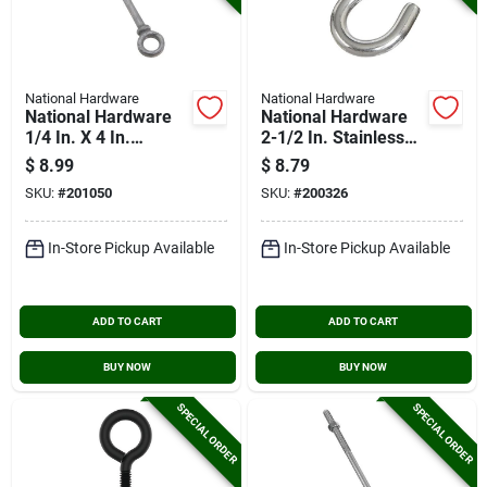
National Hardware
National Hardware
National Hardware
National Hardware
1/4 In. X 4 In.
2-1/2 In. Stainless
Galvanized Eye Bolt
Steel Heavy Open S
$
8.99
$
8.79
Hook
SKU:
#
201050
SKU:
#
200326
In-Store Pickup Available
In-Store Pickup Available
ADD TO CART
ADD TO CART
BUY NOW
BUY NOW
SPECIAL ORDER
SPECIAL ORDER