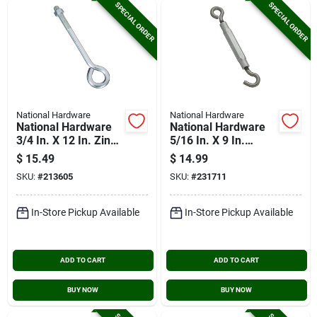
SPECIAL ORDER
SPECIAL ORDER
National Hardware
National Hardware
National Hardware
National Hardware
3/4 In. X 12 In. Zinc
5/16 In. X 9 In.
Eye Bolt With Hex
Stainless Steel Hook
$
15.49
$
14.99
Nut
& Eye Turnbuckle
SKU:
#
213605
SKU:
#
231711
In-Store Pickup Available
In-Store Pickup Available
ADD TO CART
ADD TO CART
BUY NOW
BUY NOW