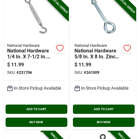
SPECIAL ORDER
SPECIAL ORDER
National Hardware
National Hardware
National Hardware
National Hardware
1/4 In. X 7-1/2 In.
5/8 In. X 8 In. Zinc
Stainless Steel Hook
Eye Bolt With Hex
$
11.99
$
11.99
& Eye Turnbuckle
Nut
SKU:
#
231706
SKU:
#
241009
In-Store Pickup Available
In-Store Pickup Available
ADD TO CART
ADD TO CART
BUY NOW
BUY NOW