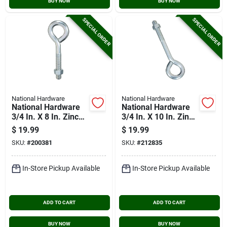
BUY NOW
BUY NOW
SPECIAL ORDER
SPECIAL ORDER
National Hardware
National Hardware
National Hardware
National Hardware
3/4 In. X 8 In. Zinc
3/4 In. X 10 In. Zinc
Eye Bolt With Hex
Eye Bolt With Hex
$
19.99
$
19.99
Nut
Nut
SKU:
#
200381
SKU:
#
212835
In-Store Pickup Available
In-Store Pickup Available
ADD TO CART
ADD TO CART
BUY NOW
BUY NOW