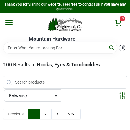
Skip
Thank you for visiting our website. Feel free to contact us if you have any
to
questions!
content
0
Home
Mountain Hardware
Departments
100
Results
in
Hooks, Eyes & Turnbuckles
Store Info
Sign In
Relevancy
Sign Up
Previous
1
2
3
Next