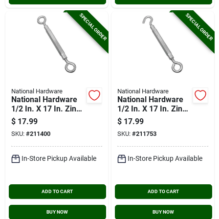
SPECIAL ORDER
SPECIAL ORDER
National Hardware
National Hardware
National Hardware
National Hardware
1/2 In. X 17 In. Zinc
1/2 In. X 17 In. Zinc
Eye & Eye
Hook & Eye
$
17.99
$
17.99
Turnbuckle
Turnbuckle
SKU:
#
211400
SKU:
#
211753
In-Store Pickup Available
In-Store Pickup Available
ADD TO CART
ADD TO CART
BUY NOW
BUY NOW