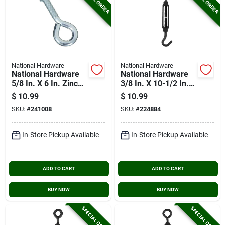
National Hardware
National Hardware
National Hardware
National Hardware
5/8 In. X 6 In. Zinc
3/8 In. X 10-1/2 In.
Eye Bolt With Hex
Hook/eye
$
10.99
$
10.99
Nut
Turnbuckle
SKU:
#
241008
SKU:
#
224884
In-Store Pickup Available
In-Store Pickup Available
ADD TO CART
ADD TO CART
BUY NOW
BUY NOW
SPECIAL ORDER
SPECIAL ORDER