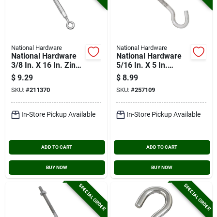
National Hardware
National Hardware
National Hardware
National Hardware
3/8 In. X 16 In. Zinc
5/16 In. X 5 In.
Eye & Eye
Stainless Steel Hook
$
9.29
$
8.99
Turnbuckle
Bolt With Hex Nuts
SKU:
#
211370
SKU:
#
257109
In-Store Pickup Available
In-Store Pickup Available
ADD TO CART
ADD TO CART
BUY NOW
BUY NOW
SPECIAL ORDER
SPECIAL ORDER