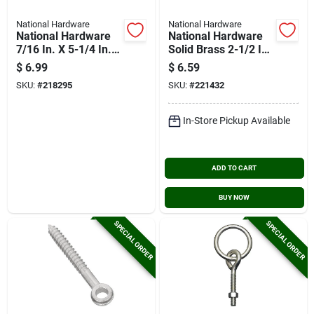
National Hardware
National Hardware
National Hardware
National Hardware
7/16 In. X 5-1/4 In.
Solid Brass 2-1/2 In.
Storm Shine Screw
Hook & Eye Bolt
$
6.99
$
6.59
Eye
SKU:
#
218295
SKU:
#
221432
In-Store Pickup Available
ADD TO CART
BUY NOW
SPECIAL ORDER
SPECIAL ORDER