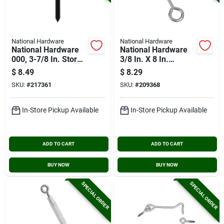
National Hardware
National Hardware
National Hardware
National Hardware
000, 3-7/8 In. Storm
3/8 In. X 8 In.
Shine Screw Eye (2-
Stainless Steel Eye
$
8.49
$
8.29
count)
Bolt
SKU:
#
217361
SKU:
#
209368
In-Store Pickup Available
In-Store Pickup Available
ADD TO CART
ADD TO CART
BUY NOW
BUY NOW
SPECIAL ORDER
SPECIAL ORDER