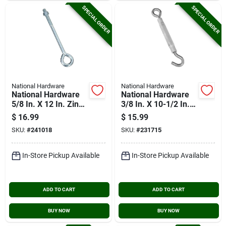
SPECIAL ORDER
SPECIAL ORDER
National Hardware
National Hardware
National Hardware
National Hardware
5/8 In. X 12 In. Zinc
3/8 In. X 10-1/2 In.
Eye Bolt With Hex
Stainless Steel Hook
$
16.99
$
15.99
Nut
& Eye Turnbuckle
SKU:
#
241018
SKU:
#
231715
In-Store Pickup Available
In-Store Pickup Available
ADD TO CART
ADD TO CART
BUY NOW
BUY NOW