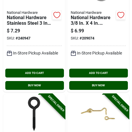
National Hardware
National Hardware
National Hardware
National Hardware
Stainless Steel 3 In.
3/8 In. X 4 In.
Hook & Eye Bolt
Stainless Steel Eye
$
7.29
$
6.99
Bolt
SKU:
#
240947
SKU:
#
209074
In-Store Pickup Available
In-Store Pickup Available
ADD TO CART
ADD TO CART
BUY NOW
BUY NOW
SPECIAL ORDER
SPECIAL ORDER