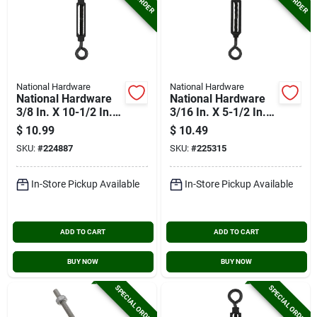
National Hardware
National Hardware
National Hardware
National Hardware
3/8 In. X 10-1/2 In.
3/16 In. X 5-1/2 In.
Turnbuckle Eye/eye
Turnbuckle Eye/eye
$
10.99
$
10.49
SKU:
#
224887
SKU:
#
225315
In-Store Pickup Available
In-Store Pickup Available
ADD TO CART
ADD TO CART
BUY NOW
BUY NOW
SPECIAL ORDER
SPECIAL ORDER