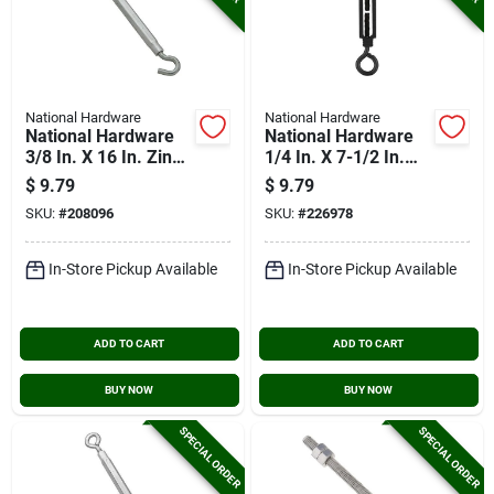
National Hardware
National Hardware
National Hardware
National Hardware
3/8 In. X 16 In. Zinc
1/4 In. X 7-1/2 In.
Hook Turnbuckle
Turnbuckle Eye/eye
$
9.79
$
9.79
SKU:
#
208096
SKU:
#
226978
In-Store Pickup Available
In-Store Pickup Available
ADD TO CART
ADD TO CART
BUY NOW
BUY NOW
SPECIAL ORDER
SPECIAL ORDER