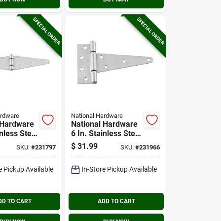
SPECIAL ORDER
SPECIAL ORDER
ardware
National Hardware
 Hardware
National Hardware
inless Steel
6 In. Stainless Steel
rap Hinge
Extra Heavy Tee
$
31.99
SKU:
#
231797
SKU:
#
231966
Hinge
e Pickup Available
In-Store Pickup Available
DD TO CART
ADD TO CART