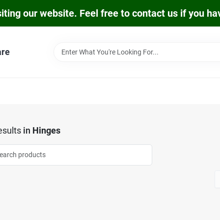
iting our website. Feel free to contact us if you h
are
sults
in
Hinges