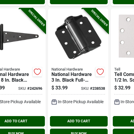
SPECIAL ORDER
SPECIAL ORDER
al Hardware
National Hardware
Tell
onal Hardware
National Hardware
Tell Com
8 In. Black
3 In. Black Full-
1/2 In. S
y-duty Tee
surface Spring Door
Chrome B
99
$
33.99
$
32.99
SKU:
#
242696
SKU:
#
238538
e (2-pack)
Hinge (2-pack)
Bearing 
(3-pack)
-Store Pickup Available
In-Store Pickup Available
In-Stor
ADD TO CART
ADD TO CART
A
BUY NOW
BUY NOW