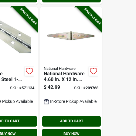
SPECIAL ORDER
SPECIAL ORDER
National Hardware
ce
National Hardware
 Steel 1-
4.60 In. X 12 In.
 Ft.
Zinc Heavy-duty
$
42.99
SKU:
#
571134
SKU:
#
209768
us Hinge
Strap Hinge
e Pickup Available
In-Store Pickup Available
DD TO CART
ADD TO CART
BUY NOW
BUY NOW