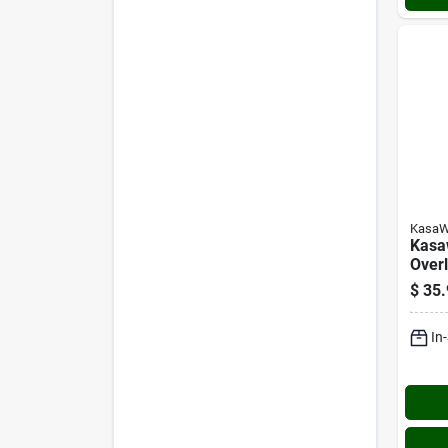
KasaW
Kasaw
Over
Hing
$
35.
In