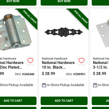
BUY NOW
BUY NOW
SPECIAL ORDER
SPECIAL ORDER
al Hardware
National Hardware
National H
onal Hardware
National Hardware
National
 Zinc Plated
10 In. Black
3-1/2 In
surface Spring
Ornamental Strap
Galvaniz
99
$
28.99
$
28.99
SKU:
#
242446
SKU:
#
256951
Hinge (2-
Hinge
Broad Do
)
(2-pack)
-Store Pickup Available
In-Store Pickup Available
In-Stor
ADD TO CART
ADD TO CART
A