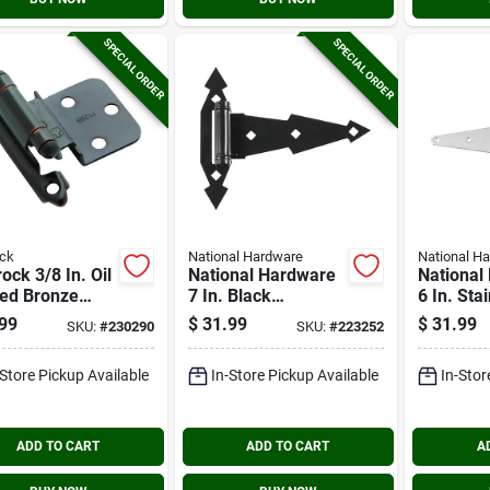
SPECIAL ORDER
SPECIAL ORDER
ck
National Hardware
National H
ck 3/8 In. Oil
National Hardware
National
ed Bronze
7 In. Black
6 In. Sta
closing Face
Ornamental Spring
Heavy St
99
$
31.99
$
31.99
SKU:
#
230290
SKU:
#
223252
t Inset Hinge
Tee Hinge (2-pack)
pack)
-Store Pickup Available
In-Store Pickup Available
In-Stor
ADD TO CART
ADD TO CART
A