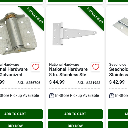
SPECIAL ORDER
SPECIAL ORDER
al Hardware
National Hardware
Seachoice
onal Hardware
National Hardware
Seachoi
 Galvanized
8 In. Stainless Steel
Stainless
surface Spring
Extra Heavy Tee
1/2 In.x 6
99
$
44.99
$
42.99
SKU:
#
256706
SKU:
#
231983
Hinge (2-
Hinge
Continuo
)
-Store Pickup Available
In-Store Pickup Available
In-Stor
ADD TO CART
ADD TO CART
A
BUY NOW
BUY NOW