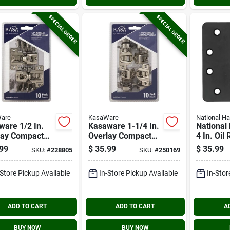
SPECIAL ORDER
SPECIAL ORDER
are
KasaWare
National H
are 1/2 In.
Kasaware 1-1/4 In.
National
lay Compact
Overlay Compact
4 In. Oil
es (10-pack)
Hinge (10-pack)
Bronze 5/
99
$
35.99
$
35.99
SKU:
#
228805
SKU:
#
250169
Radius S
Hinge
-Store Pickup Available
In-Store Pickup Available
In-Stor
ADD TO CART
ADD TO CART
A
BUY NOW
BUY NOW