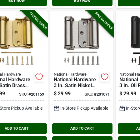
BUY NOW
BUY NOW
SPECIAL ORDER
SPECIAL ORDER
al Hardware
National Hardware
National H
onal Hardware
National Hardware
National
 Satin Brass
3 In. Satin Nickel
3 In. Oil
e-acting
Double-acting
Bronze D
99
$
29.99
$
29.99
SKU:
#
201159
SKU:
#
201071
ng Door Hinge
Spring Door Hinge
acting S
Hinge
-Store Pickup Available
In-Store Pickup Available
In-Stor
ADD TO CART
ADD TO CART
A