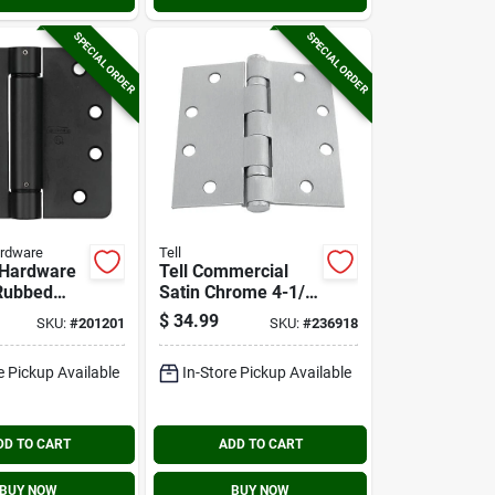
SPECIAL ORDER
SPECIAL ORDER
ardware
Tell
 Hardware
Tell Commercial
 Rubbed
Satin Chrome 4-1/2
8 In.
In. Square Steel
$
34.99
SKU:
#
201201
SKU:
#
236918
pring Door
Ball Bearing Nrp
Door Hinge (3-
e Pickup Available
In-Store Pickup Available
pack)
DD TO CART
ADD TO CART
BUY NOW
BUY NOW