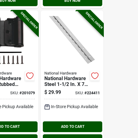
BUY NOW
BUY NOW
SPECIAL ORDER
SPECIAL ORDER
ardware
National Hardware
 Hardware
National Hardware
 Rubbed
Steel 1-1/2 In. X 72
ouble-
In. Nickel
$
29.99
SKU:
#
201079
SKU:
#
224411
pring Door
Continuous Hinge
e Pickup Available
In-Store Pickup Available
DD TO CART
ADD TO CART