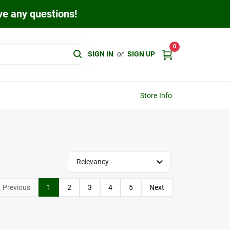
ave any questions!
0
SIGN IN
or
SIGN UP
Store Info
Relevancy
Previous
1
2
3
4
5
Next