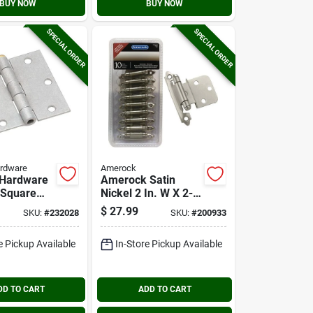
BUY NOW
BUY NOW
SPECIAL ORDER
SPECIAL ORDER
ardware
Amerock
 Hardware
Amerock Satin
. Square
Nickel 2 In. W X 2-
ed Steel
3/4 In. L Self-
$
27.99
SKU:
#
232028
SKU:
#
200933
or Hinge
closing Inset Hinge
(10-pack)
e Pickup Available
In-Store Pickup Available
DD TO CART
ADD TO CART