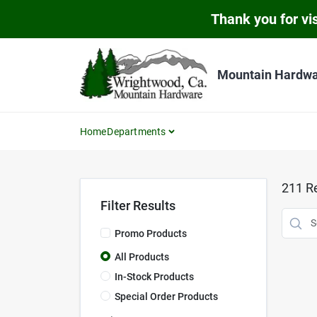
Skip
Thank you for vis
to
content
Mountain Hardw
Home
Departments
211
Re
Filter Results
Promo Products
All Products
In-Stock Products
Special Order Products