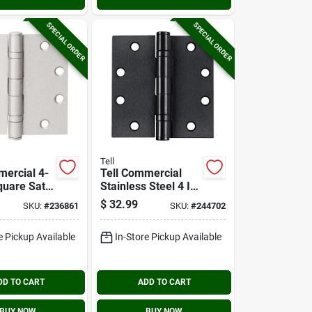
SPECIAL ORDER
SPECIAL ORDER
Tell
mercial 4-
Tell Commercial
quare Satin
Stainless Steel 4 In.
all
Square Ball Bearing
$
32.99
SKU:
#
236861
SKU:
#
244702
Door Hinge
Hinge With
Removable Pin
e Pickup Available
In-Store Pickup Available
DD TO CART
ADD TO CART
BUY NOW
BUY NOW