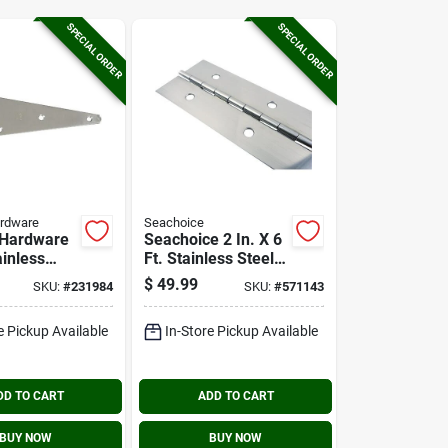
SPECIAL ORDER
SPECIAL ORDER
ardware
Seachoice
 Hardware
Seachoice 2 In. X 6
ainless
Ft. Stainless Steel
tra Heavy
Continuous Hinge
$
49.99
SKU:
#
231984
SKU:
#
571143
e
e Pickup Available
In-Store Pickup Available
DD TO CART
ADD TO CART
BUY NOW
BUY NOW