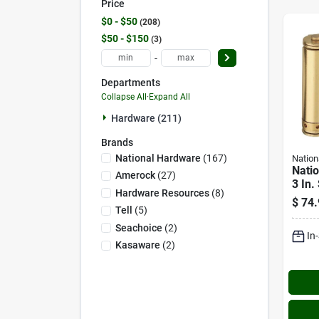
Price
$0 - $50
208
$50 - $150
3
-
Departments
Collapse All
·
Expand All
Hardware (211)
Brands
National Hardware
(
167
)
Nation
Nati
Amerock
(
27
)
3 In.
Hardware Resources
(
8
)
Doubl
$
74.
Spri
Tell
(
5
)
(2-p
Seachoice
(
2
)
In
Kasaware
(
2
)