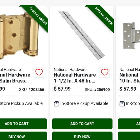
SPECIAL ORDER
SPECIAL ORDER
al Hardware
National Hardware
National H
onal Hardware
National Hardware
National
 Satin Brass
1-1/2 In. X 48 In.
10 In. St
e Action
Stainless Steel
Steel Ex
99
$
57.99
$
57.99
SKU:
#
208466
SKU:
#
256900
ng Door Hinge
Continuous Hinge
Tee Hing
ack)
-Store Pickup Available
In-Store Pickup Available
In-Stor
ADD TO CART
ADD TO CART
A
BUY NOW
BUY NOW