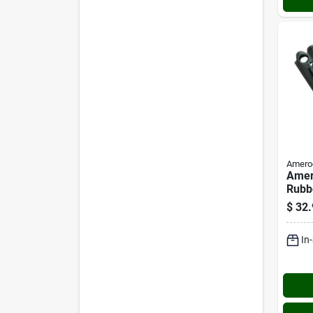
Amero
Amero
Rubb
Self-
$
32.
Moun
(10-
In