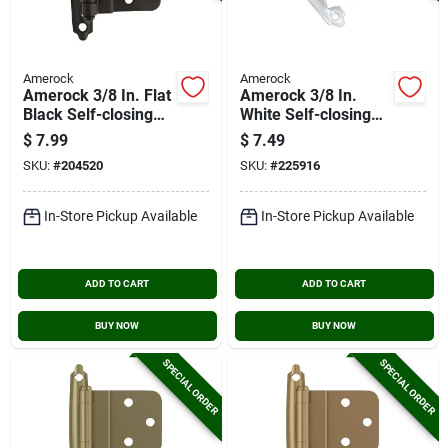
Amerock
Amerock
Amerock 3/8 In. Flat
Amerock 3/8 In.
Black Self-closing
White Self-closing
Face Mount Inset
Inset Hinge (2-pack)
$
7.99
$
7.49
Hinge (2-pack)
SKU:
#
204520
SKU:
#
225916
In-Store Pickup Available
In-Store Pickup Available
ADD TO CART
ADD TO CART
BUY NOW
BUY NOW
SPECIAL ORDER
SPECIAL ORDER