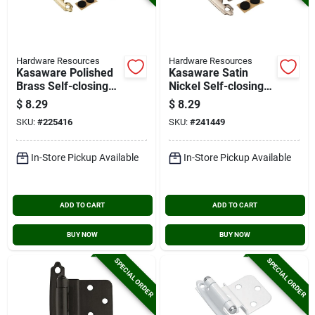
Hardware Resources
Hardware Resources
Kasaware Polished
Kasaware Satin
Brass Self-closing
Nickel Self-closing
Overlay Hinge (2-
Overlay Hinge (2-
$
8.29
$
8.29
pack)
pack)
SKU:
#
225416
SKU:
#
241449
In-Store Pickup Available
In-Store Pickup Available
ADD TO CART
ADD TO CART
BUY NOW
BUY NOW
SPECIAL ORDER
SPECIAL ORDER