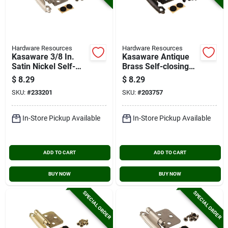
Hardware Resources
Hardware Resources
Kasaware 3/8 In.
Kasaware Antique
Satin Nickel Self-
Brass Self-closing
closing Inset Hinge
Overlay Hinge (2-
$
8.29
$
8.29
(2-pack)
pack)
SKU:
#
233201
SKU:
#
203757
In-Store Pickup Available
In-Store Pickup Available
ADD TO CART
ADD TO CART
BUY NOW
BUY NOW
SPECIAL ORDER
SPECIAL ORDER