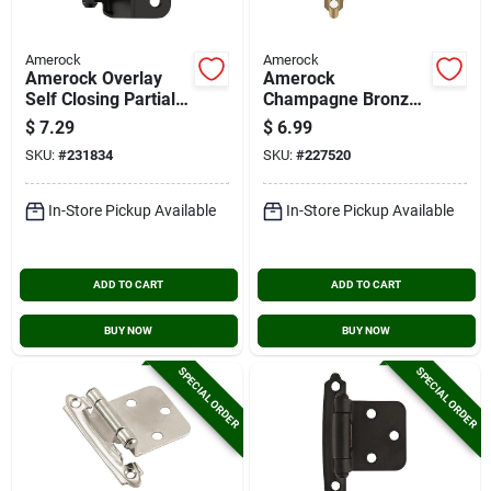
Amerock
Amerock
Amerock Overlay
Amerock
Self Closing Partial
Champagne Bronze
Wrap Matte Black
Variable Overlay
$
7.29
$
6.99
Cabinet Hinge (2-
Self Closing Face
SKU:
#
231834
SKU:
#
227520
pack)
Mount Cabinet Hinge
(2-pack)
In-Store Pickup Available
In-Store Pickup Available
ADD TO CART
ADD TO CART
BUY NOW
BUY NOW
SPECIAL ORDER
SPECIAL ORDER