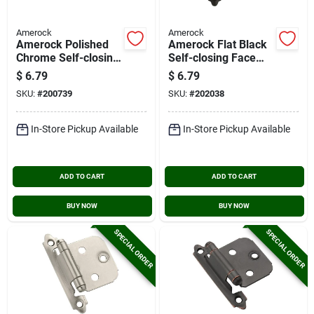
Amerock
Amerock
Amerock Polished
Amerock Flat Black
Chrome Self-closing
Self-closing Face
Face Mount Overlay
Mount Variable
$
6.79
$
6.79
Hinge (2-pack)
Overlay Hinge (2-
SKU:
#
200739
SKU:
#
202038
pack)
In-Store Pickup Available
In-Store Pickup Available
ADD TO CART
ADD TO CART
BUY NOW
BUY NOW
SPECIAL ORDER
SPECIAL ORDER