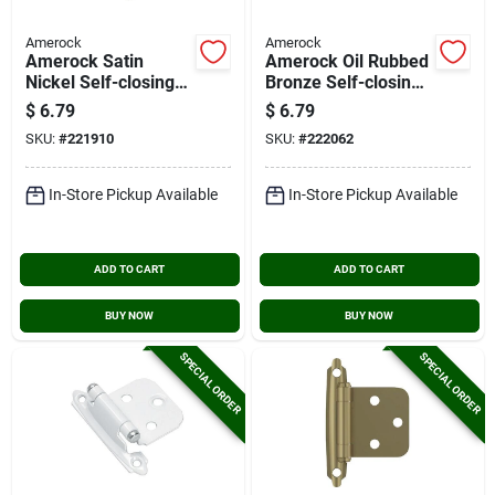
Amerock
Amerock
Amerock Satin
Amerock Oil Rubbed
Nickel Self-closing
Bronze Self-closing
Face Mount Overlay
Face Mount Overlay
$
6.79
$
6.79
Hinge (2-pack)
Hinge (2-pack)
SKU:
#
221910
SKU:
#
222062
In-Store Pickup Available
In-Store Pickup Available
ADD TO CART
ADD TO CART
BUY NOW
BUY NOW
SPECIAL ORDER
SPECIAL ORDER