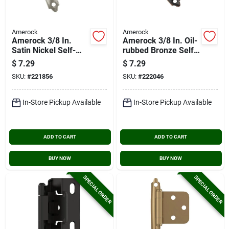
Amerock
Amerock
Amerock 3/8 In.
Amerock 3/8 In. Oil-
Satin Nickel Self-
rubbed Bronze Self-
closing Inset Hinge,
closing Inset Hinge,
$
7.29
$
7.29
(2-pack)
(2-pack)
SKU:
#
221856
SKU:
#
222046
In-Store Pickup Available
In-Store Pickup Available
ADD TO CART
ADD TO CART
BUY NOW
BUY NOW
SPECIAL ORDER
SPECIAL ORDER