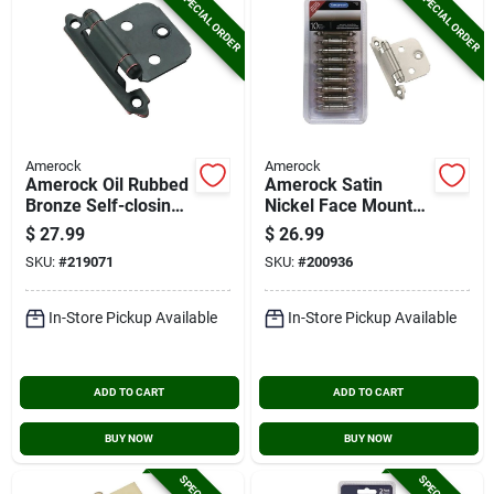
SPECIAL ORDER
SPECIAL ORDER
Amerock
Amerock
Amerock Oil Rubbed
Amerock Satin
Bronze Self-closing
Nickel Face Mount
Face Mount Variable
Self-closing Overlay
$
27.99
$
26.99
Overlay Hinge (10-
Hinge (10-pack)
SKU:
#
219071
SKU:
#
200936
pack)
In-Store Pickup Available
In-Store Pickup Available
ADD TO CART
ADD TO CART
BUY NOW
BUY NOW