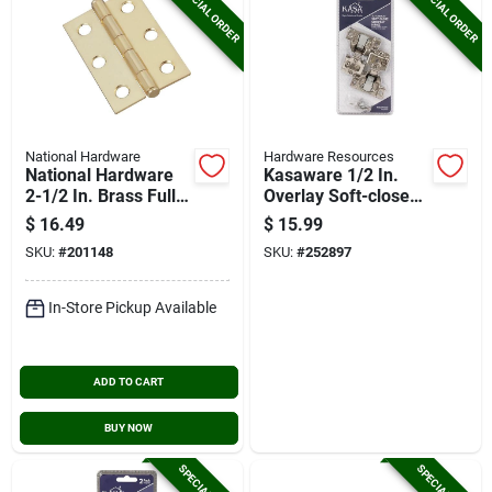
SPECIAL ORDER
SPECIAL ORDER
National Hardware
Hardware Resources
National Hardware
Kasaware 1/2 In.
2-1/2 In. Brass Full-
Overlay Soft-close
inset Pin Hinge (2-
Compact Hinge (2-
$
16.49
$
15.99
pack)
pack)
SKU:
#
201148
SKU:
#
252897
In-Store Pickup Available
ADD TO CART
BUY NOW