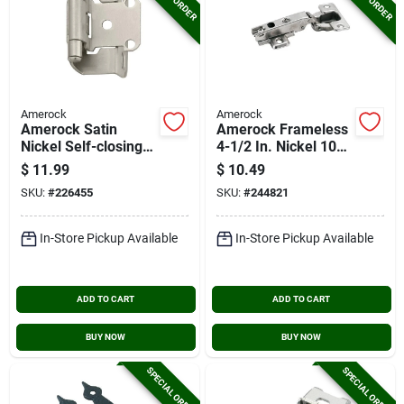
Amerock
Amerock
Amerock Satin
Amerock Frameless
Nickel Self-closing
4-1/2 In. Nickel 105
Partial Wrap Overlay
Degree European
$
11.99
$
10.49
Hinge (2-pack)
Concealed Hinge, (2-
SKU:
#
226455
SKU:
#
244821
pack)
In-Store Pickup Available
In-Store Pickup Available
ADD TO CART
ADD TO CART
BUY NOW
BUY NOW
SPECIAL ORDER
SPECIAL ORDER