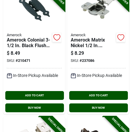
Amerock
Amerock
Amerock Colonial 3-
Amerock Matrix
1/2 In. Black Flush
Nickel 1/2 In.
H-type Hinge, (2-
European Concealed
$
8.49
$
8.29
pack)
Hinge, (2-pack)
SKU:
#
210471
SKU:
#
237086
In-Store Pickup Available
In-Store Pickup Available
ADD TO CART
ADD TO CART
BUY NOW
BUY NOW
SPECIAL ORDER
SPECIAL ORDER