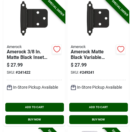
SPECIAL ORDER
SPECIAL ORDER
Amerock
Amerock
Amerock 3/8 In.
Amerock Matte
Matte Black Inset
Black Variable
Self Closing Face
Overlay Self Closing
$
27.99
$
27.99
Mount Cabinet Hinge
Face Mount Cabinet
SKU:
#
241422
SKU:
#
249241
(10-pack)
Hinge (10-pack)
In-Store Pickup Available
In-Store Pickup Available
ADD TO CART
ADD TO CART
BUY NOW
BUY NOW