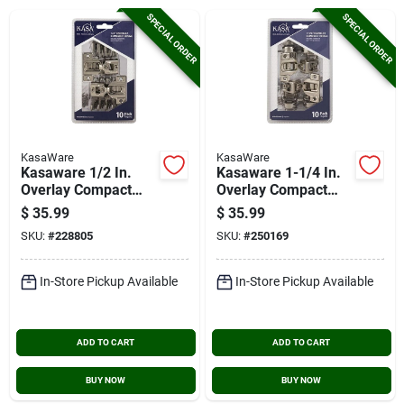
Cart
SPECIAL ORDER
SPECIAL ORDER
KasaWare
KasaWare
Kasaware 1/2 In.
Kasaware 1-1/4 In.
Overlay Compact
Overlay Compact
Hinges (10-pack)
Hinge (10-pack)
$
35.99
$
35.99
SKU:
#
228805
SKU:
#
250169
In-Store Pickup Available
In-Store Pickup Available
ADD TO CART
ADD TO CART
BUY NOW
BUY NOW