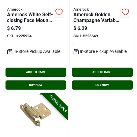
Amerock
Amerock
Amerock White Self-
Amerock Golden
closing Face Mount
Champagne Variable
Variable Overlay
Overlay Self Closing
$
6.79
$
6.29
Hinge (2-pack)
Face Mount Cabinet
SKU:
#
225924
SKU:
#
225649
Hinge (2-pack)
In-Store Pickup Available
In-Store Pickup Available
ADD TO CART
ADD TO CART
BUY NOW
BUY NOW
SPECIAL ORDER