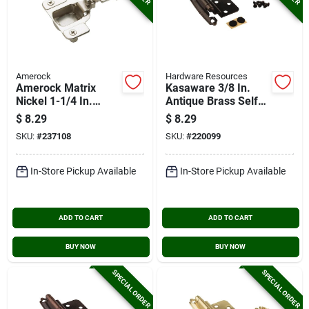
Amerock
Hardware Resources
Amerock Matrix
Kasaware 3/8 In.
Nickel 1-1/4 In.
Antique Brass Self-
European Self-
closing Inset Hinge
$
8.29
$
8.29
closing Concealed
(2-pack)
SKU:
#
237108
SKU:
#
220099
Hinge, (2-pack)
In-Store Pickup Available
In-Store Pickup Available
ADD TO CART
ADD TO CART
BUY NOW
BUY NOW
SPECIAL ORDER
SPECIAL ORDER