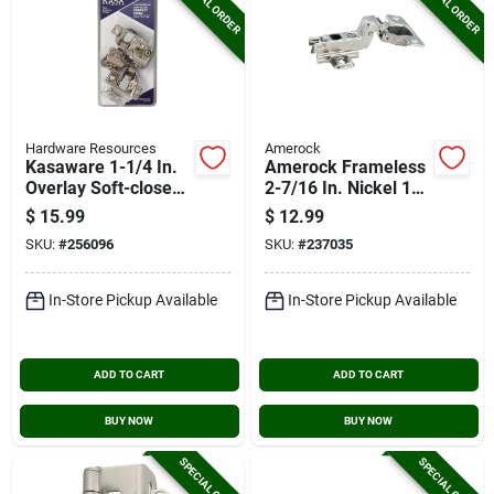
SPECIAL ORDER
SPECIAL ORDER
Hardware Resources
Amerock
Kasaware 1-1/4 In.
Amerock Frameless
Overlay Soft-close
2-7/16 In. Nickel 110
Compact Hinge (2-
Degree European
$
15.99
$
12.99
pack)
Concealed Hinge, (2-
SKU:
#
256096
SKU:
#
237035
pack)
In-Store Pickup Available
In-Store Pickup Available
ADD TO CART
ADD TO CART
BUY NOW
BUY NOW
SPECIAL ORDER
SPECIAL ORDER