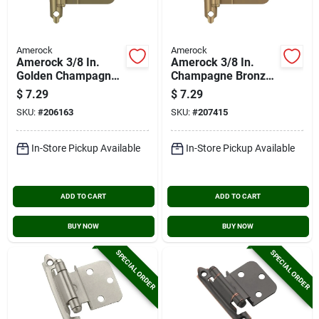
Amerock
Amerock
Amerock 3/8 In.
Amerock 3/8 In.
Golden Champagne
Champagne Bronze
Inset Self Closing
Inset Self Closing
$
7.29
$
7.29
Face Mount Cabinet
Face Mount Cabinet
SKU:
#
206163
SKU:
#
207415
Hinge (2-pack)
Hinge (2-pack)
In-Store Pickup Available
In-Store Pickup Available
ADD TO CART
ADD TO CART
BUY NOW
BUY NOW
SPECIAL ORDER
SPECIAL ORDER