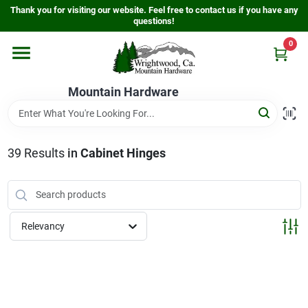
Skip
Thank you for visiting our website. Feel free to contact us if you have any
to
questions!
content
0
Home
Mountain Hardware
Departments
39
Results
in
Cabinet Hinges
Store Info
Sign In
Relevancy
Sign Up