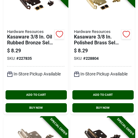
Hardware Resources
Hardware Resources
Kasaware 3/8 In. Oil
Kasaware 3/8 In.
Rubbed Bronze Self-
Polished Brass Self-
closing Inset Hinge
closing Inset Hinge
$
8.29
$
8.29
(2-pack)
(2-pack)
SKU:
#
227835
SKU:
#
228804
In-Store Pickup Available
In-Store Pickup Available
ADD TO CART
ADD TO CART
BUY NOW
BUY NOW
SPECIAL ORDER
SPECIAL ORDER