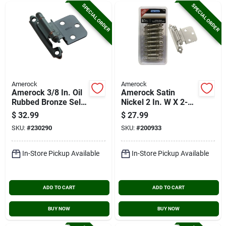
SPECIAL ORDER
SPECIAL ORDER
Amerock
Amerock
Amerock 3/8 In. Oil
Amerock Satin
Rubbed Bronze Self-
Nickel 2 In. W X 2-
closing Face Mount
3/4 In. L Self-closing
$
32.99
$
27.99
Inset Hinge (10-
Inset Hinge (10-
SKU:
#
230290
SKU:
#
200933
pack)
pack)
In-Store Pickup Available
In-Store Pickup Available
ADD TO CART
ADD TO CART
BUY NOW
BUY NOW