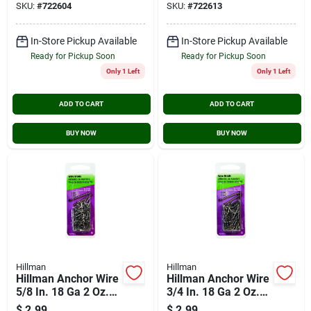
SKU:
#
722604
SKU:
#
722613
In-Store Pickup Available
In-Store Pickup Available
Ready for Pickup Soon
Ready for Pickup Soon
Only 1 Left
Only 1 Left
ADD TO CART
ADD TO CART
BUY NOW
BUY NOW
Hillman
Hillman
Hillman Anchor Wire
Hillman Anchor Wire
5/8 In. 18 Ga 2 Oz.
3/4 In. 18 Ga 2 Oz.
Wire Brad
Wire Brad
$
2.99
$
2.99