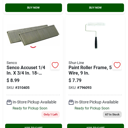
BUY NOW
BUY NOW
Senco
Shur-Line
Senco Accuset 1/4
Paint Roller Frame, 5
In. X 3/4 In. 18-
Wire, 9 In.
gauge Galvanized
$
8.99
$
7.79
Medium Wire Finish
SKU:
#
310405
SKU:
#
796093
Staple (1000 Ct.)
In-Store Pickup Available
In-Store Pickup Available
Ready for Pickup Soon
Ready for Pickup Soon
Only 1 Left
67
In Stock
ADD TO CART
ADD TO CART