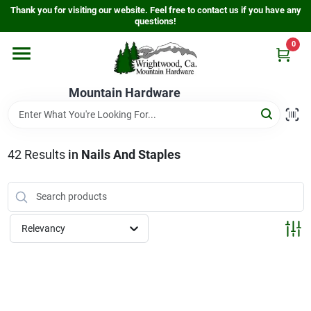
Skip
Thank you for visiting our website. Feel free to contact us if you have any
to
questions!
content
0
Home
Mountain Hardware
Departments
42
Results
in
Nails And Staples
Store Info
Sign In
Relevancy
Sign Up