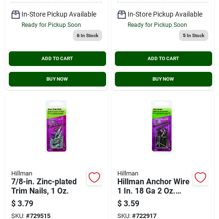
In-Store Pickup Available
In-Store Pickup Available
Ready for Pickup Soon
Ready for Pickup Soon
6
In Stock
5
In Stock
ADD TO CART
ADD TO CART
BUY NOW
BUY NOW
Hillman
Hillman
7/8-in. Zinc-plated
Hillman Anchor Wire
Trim Nails, 1 Oz.
1 In. 18 Ga 2 Oz.
Brite Wire Brad
$
3.79
$
3.59
SKU:
#
729515
SKU:
#
722917