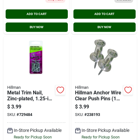
ADD TO CART
ADD TO CART
BUY NOW
BUY NOW
Hillman
Hillman
Metal Trim Nail,
Hillman Anchor Wire
Zinc-plated, 1.25-in.,
Clear Push Pins (16-
1-oz.
count)
$
3.99
$
3.99
SKU:
#
729484
SKU:
#
238193
In-Store Pickup Available
In-Store Pickup Available
Ready for Pickup Soon
Ready for Pickup Soon