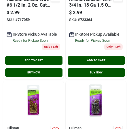
#6 1/2 In. 2 Oz. Cut
3/4 In. 18 Ga 1.5 Oz.
Tack
Brass Plated Steel
$
2.99
$
2.99
Escutcheon Pins
SKU:
#
717059
SKU:
#
723364
In-Store Pickup Available
In-Store Pickup Available
Ready for Pickup Soon
Ready for Pickup Soon
Only 1 Left
Only 1 Left
ADD TO CART
ADD TO CART
BUY NOW
BUY NOW
Hillman
Hillman