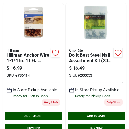
Cart
Hillman
Grip Rite
Hillman Anchor Wire
Do It Best Steel Nail
1-1/4 In. 11 Ga
Assortment Kit (230
Copper Slate
Pcs.)
$
16.99
$
16.49
Specialty Nails (5-
SKU:
#
736414
SKU:
#
200053
count, 6 Oz.)
In-Store Pickup Available
In-Store Pickup Available
Ready for Pickup Soon
Ready for Pickup Soon
Only 1 Left
Only 2 Left
ADD TO CART
ADD TO CART
BUY NOW
BUY NOW