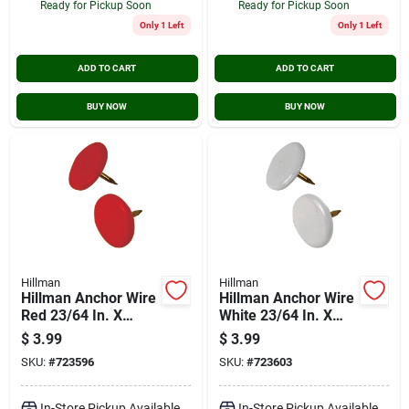
Ready for Pickup Soon
Ready for Pickup Soon
Only 1 Left
Only 1 Left
ADD TO CART
ADD TO CART
BUY NOW
BUY NOW
Hillman
Hillman
Hillman Anchor Wire
Hillman Anchor Wire
Red 23/64 In. X
White 23/64 In. X
15/64 In. Thumb
15/64 In. Thumb
$
3.99
$
3.99
Tack (40-count)
Tack (40-count)
SKU:
#
723596
SKU:
#
723603
In-Store Pickup Available
In-Store Pickup Available