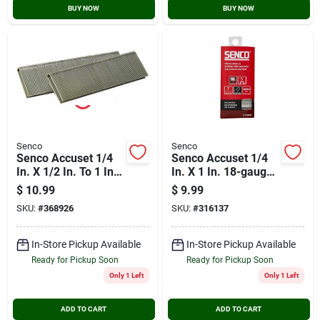
BUY NOW
BUY NOW
Senco
Senco
Senco Accuset 1/4
Senco Accuset 1/4
In. X 1/2 In. To 1 In.
In. X 1 In. 18-gauge
18-gauge
Galvanized Medium
$
10.99
$
9.99
Galvanized Medium
Wire Finish Staple
SKU:
#
368926
SKU:
#
316137
Wire Finish Staple
(1000 Ct.)
Variety Pack (1000
Ct.)
In-Store Pickup Available
In-Store Pickup Available
Ready for Pickup Soon
Ready for Pickup Soon
Only 1 Left
Only 1 Left
ADD TO CART
ADD TO CART