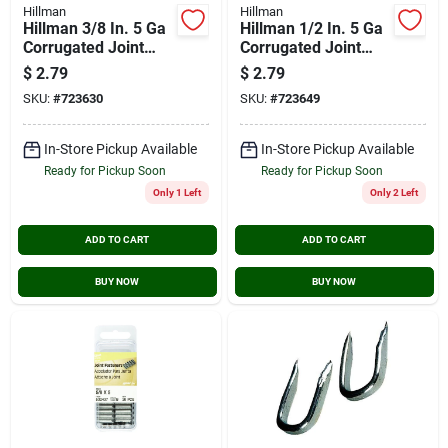
Hillman
Hillman
Hillman 3/8 In. 5 Ga
Hillman 1/2 In. 5 Ga
Corrugated Joint
Corrugated Joint
Fastener (30-count)
Fastener (25-count)
$
2.79
$
2.79
SKU:
#
723630
SKU:
#
723649
In-Store Pickup Available
In-Store Pickup Available
Ready for Pickup Soon
Ready for Pickup Soon
Only 1 Left
Only 2 Left
ADD TO CART
ADD TO CART
BUY NOW
BUY NOW