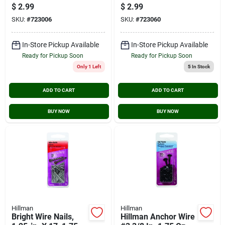
Wire Nails (2 Oz.)
Wire Nails (2 Oz.)
$
2.99
$
2.99
SKU:
#
723006
SKU:
#
723060
In-Store Pickup Available
In-Store Pickup Available
Ready for Pickup Soon
Ready for Pickup Soon
Only 1 Left
5
In Stock
ADD TO CART
ADD TO CART
BUY NOW
BUY NOW
Hillman
Hillman
Bright Wire Nails,
Hillman Anchor Wire