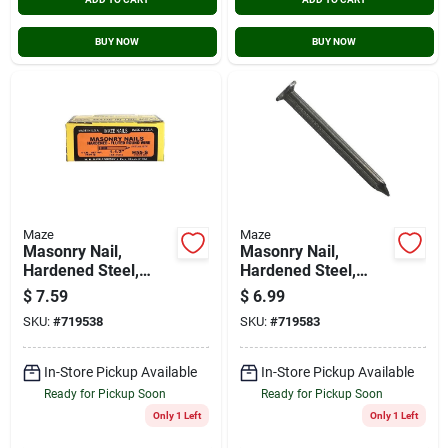
BUY NOW
BUY NOW
Maze
Maze
Masonry Nail,
Masonry Nail,
Hardened Steel,
Hardened Steel,
Fluted Round, 1-1/2
Fluted Round, 2 In.,
$
7.59
$
6.99
In., 1 Lb.
1 Lb.
SKU:
#
719538
SKU:
#
719583
In-Store Pickup Available
In-Store Pickup Available
Ready for Pickup Soon
Ready for Pickup Soon
Only 1 Left
Only 1 Left