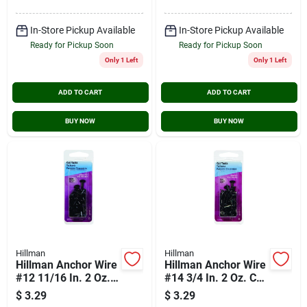
In-Store Pickup Available
In-Store Pickup Available
Ready for Pickup Soon
Ready for Pickup Soon
Only 1 Left
Only 1 Left
ADD TO CART
ADD TO CART
BUY NOW
BUY NOW
Hillman
Hillman
Hillman Anchor Wire
Hillman Anchor Wire
#12 11/16 In. 2 Oz.
#14 3/4 In. 2 Oz. Cut
Cut Tack
Tack
$
3.29
$
3.29