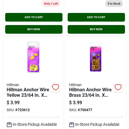
Only 1 Left
5
In Stock
ADD TO CART
ADD TO CART
BUY NOW
BUY NOW
Hillman
Hillman
Hillman Anchor Wire
Hillman Anchor Wire
Yellow 23/64 In. X
Brass 23/64 In. X
15/64 In. Thumb
15/64 In. Thumb
$
3.99
$
3.99
Tack (40-count)
Tack (40-count)
SKU:
#
723612
SKU:
#
750477
In-Store Pickup Available
In-Store Pickup Available