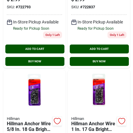
SKU:
#
722793
SKU:
#
722837
In-Store Pickup Available
In-Store Pickup Available
Ready for Pickup Soon
Ready for Pickup Soon
Only 1 Left
Only 1 Left
ADD TO CART
ADD TO CART
BUY NOW
BUY NOW
Hillman
Hillman
Hillman Anchor Wire
Hillman Anchor Wire
5/8 In. 18 Ga Bright
1 In. 17 Ga Bright