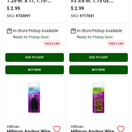
1.25-in. X 17, 1.75-
#3 3/8 In. 1.75 Oz.
oz.
Cut Tack
$
2.99
$
2.99
SKU:
#
723097
SKU:
#
717031
In-Store Pickup Available
In-Store Pickup Available
Ready for Pickup Soon
Ready for Pickup Soon
Only 2 Left
Only 1 Left
ADD TO CART
ADD TO CART
BUY NOW
BUY NOW
Hillman
Hillman
Hillman Anchor Wire
Hillman Anchor Wire