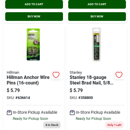
ADD TO CART
ADD TO CART
BUY NOW
BUY NOW
Hillman
Stanley
Hillman Anchor Wire
Stanley 18-gauge
Pins (16-count)
Steel Brad Nail, 5/8
In. (1000-pack)
$
5.79
$
5.79
SKU:
#
636614
SKU:
#
358800
In-Store Pickup Available
In-Store Pickup Available
Ready for Pickup Soon
Ready for Pickup Soon
6
In Stock
Only 1 Left