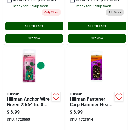
Ready for Pickup Soon
Ready for Pickup Soon
Only 2 Left
7
In Stock
ADD TO CART
ADD TO CART
BUY NOW
BUY NOW
Hillman
Hillman
Hillman Anchor Wire
Hillman Fastener
Green 23/64 In. X
Corp Hammer Head
15/64 In. Thumb
Antique Brass
$
3.99
$
3.99
Tack (40-count)
Furniture Nail (25-
SKU:
#
723550
SKU:
#
723514
count)