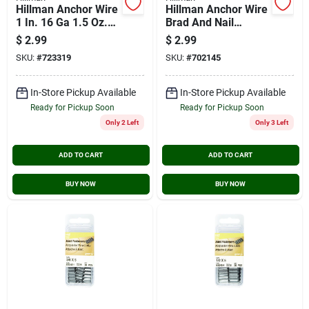
Hillman Anchor Wire
Hillman Anchor Wire
1 In. 16 Ga 1.5 Oz.
Brad And Nail
Brass Plated Steel
Assortment Kit
$
2.99
$
2.99
Escutcheon Pins
SKU:
#
723319
SKU:
#
702145
In-Store Pickup Available
In-Store Pickup Available
Ready for Pickup Soon
Ready for Pickup Soon
Only 2 Left
Only 3 Left
ADD TO CART
ADD TO CART
BUY NOW
BUY NOW