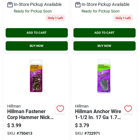
In-Store Pickup Available
In-Store Pickup Available
Ready for Pickup Soon
Ready for Pickup Soon
Only 1 Left
Only 1 Left
ADD TO CART
ADD TO CART
BUY NOW
BUY NOW
Hillman
Hillman
Hillman Fastener
Hillman Anchor Wire
Corp Hammer Nickel
1-1/2 In. 17 Ga 1.75
Upholstrey Nail (25-
Oz. Wire Brad
$
3.99
$
3.79
count)
SKU:
#
750413
SKU:
#
722971