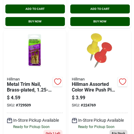
ADD TO CART
ADD TO CART
BUY NOW
BUY NOW
Hillman
Hillman
Metal Trim Nail,
Hillman Assorted
Brass-plated, 1.25-
Color Wire Push Pins
in., 1-oz.
– 16 Durable
$
4.59
$
3.99
Plastic‑headed
SKU:
#
729509
SKU:
#
224769
Fasteners
In-Store Pickup Available
In-Store Pickup Available
Ready for Pickup Soon
Ready for Pickup Soon
Only 1 Left
8
In Stock