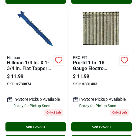
Hillman
PRO-FIT
Hillman 1/4 In. X 1-
Pro-fit 1 In. 18
3/4 In. Flat Tapper
Gauge Electro
Concrete Screw (18-
Galvanized Brad Nail
$
11.99
$
11.99
count)
(1000 Ct.)
SKU:
#
730874
SKU:
#
301403
In-Store Pickup Available
In-Store Pickup Available
Ready for Pickup Soon
Ready for Pickup Soon
Only 2 Left
Only 2 Left
ADD TO CART
ADD TO CART