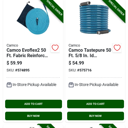
SPECIAL ORDER
SPECIAL ORDER
Camco
Camco
Camco Evoflex2 50
Camco Tastepure 50
Ft. Fabric Reinforced
Ft. 5/8 In. Id
Drinking Water Hose
Premium Drinking
$
59.99
$
54.99
Water Hose
SKU:
#
574895
SKU:
#
575716
In-Store Pickup Available
In-Store Pickup Available
ADD TO CART
ADD TO CART
BUY NOW
BUY NOW