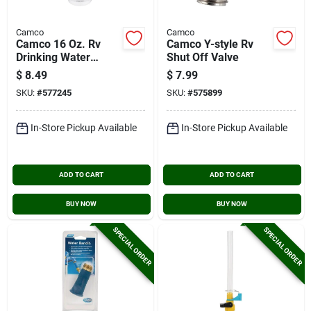
Camco
Camco
Camco 16 Oz. Rv
Camco Y-style Rv
Drinking Water
Shut Off Valve
Freshener
$
8.49
$
7.99
SKU:
#
577245
SKU:
#
575899
In-Store Pickup Available
In-Store Pickup Available
ADD TO CART
ADD TO CART
BUY NOW
BUY NOW
SPECIAL ORDER
SPECIAL ORDER