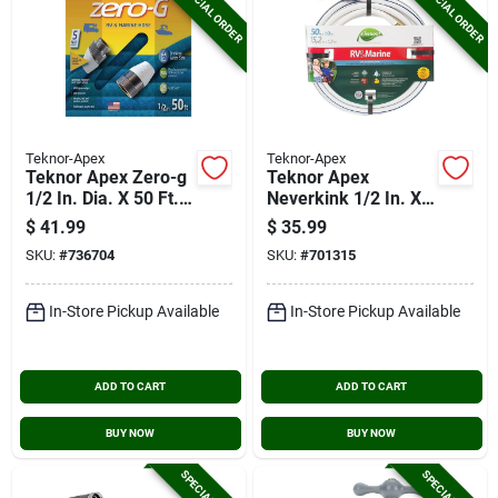
SPECIAL ORDER
SPECIAL ORDER
Teknor-Apex
Teknor-Apex
Teknor Apex Zero-g
Teknor Apex
1/2 In. Dia. X 50 Ft.
Neverkink 1/2 In. X
L. Rv & Marine Hose
50 Ft. White
$
41.99
$
35.99
Rv/marine Hose
SKU:
#
736704
SKU:
#
701315
In-Store Pickup Available
In-Store Pickup Available
ADD TO CART
ADD TO CART
BUY NOW
BUY NOW