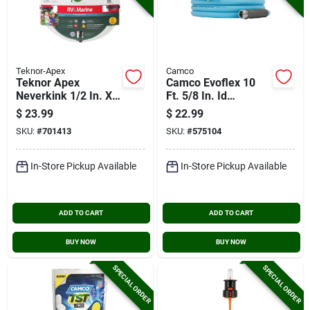
Teknor-Apex
Camco
Teknor Apex
Camco Evoflex 10
Neverkink 1/2 In. X
Ft. 5/8 In. Id
25 Ft. White
Drinking Water Hose
$
23.99
$
22.99
Rv/marine Hose
SKU:
#
701413
SKU:
#
575104
In-Store Pickup Available
In-Store Pickup Available
ADD TO CART
ADD TO CART
BUY NOW
BUY NOW
SPECIAL ORDER
SPECIAL ORDER