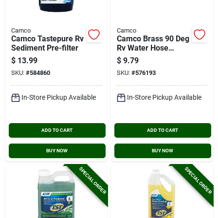
Camco
Camco
Camco Tastepure Rv
Camco Brass 90 Deg
Sediment Pre-filter
Rv Water Hose
Elbow
$
13.99
$
9.79
SKU:
#
584860
SKU:
#
576193
In-Store Pickup Available
In-Store Pickup Available
ADD TO CART
ADD TO CART
BUY NOW
BUY NOW
SPECIAL ORDER
SPECIAL ORDER