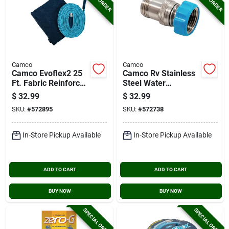
Camco
Camco
Camco Evoflex2 25
Camco Rv Stainless
Ft. Fabric Reinforced
Steel Water
Drinking Water Hose
Pressure Regulator
$
32.99
$
32.99
SKU:
#
572895
SKU:
#
572738
In-Store Pickup Available
In-Store Pickup Available
ADD TO CART
ADD TO CART
BUY NOW
BUY NOW
SPECIAL ORDER
SPECIAL ORDER