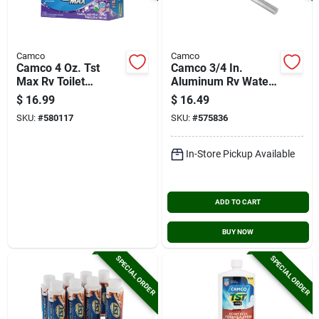
Camco
Camco
Camco 4 Oz. Tst
Camco 3/4 In.
Max Rv Toilet
Aluminum Rv Water
Treament, Lavender
Heater Anode Rod
$
16.99
$
16.49
(8-pack)
SKU:
#
580117
SKU:
#
575836
In-Store Pickup Available
ADD TO CART
BUY NOW
SPECIAL ORDER
SPECIAL ORDER