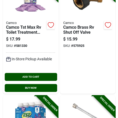
Camco
Camco
Camco Tst Max Rv
Camco Brass Rv
Toilet Treatment
Shut Off Valve
Drop-ins, Lavender
$
17.99
$
15.99
(15-ct.)
SKU:
#
581330
SKU:
#
575925
In-Store Pickup Available
ADD TO CART
BUY NOW
SPECIAL ORDER
SPECIAL ORDER