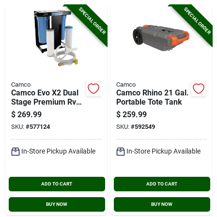
Cart
SPECIAL ORDER
SPECIAL ORDER
Camco
Camco
Camco Evo X2 Dual
Camco Rhino 21 Gal.
Stage Premium Rv
Portable Tote Tank
Water Filter Kit
$
269.99
$
259.99
SKU:
#
577124
SKU:
#
592549
In-Store Pickup Available
In-Store Pickup Available
ADD TO CART
ADD TO CART
BUY NOW
BUY NOW