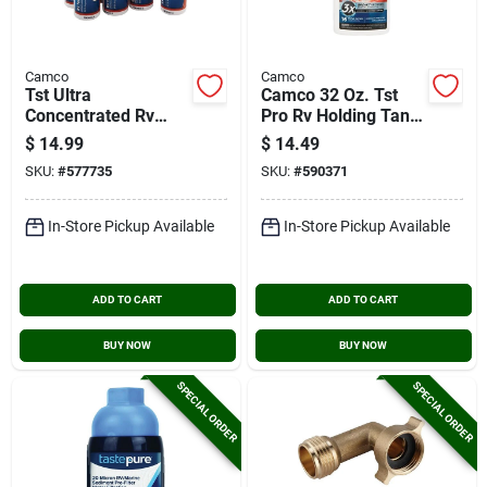
Camco
Camco
Tst Ultra
Camco 32 Oz. Tst
Concentrated Rv
Pro Rv Holding Tank
Tank Treatment
Treatment,
$
14.99
$
14.49
Singles, 4 Oz., (8-
American Pine
SKU:
#
577735
SKU:
#
590371
pack)
In-Store Pickup Available
In-Store Pickup Available
ADD TO CART
ADD TO CART
BUY NOW
BUY NOW
SPECIAL ORDER
SPECIAL ORDER