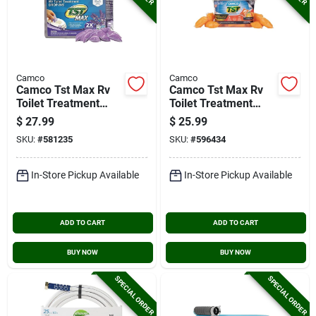
Camco
Camco
Camco Tst Max Rv
Camco Tst Max Rv
Toilet Treatment
Toilet Treatment
Drop-ins, Lavender
Drop Ins, Orange
$
27.99
$
25.99
(30-ct.)
(30-pack)
SKU:
#
581235
SKU:
#
596434
In-Store Pickup Available
In-Store Pickup Available
ADD TO CART
ADD TO CART
BUY NOW
BUY NOW
SPECIAL ORDER
SPECIAL ORDER