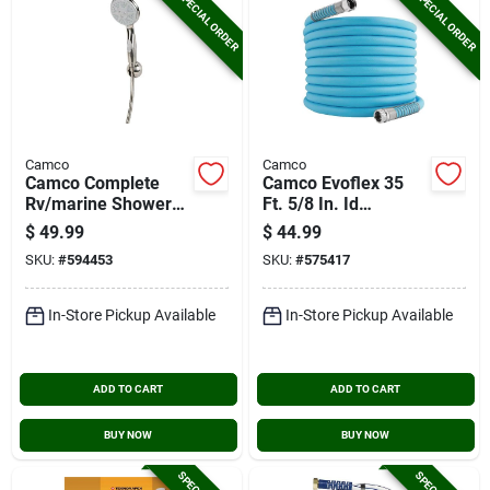
SPECIAL ORDER
SPECIAL ORDER
Camco
Camco
Camco Complete
Camco Evoflex 35
Rv/marine Shower
Ft. 5/8 In. Id
Head Kit, Brushed
Drinking Water Hose
$
49.99
$
44.99
Nickel
SKU:
#
594453
SKU:
#
575417
In-Store Pickup Available
In-Store Pickup Available
ADD TO CART
ADD TO CART
BUY NOW
BUY NOW