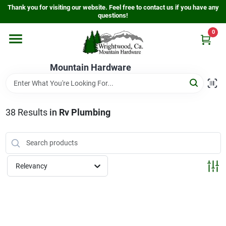
Skip
Thank you for visiting our website. Feel free to contact us if you have any
to
questions!
content
0
Home
Mountain Hardware
Departments
38
Results
in
Rv Plumbing
Store Info
Sign In
Relevancy
Sign Up