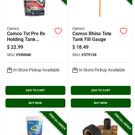
Camco
Camco
Camco Tst Pro Rv
Camco Rhino Tote
Holding Tank
Tank Fill Gauge
Treatment Drop-ins,
$
22.99
$
18.49
American Pine (10-
SKU:
#
590040
SKU:
#
579128
pack)
In-Store Pickup Available
In-Store Pickup Available
ADD TO CART
ADD TO CART
BUY NOW
BUY NOW
SPECIAL ORDER
SPECIAL ORDER