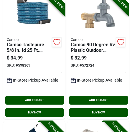
SPECIAL ORDER
SPECIAL ORDER
Camco
Camco
Camco Tastepure
Camco 90 Degree Rv
5/8 In. Id 25 Ft.
Plastic Outdoor
Premium Drinking
Water Faucet
$
34.99
$
32.99
Water Hose
SKU:
#
598369
SKU:
#
572724
In-Store Pickup Available
In-Store Pickup Available
ADD TO CART
ADD TO CART
BUY NOW
BUY NOW
SPECIAL ORDER
SPECIAL ORDER