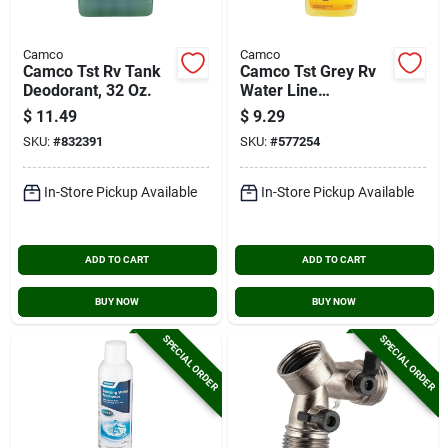
Camco
Camco
Camco Tst Rv Tank
Camco Tst Grey Rv
Deodorant, 32 Oz.
Water Line
Cleaner,32 Oz.
$
11.49
$
9.29
SKU:
#
832391
SKU:
#
577254
In-Store Pickup Available
In-Store Pickup Available
ADD TO CART
ADD TO CART
BUY NOW
BUY NOW
SPECIAL ORDER
SPECIAL ORDER