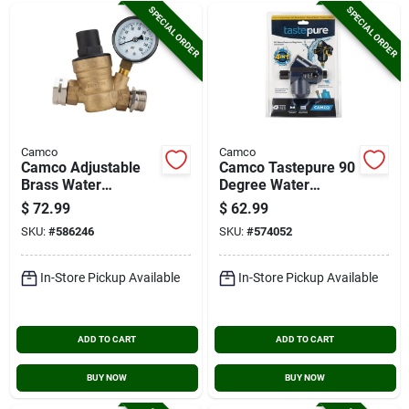
SPECIAL ORDER
SPECIAL ORDER
Camco
Camco
Camco Adjustable
Camco Tastepure 90
Brass Water
Degree Water
Pressure Regulator
Pressure Regulator
$
72.99
$
62.99
With Shut-off
SKU:
#
586246
SKU:
#
574052
In-Store Pickup Available
In-Store Pickup Available
ADD TO CART
ADD TO CART
BUY NOW
BUY NOW