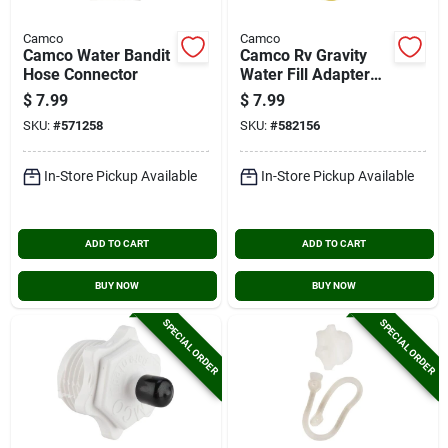
Camco
Camco
Camco Water Bandit
Camco Rv Gravity
Hose Connector
Water Fill Adapter
With Shut Off Valve
$
7.99
$
7.99
And Clip
SKU:
#
571258
SKU:
#
582156
In-Store Pickup Available
In-Store Pickup Available
ADD TO CART
ADD TO CART
BUY NOW
BUY NOW
SPECIAL ORDER
SPECIAL ORDER