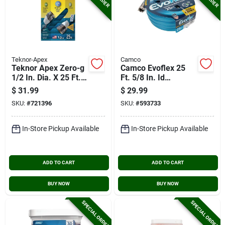
Teknor-Apex
Camco
Teknor Apex Zero-g
Camco Evoflex 25
1/2 In. Dia. X 25 Ft.
Ft. 5/8 In. Id
L. Rv & Marine Hose
Drinking Water Hose
$
31.99
$
29.99
SKU:
#
721396
SKU:
#
593733
In-Store Pickup Available
In-Store Pickup Available
ADD TO CART
ADD TO CART
BUY NOW
BUY NOW
SPECIAL ORDER
SPECIAL ORDER