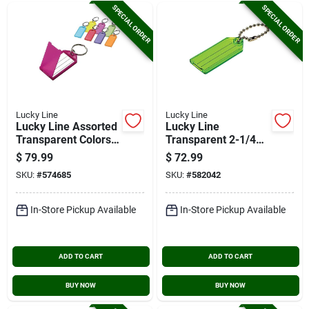
SPECIAL ORDER
SPECIAL ORDER
Lucky Line
Lucky Line
Lucky Line Assorted
Lucky Line
Transparent Colors
Transparent 2-1/4
2-1/4 In. I.d. Key
In. I.d. Key Tag With
$
79.99
$
72.99
Tag With Ring, (100-
Chain (100-pack)
SKU:
#
574685
SKU:
#
582042
pack)
In-Store Pickup Available
In-Store Pickup Available
ADD TO CART
ADD TO CART
BUY NOW
BUY NOW