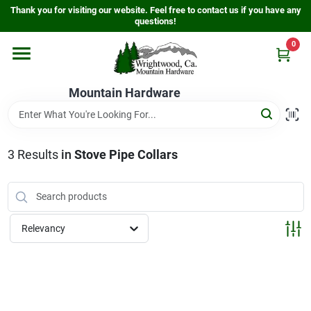
Skip
Thank you for visiting our website. Feel free to contact us if you have any
to
questions!
content
0
Home
Mountain Hardware
Departments
3
Results
in
Stove Pipe Collars
Store Info
Sign In
Relevancy
Sign Up