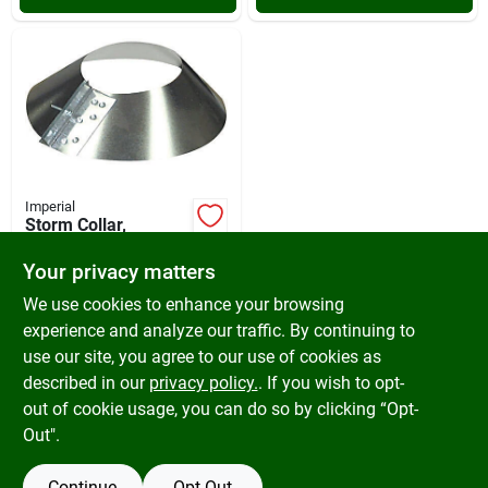
Imperial
Storm Collar,
Galvanized, 3 In.
Your privacy matters
$
10.99
SKU:
#
428497
We use cookies to enhance your browsing
experience and analyze our traffic. By continuing to
use our site, you agree to our use of cookies as
In-Store Pickup Available
Ready for Pickup Soon
described in our
privacy policy.
. If you wish to opt-
Only 1 Left
out of cookie usage, you can do so by clicking “Opt-
Out".
ADD TO CART
Continue
Opt Out