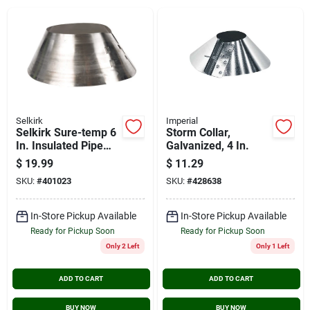
Cart
Selkirk
Imperial
Selkirk Sure-temp 6
Storm Collar,
In. Insulated Pipe
Galvanized, 4 In.
Storm Collar
$
19.99
$
11.29
SKU:
#
401023
SKU:
#
428638
In-Store Pickup Available
In-Store Pickup Available
Ready for Pickup Soon
Ready for Pickup Soon
Only 2 Left
Only 1 Left
ADD TO CART
ADD TO CART
BUY NOW
BUY NOW