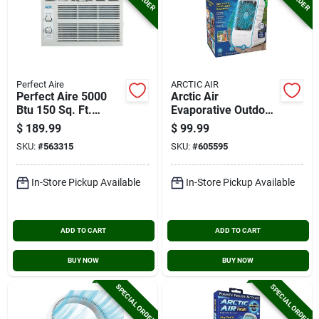
Perfect Aire
ARCTIC AIR
Perfect Aire 5000
Arctic Air
Btu 150 Sq. Ft.
Evaporative Outdoor
Window Air
Air Cooler
$
189.99
$
99.99
Conditioner
SKU:
#
563315
SKU:
#
605595
In-Store Pickup Available
In-Store Pickup Available
ADD TO CART
ADD TO CART
BUY NOW
BUY NOW
SPECIAL ORDER
SPECIAL ORDER