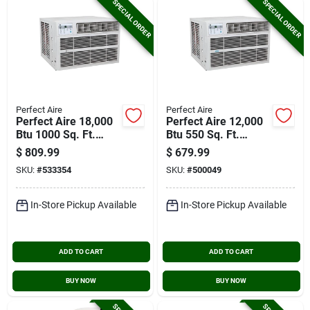
SPECIAL ORDER
SPECIAL ORDER
Perfect Aire
Perfect Aire
Perfect Aire 18,000
Perfect Aire 12,000
Btu 1000 Sq. Ft.
Btu 550 Sq. Ft.
Window Air
Window Air
$
809.99
$
679.99
Conditioner With
Conditioner And
SKU:
#
533354
SKU:
#
500049
Remote Control
Heater With Remote
Control
In-Store Pickup Available
In-Store Pickup Available
ADD TO CART
ADD TO CART
BUY NOW
BUY NOW