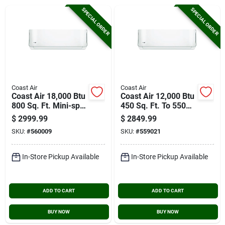
Cart
SPECIAL ORDER
SPECIAL ORDER
Coast Air
Coast Air
Coast Air 18,000 Btu
Coast Air 12,000 Btu
800 Sq. Ft. Mini-split
450 Sq. Ft. To 550
Room Air
Sq. Ft. Coverage
$
2999.99
$
2849.99
Conditioner & Heat
Area Mini-split
SKU:
#
560009
SKU:
#
559021
Pump
Room Air
Conditioner & Heat
Pump
In-Store Pickup Available
In-Store Pickup Available
ADD TO CART
ADD TO CART
BUY NOW
BUY NOW