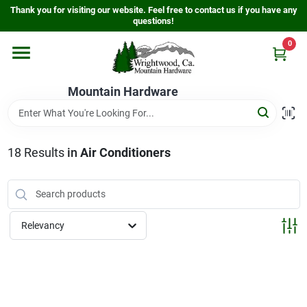
Skip
Thank you for visiting our website. Feel free to contact us if you have any
to
questions!
content
0
Home
Mountain Hardware
Departments
18
Results
in
Air Conditioners
Store Info
Sign In
Relevancy
Sign Up