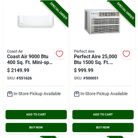
SPECIAL ORDER
SPECIAL ORDER
Coast Air
Perfect Aire
Coast Air 9000 Btu
Perfect Aire 25,000
400 Sq. Ft. Mini-split
Btu 1500 Sq. Ft.
Room Air
Window Air
$
2149.99
$
999.99
Conditioner & Heat
Conditioner
SKU:
#
551626
SKU:
#
500051
Pump
In-Store Pickup Available
In-Store Pickup Available
ADD TO CART
ADD TO CART
BUY NOW
BUY NOW