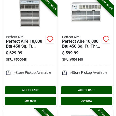
SPECIAL ORDER
SPECIAL ORDER
Perfect Aire
Perfect Aire
Perfect Aire 10,000
Perfect Aire 10,000
Btu 450 Sq. Ft.
Btu 450 Sq. Ft. Thru-
Slider Or Casement
the-wall Air
$
629.99
$
599.99
Window Air
Conditioner With
SKU:
#
500048
SKU:
#
501168
Conditioner With
Remote Control
Remote Control
In-Store Pickup Available
In-Store Pickup Available
ADD TO CART
ADD TO CART
BUY NOW
BUY NOW