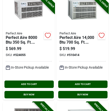
SPECIAL ORDER
SPECIAL ORDER
Perfect Aire
Perfect Aire
Perfect Aire 8000
Perfect Aire 14,000
Btu 350 Sq. Ft.
Btu 700 Sq. Ft.
Window Air
Window Air
$
569.99
$
519.99
Conditioner And
Conditioner With
SKU:
#
524055
SKU:
#
510414
Heater With Remote
Remote Control
Control
In-Store Pickup Available
In-Store Pickup Available
ADD TO CART
ADD TO CART
BUY NOW
BUY NOW
SPECIAL ORDER
SPECIAL ORDER