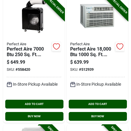
SPECIAL ORDER
SPECIAL ORDER
Perfect Aire
Perfect Aire
Perfect Aire 7000
Perfect Aire 18,000
Btu 250 Sq. Ft.
Btu 1000 Sq. Ft.
Portable Spot Cooler
Window Air
$
649.99
$
639.99
Conditioner With
SKU:
#
558420
SKU:
#
512939
Remote Control
In-Store Pickup Available
In-Store Pickup Available
ADD TO CART
ADD TO CART
BUY NOW
BUY NOW