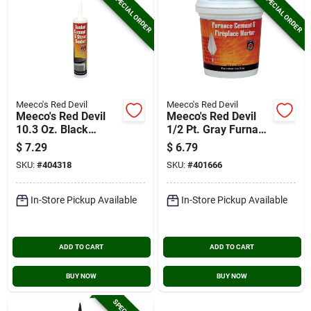
SPECIAL ORDER
SPECIAL ORDER
Meeco's Red Devil
Meeco's Red Devil
Meeco's Red Devil
Meeco's Red Devil
10.3 Oz. Black
1/2 Pt. Gray Furnace
Gasket Cement And
Cement & Fireplace
$
7.29
$
6.79
Stove Sealer
Mortar
SKU:
#
404318
SKU:
#
401666
In-Store Pickup Available
In-Store Pickup Available
ADD TO CART
ADD TO CART
BUY NOW
BUY NOW