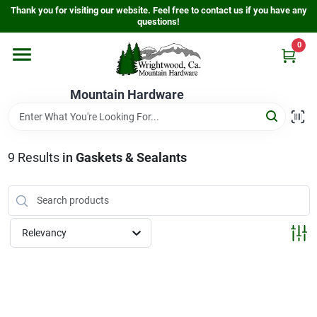
Skip
Thank you for visiting our website. Feel free to contact us if you have any
to
questions!
content
0
Home
Mountain Hardware
Departments
9
Results
in
Gaskets & Sealants
Store Info
Sign In
Relevancy
Sign Up