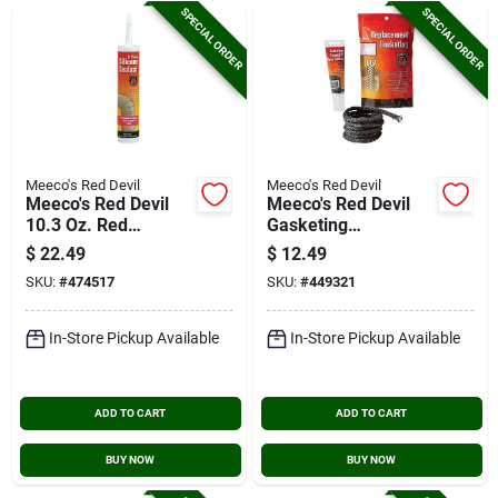
SPECIAL ORDER
SPECIAL ORDER
Meeco's Red Devil
Meeco's Red Devil
Meeco's Red Devil
Meeco's Red Devil
10.3 Oz. Red
Gasketing
Silicone Hi-temp
Cement/stove
$
22.49
$
12.49
Sealant
Sealer And 3/8 In. X
SKU:
#
474517
SKU:
#
449321
6 Ft. Replacement
Rope Gasket Kit
In-Store Pickup Available
In-Store Pickup Available
ADD TO CART
ADD TO CART
BUY NOW
BUY NOW