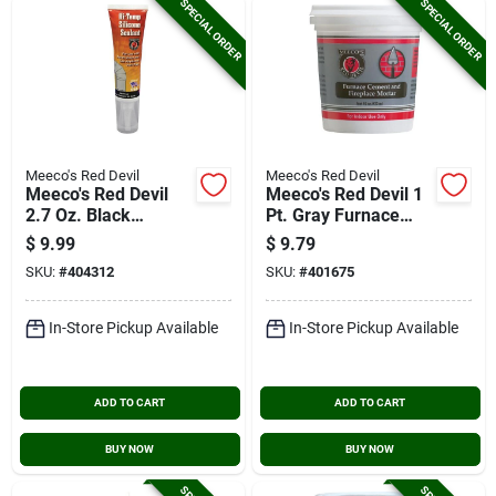
SPECIAL ORDER
SPECIAL ORDER
Meeco's Red Devil
Meeco's Red Devil
Meeco's Red Devil
Meeco's Red Devil 1
2.7 Oz. Black
Pt. Gray Furnace
Silicone Hi-temp
Cement & Fireplace
$
9.99
$
9.79
Sealant
Mortar
SKU:
#
404312
SKU:
#
401675
In-Store Pickup Available
In-Store Pickup Available
ADD TO CART
ADD TO CART
BUY NOW
BUY NOW