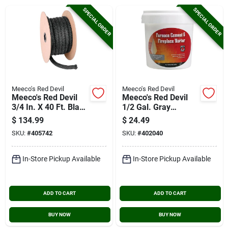
Cart
SPECIAL ORDER
SPECIAL ORDER
Meeco's Red Devil
Meeco's Red Devil
Meeco's Red Devil
Meeco's Red Devil
3/4 In. X 40 Ft. Black
1/2 Gal. Gray
Rope Gasketing
Furnace Cement &
$
134.99
$
24.49
(bulk)
Fireplace Mortar
SKU:
#
405742
SKU:
#
402040
In-Store Pickup Available
In-Store Pickup Available
ADD TO CART
ADD TO CART
BUY NOW
BUY NOW